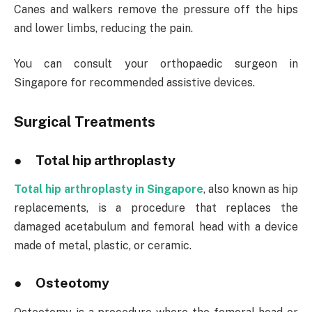
Canes and walkers remove the pressure off the hips
and lower limbs, reducing the pain.
You can consult your orthopaedic surgeon in
Singapore for recommended assistive devices.
Surgical Treatments
● Total hip arthroplasty
Total hip arthroplasty in Singapore
, also known as hip
replacements, is a procedure that replaces the
damaged acetabulum and femoral head with a device
made of metal, plastic, or ceramic.
● Osteotomy