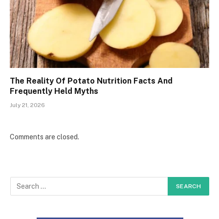
The Reality Of Potato Nutrition Facts And
Frequently Held Myths
July 21, 2026
Comments are closed.