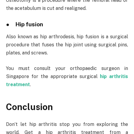
Osteotomy is a procedure where the femoral head or
the acetabulum is cut and realigned.
● Hip fusion
Also known as hip arthrodesis, hip fusion is a surgical
procedure that fuses the hip joint using surgical pins,
plates, and screws.
You must consult your orthopaedic surgeon in
Singapore for the appropriate surgical
hip arthritis
treatment
.
Conclusion
Don’t let hip arthritis stop you from exploring the
world. Get a hip arthritis treatment from a