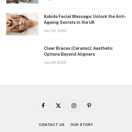
Kobido Facial Massage: Unlock the Anti-
Ageing Secrets in the UK
July 30, 2026
Clear Braces (Ceramic): Aesthetic
Options Beyond Aligners
July 29, 2026
Facebook
X
Instagram
Pinterest
(Twitter)
CONTACT US
OUR STORY