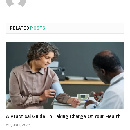
RELATED
POSTS
A Practical Guide To Taking Charge Of Your Health
August 1, 2026