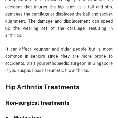
accident that injures the hip, such as a fall and slip,
damages the cartilage or displaces the ball and socket
alignment. The damage and displacement can speed
up the wearing off of the cartilage, resulting in
arthritis.
It can affect younger and older people but is most
common in seniors since they are more prone to
accidents. Visit yourorthopaedic surgeon in Singapore
if you suspect post-traumatic hip arthritis.
Hip Arthritis Treatments
Non-surgical treatments
● Medication