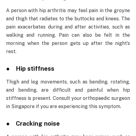
A person with hip arthritis may feel pain in the groyne
and thigh that radiates to the buttocks and knees. The
pain exacerbates during and after activities, such as
walking and running. Pain can also be felt in the
morning when the person gets up after the night’s
rest.
● Hip stiffness
Thigh and leg movements, such as bending, rotating,
and bending, are difficult and painful when hip
stiffness is present. Consult your orthopaedic surgeon
in Singapore if you are experiencing this symptom.
● Cracking noise