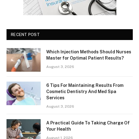
RECENT POST
Which Injection Methods Should Nurses
Master for Optimal Patient Results?
August 3, 2026
6 Tips For Maintaining Results From
Cosmetic Dentistry And Med Spa
Services
August 3, 2026
A Practical Guide To Taking Charge Of
Your Health
August 1, 2026