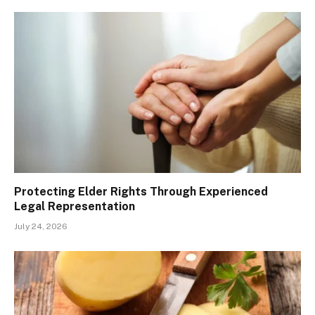
Protecting Elder Rights Through Experienced
Legal Representation
July 24, 2026