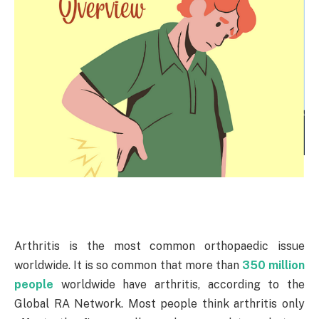
Arthritis is the most common orthopaedic issue
worldwide. It is so common that more than
350 million
people
worldwide have arthritis, according to the
Global RA Network. Most people think arthritis only