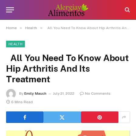
»
»
Home
Health
All You Need To Know About Hip Arthritis And Its Treatment
HEALTH
All You Need To Know About
Hip Arthritis And Its
Treatment
By
Emily Mauch
July 21, 2022
No Comments
6 Mins Read