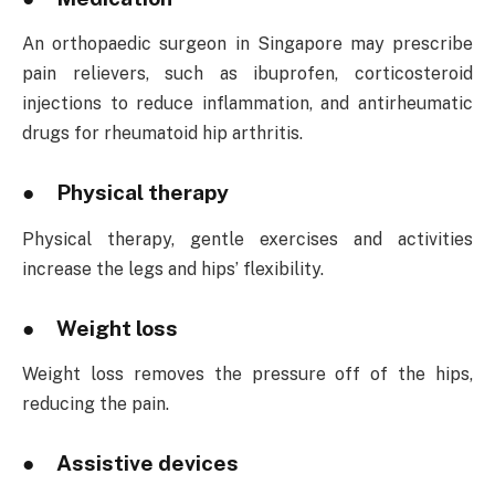
An orthopaedic surgeon in Singapore may prescribe
pain relievers, such as ibuprofen, corticosteroid
injections to reduce inflammation, and antirheumatic
drugs for rheumatoid hip arthritis.
● Physical therapy
Physical therapy, gentle exercises and activities
increase the legs and hips’ flexibility.
● Weight loss
Weight loss removes the pressure off of the hips,
reducing the pain.
● Assistive devices