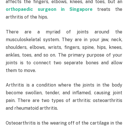
affects the fingers, elbows, knees, and toes, but an
orthopaedic surgeon in Singapore
treats the
arthritis of the hips.
There are a myriad of joints around the
musculoskeletal system. They are in your jaw, neck,
shoulders, elbows, wrists, fingers, spine, hips, knees,
ankles, toes, and so on. The primary purpose of your
joints is to connect two separate bones and allow
them to move.
Arthritis is a condition where the joints in the body
become swollen, tender, and inflamed, causing joint
pain. There are two types of arthritis: osteoarthritis
and rheumatoid arthritis.
Osteoarthritis is the wearing off of the cartilage in the