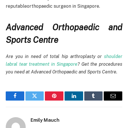
reputableorthopaedic surgeon in Singapore.
Advanced Orthopaedic and
Sports Centre
Are you in need of total hip arthroplasty or
shoulder
labral tear treatment in Singapore
? Get the procedures
you need at Advanced Orthopaedic and Sports Centre.
Facebook
Twitter
Pinterest
LinkedIn
Tumblr
Email
Emily Mauch