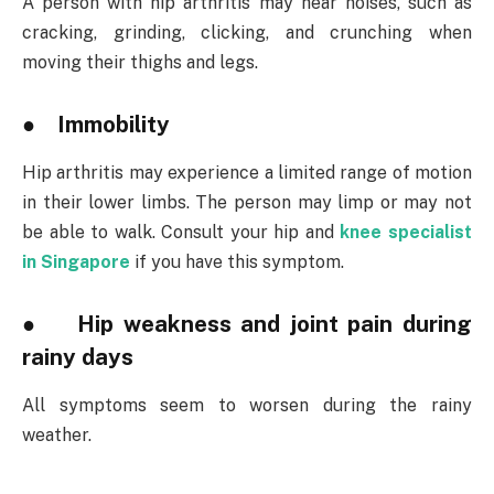
A person with hip arthritis may hear noises, such as
cracking, grinding, clicking, and crunching when
moving their thighs and legs.
● Immobility
Hip arthritis may experience a limited range of motion
in their lower limbs. The person may limp or may not
be able to walk. Consult your hip and
knee specialist
in Singapore
if you have this symptom.
● Hip weakness and joint pain during
rainy days
All symptoms seem to worsen during the rainy
weather.