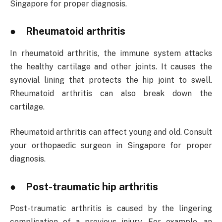
Singapore for proper diagnosis.
● Rheumatoid arthritis
In rheumatoid arthritis, the immune system attacks
the healthy cartilage and other joints. It causes the
synovial lining that protects the hip joint to swell.
Rheumatoid arthritis can also break down the
cartilage.
Rheumatoid arthritis can affect young and old. Consult
your orthopaedic surgeon in Singapore for proper
diagnosis.
● Post-traumatic hip arthritis
Post-traumatic arthritis is caused by the lingering
complication of a previous injury. For example, an