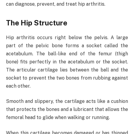
can diagnose, prevent, and treat hip arthritis.
The Hip Structure
Hip arthritis occurs right below the pelvis. A large
part of the pelvic bone forms a socket called the
acetabulum. The ball-like end of the femur (thigh
bone) fits perfectly in the acetabulum or the socket.
The articular cartilage lies between the ball and the
socket to prevent the two bones from rubbing against
each other.
Smooth and slippery, the cartilage acts like a cushion
that protects the bones and a lubricant that allows the
femoral head to glide when walking or running.
When this cartilage becomes damaged or has thinned