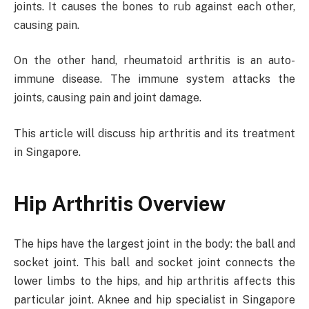
joints. It causes the bones to rub against each other,
causing pain.
On the other hand, rheumatoid arthritis is an auto-
immune disease. The immune system attacks the
joints, causing pain and joint damage.
This article will discuss hip arthritis and its treatment
in Singapore.
Hip Arthritis Overview
The hips have the largest joint in the body: the ball and
socket joint. This ball and socket joint connects the
lower limbs to the hips, and hip arthritis affects this
particular joint. Aknee and hip specialist in Singapore