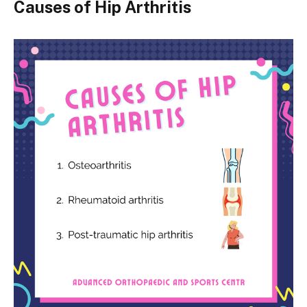
Causes of Hip Arthritis