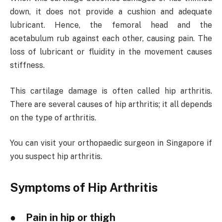
down, it does not provide a cushion and adequate
lubricant. Hence, the femoral head and the
acetabulum rub against each other, causing pain. The
loss of lubricant or fluidity in the movement causes
stiffness.
This cartilage damage is often called hip arthritis.
There are several causes of hip arthritis; it all depends
on the type of arthritis.
You can visit your orthopaedic surgeon in Singapore if
you suspect hip arthritis.
Symptoms of Hip Arthritis
● Pain in hip or thigh