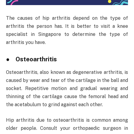
The causes of hip arthritis depend on the type of
arthritis the person has. It is better to visit a knee
specialist in Singapore to determine the type of
arthritis you have.
● Osteoarthritis
Osteoarthritis, also known as degenerative arthritis, is
caused by wear and tear of the cartilage in the ball and
socket. Repetitive motion and gradual wearing and
thinning of the cartilage cause the femoral head and
the acetabulum to grind against each other.
Hip arthritis due to osteoarthritis is common among
older people. Consult your orthopaedic surgeon in