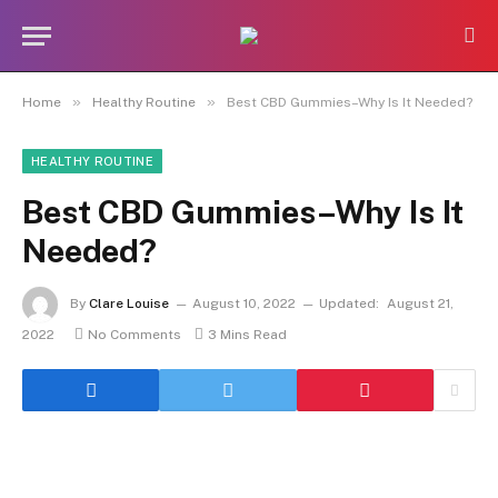
»
»
Home
Healthy Routine
Best CBD Gummies–Why Is It Needed?
HEALTHY ROUTINE
Best CBD Gummies–Why Is It
Needed?
By
Clare Louise
August 10, 2022
Updated:
August 21,
2022
No Comments
3 Mins Read