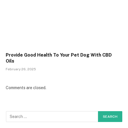
Provide Good Health To Your Pet Dog With CBD
Oils
February 26, 2025
Comments are closed.