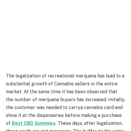
The legalization of recreational marijuana has lead to a
substantial growth of Cannabis sellers in the entire
market. At the same time it has been observed that
the number of marijuana buyers has increased. Initially,
the customer was needed to carrya cannabis card and
show it at the dispensaries before making a purchase
of
Best CBD Gummies
. These days, after legalization,