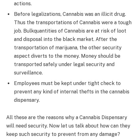
actions.
Before legalizations, Cannabis was an illicit drug.
Thus the transportations of Cannabis were a tough
job. Bulkquantities of Cannabis are at risk of loot
and disposal into the black market. After the
transportation of marijuana, the other security
aspect diverts to the money. Money should be
transported safely under legal security and
surveillance.
Employees must be kept under tight check to
prevent any kind of internal thefts in the cannabis
dispensary.
All these are the reasons why a Cannabis Dispensary
will need security. Now let us talk about how can they
keep such security to prevent from any damage?