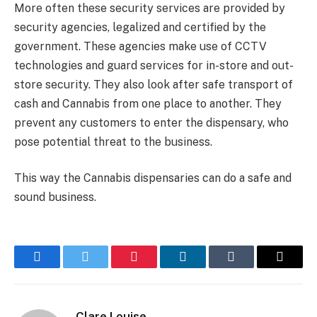
More often these security services are provided by
security agencies, legalized and certified by the
government. These agencies make use of CCTV
technologies and guard services for in-store and out-
store security. They also look after safe transport of
cash and Cannabis from one place to another. They
prevent any customers to enter the dispensary, who
pose potential threat to the business.
This way the Cannabis dispensaries can do a safe and
sound business.
Facebook
Twitter
Pinterest
LinkedIn
Tumblr
Email
Clare Louise