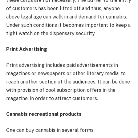
these cards are not necessary. The buffer to the entry
of customers has been lifted off and thus, anyone
above legal age can walk in and demand for cannabis.
Under such conditions it becomes important to keep a
tight watch on the dispensary security.
Print Advertising
Print advertising includes paid advertisements in
magazines or newspapers or other literary media, to
reach another section of the audiences. It can be done
with provision of cool subscription offers in the
magazine, in order to attract customers.
Cannabis recreational products
One can buy cannabis in several forms.