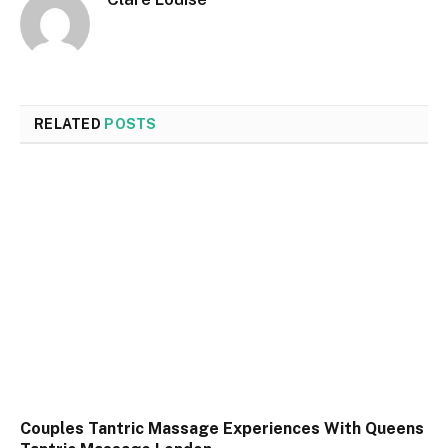
RELATED
POSTS
Couples Tantric Massage Experiences With Queens