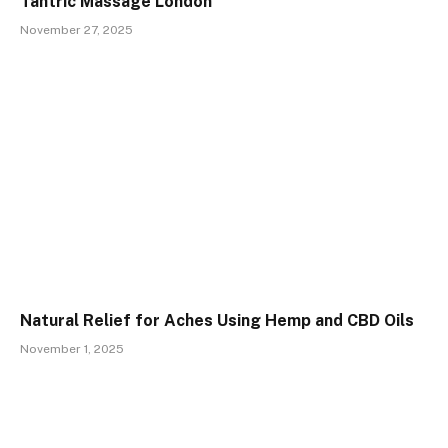
Tantric Massage London
November 27, 2025
Natural Relief for Aches Using Hemp and CBD Oils
November 1, 2025