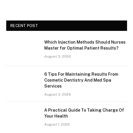
RECENT POST
Which Injection Methods Should Nurses
Master for Optimal Patient Results?
August 3, 2026
6 Tips For Maintaining Results From
Cosmetic Dentistry And Med Spa
Services
August 3, 2026
A Practical Guide To Taking Charge Of
Your Health
August 1, 2026