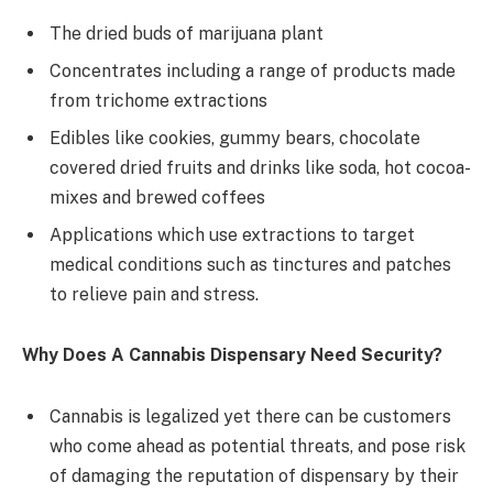
The dried buds of marijuana plant
Concentrates including a range of products made
from trichome extractions
Edibles like cookies, gummy bears, chocolate
covered dried fruits and drinks like soda, hot cocoa-
mixes and brewed coffees
Applications which use extractions to target
medical conditions such as tinctures and patches
to relieve pain and stress.
Why Does A Cannabis Dispensary Need Security?
Cannabis is legalized yet there can be customers
who come ahead as potential threats, and pose risk
of damaging the reputation of dispensary by their