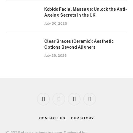
Kobido Facial Massage: Unlock the Anti-
Ageing Secrets in the UK
July 30, 2026
Clear Braces (Ceramic): Aesthetic
Options Beyond Aligners
July 29, 2026
Facebook
X
Instagram
Pinterest
(Twitter)
CONTACT US
OUR STORY
© 2026 alergiayalimentos.com. Designed by