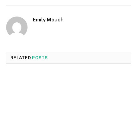
Emily Mauch
RELATED
POSTS