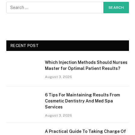
RECENT POST
Which Injection Methods Should Nurses
Master for Optimal Patient Results?
August 3, 2026
6 Tips For Maintaining Results From
Cosmetic Dentistry And Med Spa
Services
August 3, 2026
A Practical Guide To Taking Charge Of