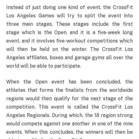
Instead of just doing one kind of event, the CrossFit
Los Angeles Games will try to split the event into
three main stages. These stages include the first
stage which is the Open, and it is a five-week long
event, and it involves five-workout competitions which
will then be held on the winter. The CrossFit Los
Angeles affiliates, boxes and garage gyms all over the
world will be able to participate.
When the Open event has been concluded, the
athletes that forms the finalists from the worldwide
regions would then qualify for the next stage of the
competition. This event is called the CrossFit Los
Angeles Regionals. During which, the 18 region strong
would compete against one another in one of the nine
events. When this concludes, the winners will then be