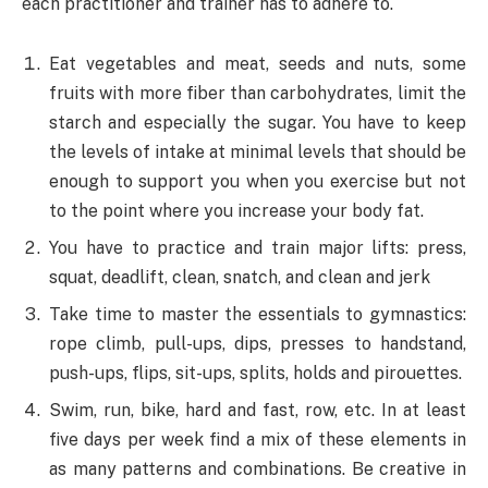
each practitioner and trainer has to adhere to.
Eat vegetables and meat, seeds and nuts, some
fruits with more fiber than carbohydrates, limit the
starch and especially the sugar. You have to keep
the levels of intake at minimal levels that should be
enough to support you when you exercise but not
to the point where you increase your body fat.
You have to practice and train major lifts: press,
squat, deadlift, clean, snatch, and clean and jerk
Take time to master the essentials to gymnastics:
rope climb, pull-ups, dips, presses to handstand,
push-ups, flips, sit-ups, splits, holds and pirouettes.
Swim, run, bike, hard and fast, row, etc. In at least
five days per week find a mix of these elements in
as many patterns and combinations. Be creative in