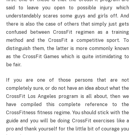
said to leave you open to possible injury which
understandably scares some guys and girls off. And
there is also the case of others that simply just gets
confused between CrossFit regimen as a training
method and the CrossFit a competitive sport. To
distinguish them, the latter is more commonly known
as the CrossFit Games which is quite intimidating to
be fair.
If you are one of those persons that are not
completely sure, or do not have an idea about what the
CrossFit Los Angeles program is all about, then we
have compiled this complete reference to the
CrossFitness fitness regime. You should stick with the
guide and you will be doing CrossFit exercises like a
pro and thank yourself for the little bit of courage you