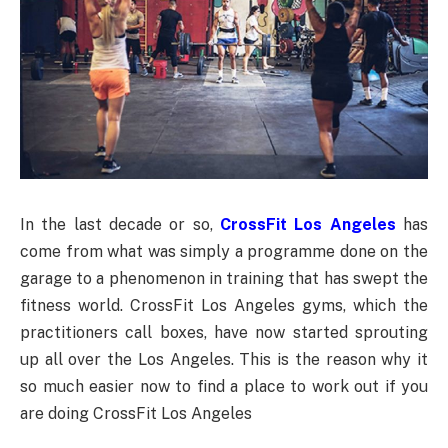
In the last decade or so,
CrossFit Los Angeles
has
come from what was simply a programme done on the
garage to a phenomenon in training that has swept the
fitness world. CrossFit Los Angeles gyms, which the
practitioners call boxes, have now started sprouting
up all over the Los Angeles. This is the reason why it
so much easier now to find a place to work out if you
are doing CrossFit Los Angeles