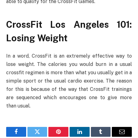
able to qualify for the CrossFit Games.
CrossFit Los Angeles 101:
Losing Weight
In a word, CrossFit is an extremely effective way to
lose weight. The calories you would burn in a usual
crossfit regimen is more than what you usually get in a
simple sport or the usual cardio exercise. The reason
for this is because of the way that CrossFit trainings
are sequenced which encourages one to give more
than usual.
Facebook
Twitter
Pinterest
LinkedIn
Tumblr
Email