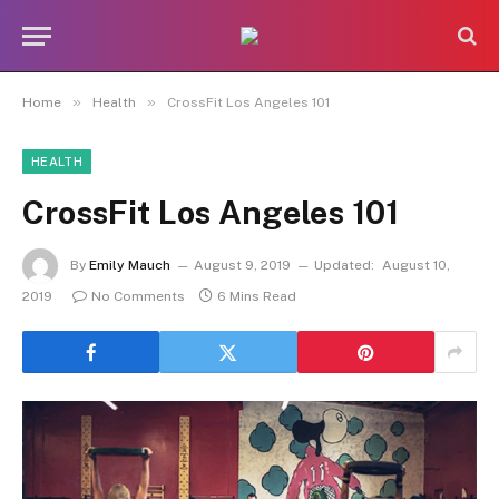
»
»
Home
Health
CrossFit Los Angeles 101
HEALTH
CrossFit Los Angeles 101
By
Emily Mauch
August 9, 2019
Updated:
August 10,
2019
No Comments
6 Mins Read