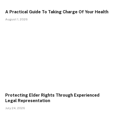
A Practical Guide To Taking Charge Of Your Health
August 1, 2026
Protecting Elder Rights Through Experienced
Legal Representation
July 24, 2026