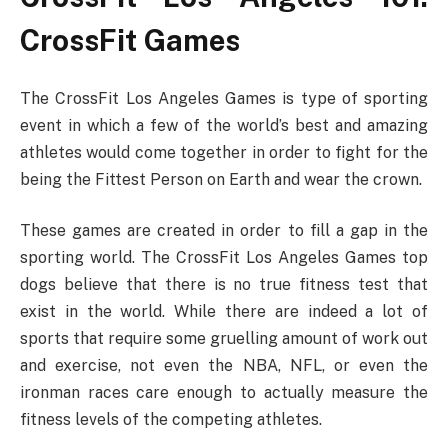
CrossFit Games
The CrossFit Los Angeles Games is type of sporting
event in which a few of the world’s best and amazing
athletes would come together in order to fight for the
being the Fittest Person on Earth and wear the crown.
These games are created in order to fill a gap in the
sporting world. The CrossFit Los Angeles Games top
dogs believe that there is no true fitness test that
exist in the world. While there are indeed a lot of
sports that require some gruelling amount of work out
and exercise, not even the NBA, NFL, or even the
ironman races care enough to actually measure the
fitness levels of the competing athletes.