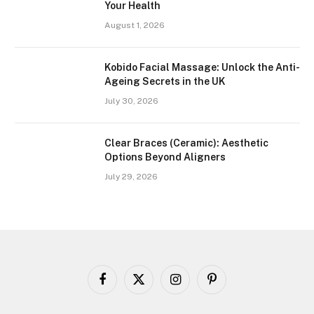
Your Health
August 1, 2026
Kobido Facial Massage: Unlock the Anti-
Ageing Secrets in the UK
July 30, 2026
Clear Braces (Ceramic): Aesthetic
Options Beyond Aligners
July 29, 2026
Facebook
X
Instagram
Pinterest
(Twitter)