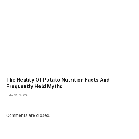
The Reality Of Potato Nutrition Facts And
Frequently Held Myths
July 21, 2026
Comments are closed.