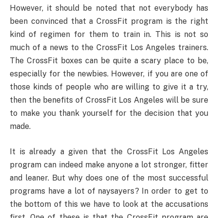
However, it should be noted that not everybody has
been convinced that a CrossFit program is the right
kind of regimen for them to train in. This is not so
much of a news to the CrossFit Los Angeles trainers.
The CrossFit boxes can be quite a scary place to be,
especially for the newbies. However, if you are one of
those kinds of people who are willing to give it a try,
then the benefits of CrossFit Los Angeles will be sure
to make you thank yourself for the decision that you
made.
It is already a given that the CrossFit Los Angeles
program can indeed make anyone a lot stronger, fitter
and leaner. But why does one of the most successful
programs have a lot of naysayers? In order to get to
the bottom of this we have to look at the accusations
first. One of these is that the CrossFit program are