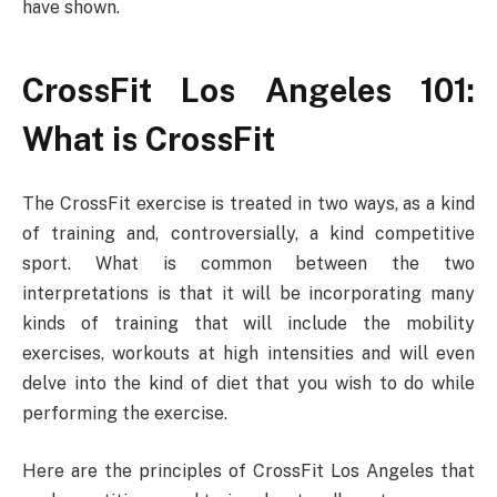
have shown.
CrossFit Los Angeles 101:
What is CrossFit
The CrossFit exercise is treated in two ways, as a kind
of training and, controversially, a kind competitive
sport. What is common between the two
interpretations is that it will be incorporating many
kinds of training that will include the mobility
exercises, workouts at high intensities and will even
delve into the kind of diet that you wish to do while
performing the exercise.
Here are the principles of CrossFit Los Angeles that