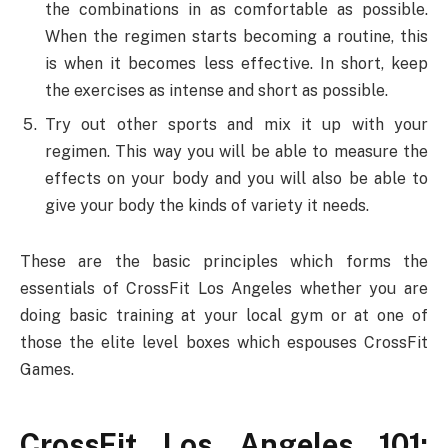
the combinations in as comfortable as possible.
When the regimen starts becoming a routine, this
is when it becomes less effective. In short, keep
the exercises as intense and short as possible.
Try out other sports and mix it up with your
regimen. This way you will be able to measure the
effects on your body and you will also be able to
give your body the kinds of variety it needs.
These are the basic principles which forms the
essentials of CrossFit Los Angeles whether you are
doing basic training at your local gym or at one of
those the elite level boxes which espouses CrossFit
Games.
CrossFit Los Angeles 101: