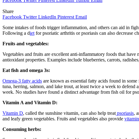
Facebook
Twitter
Pinterest
LinkedIn
Tumblr
Email
Share
Facebook
Twitter
LinkedIn
Pinterest
Email
Some intakes of foods trigger inflammation, and others can aid in fig
Following a d
iet
for psoriatic arthritis or psoriasis can also decrease
Fruits and vegetables:
Vegetables and fruits are excellent anti-inflammatory foods that have
antioxidant properties. Examples include blueberries, carrots, radishes
Eat fish and omega 3s:
Omega-3 fatty acids
are known as essential fatty acids found in some f
tuna, herring, salmon, and lake trout, at least twice a week to defend 
week. No studies have found a distinct advantage from fish oil for psor
Vitamin A and Vitamin D:
Vitamin D
, called the sunshine vitamin, can also help treat
psoriasis
, 
and leafy green vegetables. Fruits and vegetables also provide
vitami
Consuming herbs: