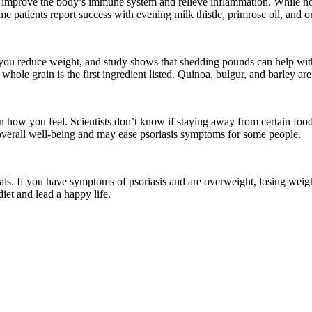
at improve the body’s immune system and relieve inflammation. While no 
me patients report success with evening milk thistle, primrose oil, and 
 you reduce weight, and study shows that shedding pounds can help wit
hole grain is the first ingredient listed. Quinoa, bulgur, and barley are
n how you feel. Scientists don’t know if staying away from certain foods
 overall well-being and may ease
psoriasis symptoms
for some people.
rals. If you have symptoms of psoriasis and are overweight, losing weigh
iet and lead a happy life.