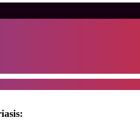
iasis: