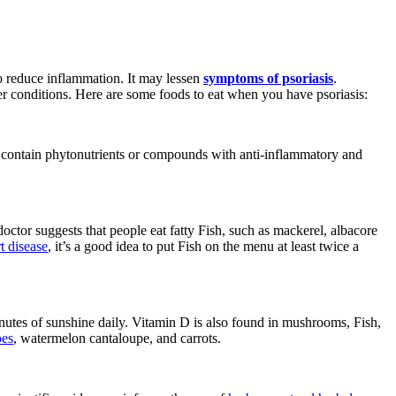
to reduce inflammation. It may lessen
symptoms of psoriasis
.
ther conditions. Here are some foods to eat when you have psoriasis:
hat contain phytonutrients or compounds with anti-inflammatory and
doctor suggests that people eat fatty Fish, such as mackerel, albacore
rt disease
, it’s a good idea to put Fish on the menu at least twice a
nutes of sunshine daily. Vitamin D is also found in mushrooms, Fish,
es
, watermelon cantaloupe, and carrots.