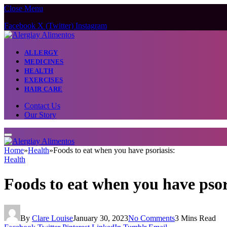
Close Menu
Facebook
X (Twitter)
Instagram
ALLERGY
MEDICINES
HEALTH
EXERCISES
HAIR CARE
Contact Us
Our Story
Home
»
Health
»
Foods to eat when you have psoriasis:
Health
Foods to eat when you have psor
By
Clare Louise
January 30, 2023
No Comments
3 Mins Read