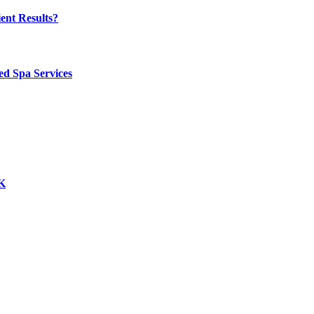
ent Results?
ed Spa Services
UK