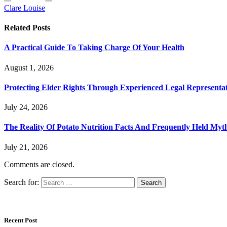
Clare Louise
Related
Posts
A Practical Guide To Taking Charge Of Your Health
August 1, 2026
Protecting Elder Rights Through Experienced Legal Representa
July 24, 2026
The Reality Of Potato Nutrition Facts And Frequently Held Myt
July 21, 2026
Comments are closed.
Search for:
Recent Post