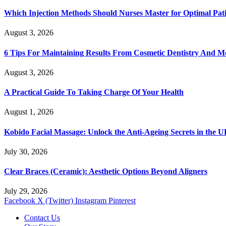
Which Injection Methods Should Nurses Master for Optimal Pati
August 3, 2026
6 Tips For Maintaining Results From Cosmetic Dentistry And M
August 3, 2026
A Practical Guide To Taking Charge Of Your Health
August 1, 2026
Kobido Facial Massage: Unlock the Anti-Ageing Secrets in the 
July 30, 2026
Clear Braces (Ceramic): Aesthetic Options Beyond Aligners
July 29, 2026
Facebook
X (Twitter)
Instagram
Pinterest
Contact Us