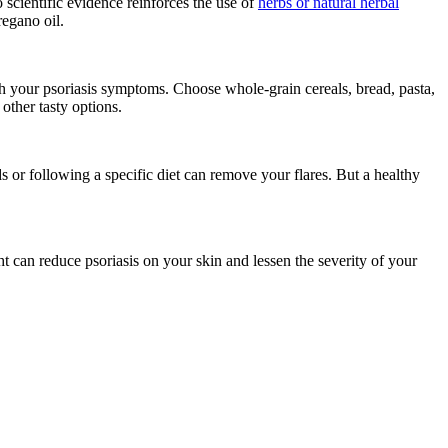
scientific evidence reinforces the use of
herbs or natural herbal
oregano oil.
h your psoriasis symptoms. Choose whole-grain cereals, bread, pasta,
 other tasty options.
 or following a specific diet can remove your flares. But a healthy
t can reduce psoriasis on your skin and lessen the severity of your