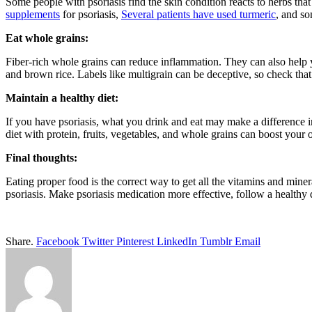
Some people with psoriasis find the skin condition reacts to herbs th
supplements
for psoriasis,
Several patients have used turmeric
, and so
Eat whole grains:
Fiber-rich whole grains can reduce inflammation. They can also help
and brown rice. Labels like multigrain can be deceptive, so check that w
Maintain a healthy diet:
If you have psoriasis, what you drink and eat may make a difference i
diet with protein, fruits, vegetables, and whole grains can boost your
Final thoughts:
Eating proper food is the correct way to get all the vitamins and mine
psoriasis. Make psoriasis medication more effective, follow a healthy d
Share.
Facebook
Twitter
Pinterest
LinkedIn
Tumblr
Email