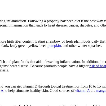
hting inflammation. Following a properly balanced diet is the best way 
 chronic inflammation that leads to heart disease, cancer, diabetes, and o
 more high fiber content. Eating a rainbow of fresh plant foods daily t
, dark, leafy green, yellow beet,
pumpkin
, and other winter squashes.
ish and plant foods that aid in lessening inflammation. In addition, the 
against heart disease. Because psoriasis people have a higher
risk of hea
iasis.
and you can get vitamin D through topical treatment or from 10 to 15 mi
n A
to help stimulate healthy skin. Good sources of
vitamin A
are
mango