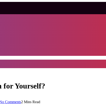
 for Yourself?
No Comments
2 Mins Read