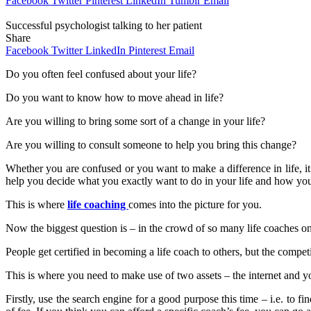
Facebook
Twitter
Pinterest
LinkedIn
Tumblr
Email
Successful psychologist talking to her patient
Share
Facebook
Twitter
LinkedIn
Pinterest
Email
Do you often feel confused about your life?
Do you want to know how to move ahead in life?
Are you willing to bring some sort of a change in your life?
Are you willing to consult someone to help you bring this change?
Whether you are confused or you want to make a difference in life, 
help you decide what you exactly want to do in your life and how you 
This is where
life coaching
comes into the picture for you.
Now the biggest question is – in the crowd of so many life coaches on
People get certified in becoming a life coach to others, but the compet
This is where you need to make use of two assets – the internet and yo
Firstly, use the search engine for a good purpose this time – i.e. to 