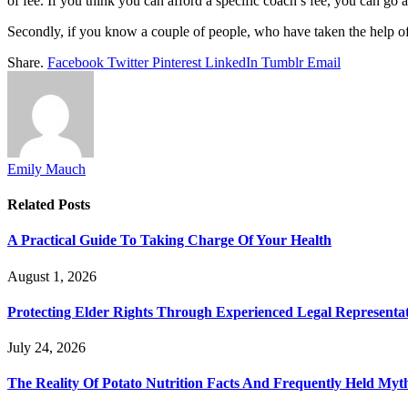
of fee. If you think you can afford a specific coach’s fee, you can go
Secondly, if you know a couple of people, who have taken the help of co
Share.
Facebook
Twitter
Pinterest
LinkedIn
Tumblr
Email
Emily Mauch
Related
Posts
A Practical Guide To Taking Charge Of Your Health
August 1, 2026
Protecting Elder Rights Through Experienced Legal Representa
July 24, 2026
The Reality Of Potato Nutrition Facts And Frequently Held Myt