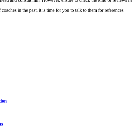
 ahead and consult him. However, ensure to check the kind of reviews he h
aches in the past, it is time for you to talk to them for references.
tion
hs