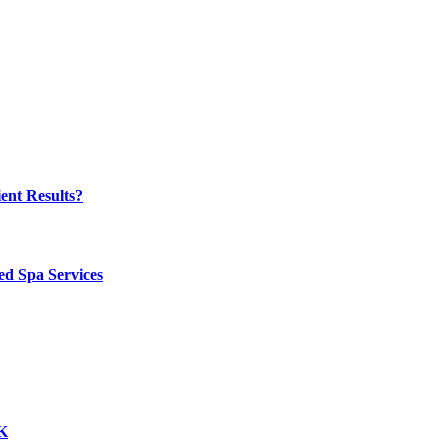
ent Results?
ed Spa Services
UK