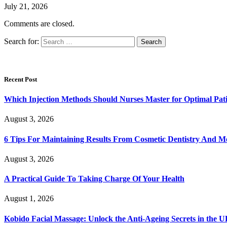
July 21, 2026
Comments are closed.
Search for:
Recent Post
Which Injection Methods Should Nurses Master for Optimal Pati
August 3, 2026
6 Tips For Maintaining Results From Cosmetic Dentistry And M
August 3, 2026
A Practical Guide To Taking Charge Of Your Health
August 1, 2026
Kobido Facial Massage: Unlock the Anti-Ageing Secrets in the 