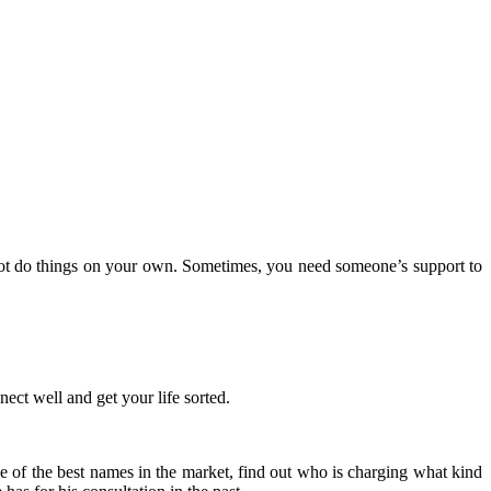
nnot do things on your own. Sometimes, you need someone’s support to
nect well and get your life sorted.
ome of the best names in the market, find out who is charging what kind