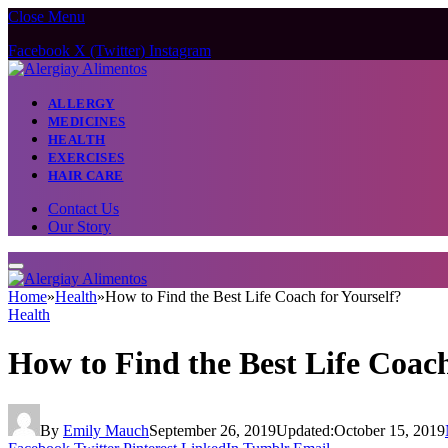
Close Menu
Facebook
X (Twitter)
Instagram
ALLERGY
MEDICINES
HEALTH
EXERCISES
HAIR CARE
Contact Us
Our Story
Home
»
Health
»
How to Find the Best Life Coach for Yourself?
Health
How to Find the Best Life Coach
By
Emily Mauch
September 26, 2019
Updated:
October 15, 2019