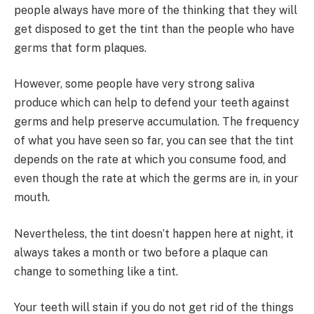
people always have more of the thinking that they will
get disposed to get the tint than the people who have
germs that form plaques.
However, some people have very strong saliva
produce which can help to defend your teeth against
germs and help preserve accumulation. The frequency
of what you have seen so far, you can see that the tint
depends on the rate at which you consume food, and
even though the rate at which the germs are in, in your
mouth.
Nevertheless, the tint doesn’t happen here at night, it
always takes a month or two before a plaque can
change to something like a tint.
Your teeth will stain if you do not get rid of the things