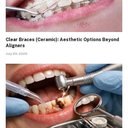
Clear Braces (Ceramic): Aesthetic Options Beyond
Aligners
July 29, 2026