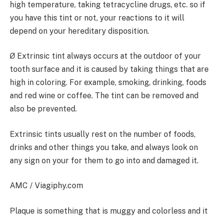
high temperature, taking tetracycline drugs, etc. so if
you have this tint or not, your reactions to it will
depend on your hereditary disposition.
Ø Extrinsic tint always occurs at the outdoor of your
tooth surface and it is caused by taking things that are
high in coloring. For example, smoking, drinking, foods
and red wine or coffee. The tint can be removed and
also be prevented.
Extrinsic tints usually rest on the number of foods,
drinks and other things you take, and always look on
any sign on your for them to go into and damaged it.
AMC / Viagiphy.com
Plaque is something that is muggy and colorless and it