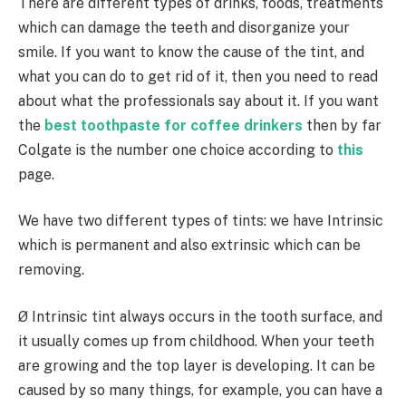
There are different types of drinks, foods, treatments
which can damage the teeth and disorganize your
smile. If you want to know the cause of the tint, and
what you can do to get rid of it, then you need to read
about what the professionals say about it. If you want
the
best toothpaste for coffee drinkers
then by far
Colgate is the number one choice according to
this
page.
We have two different types of tints: we have Intrinsic
which is permanent and also extrinsic which can be
removing.
Ø Intrinsic tint always occurs in the tooth surface, and
it usually comes up from childhood. When your teeth
are growing and the top layer is developing. It can be
caused by so many things, for example, you can have a