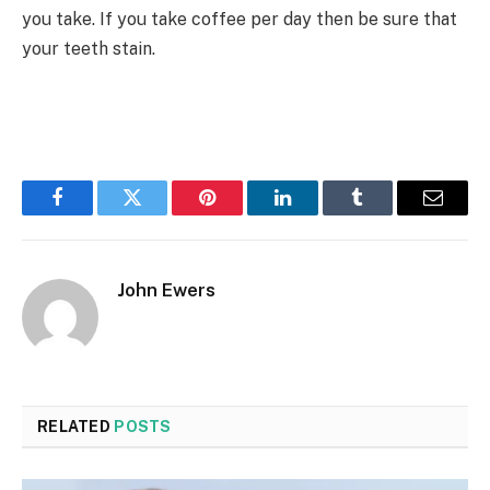
you take. If you take coffee per day then be sure that
your teeth stain.
Facebook
Twitter
Pinterest
LinkedIn
Tumblr
Email
John Ewers
RELATED
POSTS