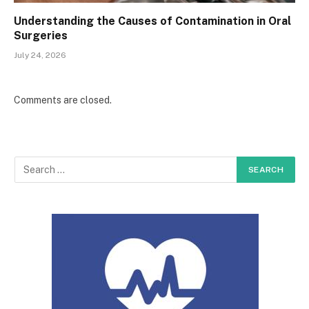
Understanding the Causes of Contamination in Oral
Surgeries
July 24, 2026
Comments are closed.