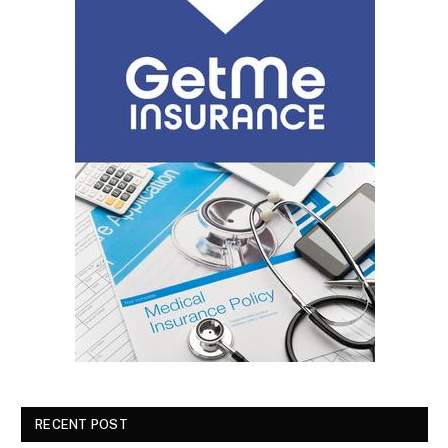
RECENT POST