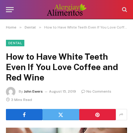
»
»
Home
Dental
How to Have White Teeth Even If You Love Coffee and Red Wine
DENTAL
How to Have White Teeth
Even If You Love Coffee and
Red Wine
By
John Ewers
August 15, 2019
No Comments
3 Mins Read