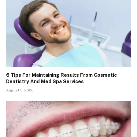
6 Tips For Maintaining Results From Cosmetic
Dentistry And Med Spa Services
August 3, 2026