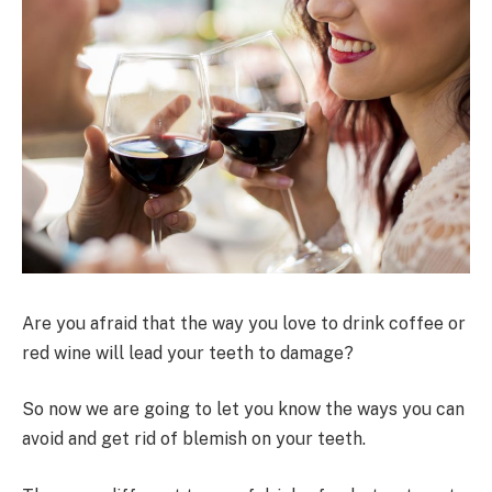
Are you afraid that the way you love to drink coffee or
red wine will lead your teeth to damage?
So now we are going to let you know the ways you can
avoid and get rid of blemish on your teeth.