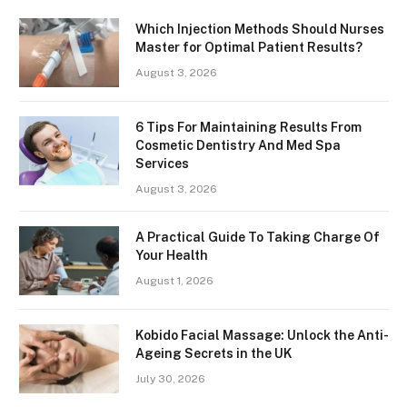
Which Injection Methods Should Nurses
Master for Optimal Patient Results?
August 3, 2026
6 Tips For Maintaining Results From
Cosmetic Dentistry And Med Spa
Services
August 3, 2026
A Practical Guide To Taking Charge Of
Your Health
August 1, 2026
Kobido Facial Massage: Unlock the Anti-
Ageing Secrets in the UK
July 30, 2026