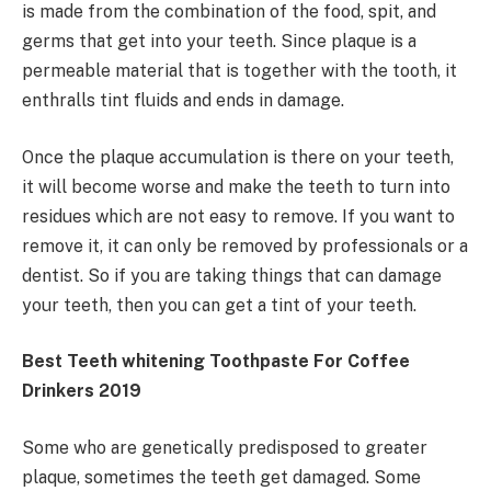
is made from the combination of the food, spit, and
germs that get into your teeth. Since plaque is a
permeable material that is together with the tooth, it
enthralls tint fluids and ends in damage.
Once the plaque accumulation is there on your teeth,
it will become worse and make the teeth to turn into
residues which are not easy to remove. If you want to
remove it, it can only be removed by professionals or a
dentist. So if you are taking things that can damage
your teeth, then you can get a tint of your teeth.
Best Teeth whitening Toothpaste For Coffee
Drinkers 2019
Some who are genetically predisposed to greater
plaque, sometimes the teeth get damaged. Some