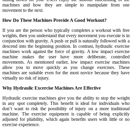
machines and how they are simple to manipulate from one
movement to the next.
How Do These Machines Provide A Good Workout?
If you are the person who typically completes a workout with free
weights, then you understand that every movement you execute is in
conjunction with gravity. A push or pull is naturally followed with a
descend into the beginning position. In contrast, hydraulic exercise
machines work against the force of gravity. A low impact exercise
machine makes the user have more deliberate, controlled
movements. As mentioned earlier, low impact exercise machines
allow you to move quickly as you change exercises. These
machines are suitable even for the most novice because they have
virtually no risk of injury.
Why Hydraulic Excercise Machines Are Effective
Hydraulic exercise machines give you the ability to stop the weight
in any spot completely. This benefit is ideal for individuals who
don’t want to risk the possibility of injury on a more traditional
machine. The exercise equipment is capable of being explicitly
adjusted for pliability, which again benefits users with little or no
exercise experience.