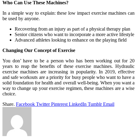
Who Can Use These Machines?
In a simple way to explain: these low impact exercise machines can
be used by anyone.
Recovering from an injury as part of a physical therapy plan
Senior citizens who want to incorporate a more active lifestyle
Advanced athletes looking to enhance on the playing field
Changing Our Concept of Exercise
You don’ have to be a person who has been working out for 20
years to reap the benefits of these exercise machines. Hydraulic
exercise machines are increasing in popularity. In 2019, effective
and safe workouts are a priority for busy people who want to have a
solid foundation for health and overall well-being. When you want a
way to change up your exercise regimen, these machines are a wise
choice.
Share.
Facebook
Twitter
Pinterest
LinkedIn
Tumblr
Email