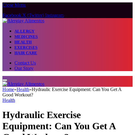
Close Menu
Facebook
X (Twitter)
Instagram
ALLERGY
MEDICINES
HEALTH
EXERCISES
HAIR CARE
Contact Us
Our Story
Home
»
Health
»
Hydraulic Exercise Equipment: Can You Get A
Good Workout?
Health
Hydraulic Exercise
Equipment: Can You Get A