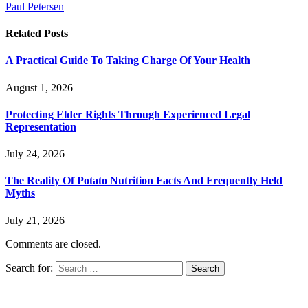
Paul Petersen
Related
Posts
A Practical Guide To Taking Charge Of Your Health
August 1, 2026
Protecting Elder Rights Through Experienced Legal
Representation
July 24, 2026
The Reality Of Potato Nutrition Facts And Frequently Held
Myths
July 21, 2026
Comments are closed.
Search for: