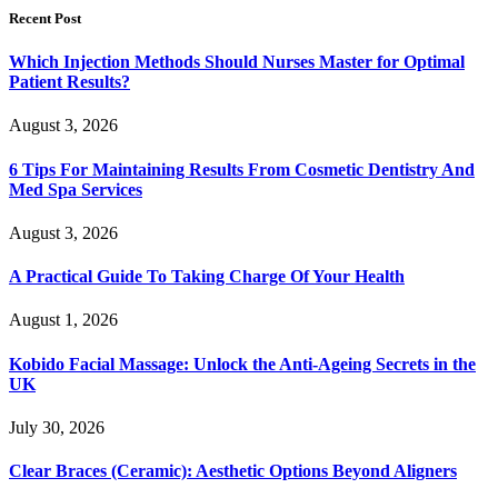
Recent Post
Which Injection Methods Should Nurses Master for Optimal
Patient Results?
August 3, 2026
6 Tips For Maintaining Results From Cosmetic Dentistry And
Med Spa Services
August 3, 2026
A Practical Guide To Taking Charge Of Your Health
August 1, 2026
Kobido Facial Massage: Unlock the Anti-Ageing Secrets in the
UK
July 30, 2026
Clear Braces (Ceramic): Aesthetic Options Beyond Aligners