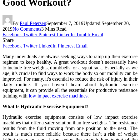
Good Workout?
By
Paul Petersen
September 7, 2019
Updated:
September 20,
2019
No Comments
3 Mins Read
Facebook
Twitter
Pinterest
LinkedIn
Tumblr
Email
Share
Facebook
Twitter
LinkedIn
Pinterest
Email
Many individuals are always seeking ways to ramp up their exercise
regimen to keep healthy. A great workout doesn’t necessarily have
to include free weights, dumbbells, or a squat rack. Especially as we
age, it’s crucial to find ways to work the body so our mobility can be
improved. For many, it’s essential to reduce the risk of injury in their
daily routine. If you haven’t heard about hydraulic exercise
equipment, it can provide all the essentials for productive resistance
training with
low impact exercise machines
.
What Is Hydraulic Exercise Equipment?
Hydraulic exercise equipment consists of low impact exercise
machines that offer a safer solution than free weights. The resistance
results from the fluid moving from one position to the next. The
result is much more reliable because there isn’t a risk of weight
falling down on you. Users enjoy the smooth functioning of the