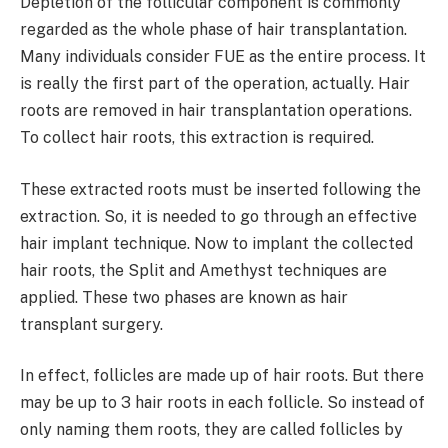
Depletion of the follicular component is commonly
regarded as the whole phase of hair transplantation.
Many individuals consider FUE as the entire process. It
is really the first part of the operation, actually. Hair
roots are removed in hair transplantation operations.
To collect hair roots, this extraction is required.
These extracted roots must be inserted following the
extraction. So, it is needed to go through an effective
hair implant technique. Now to implant the collected
hair roots, the Split and Amethyst techniques are
applied. These two phases are known as hair
transplant surgery.
In effect, follicles are made up of hair roots. But there
may be up to 3 hair roots in each follicle. So instead of
only naming them roots, they are called follicles by