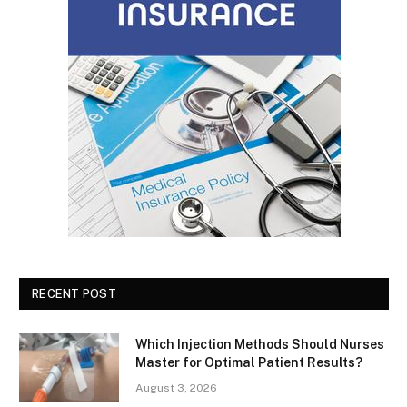
RECENT POST
Which Injection Methods Should Nurses
Master for Optimal Patient Results?
August 3, 2026