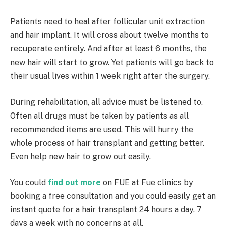
Patients need to heal after follicular unit extraction
and hair implant. It will cross about twelve months to
recuperate entirely. And after at least 6 months, the
new hair will start to grow. Yet patients will go back to
their usual lives within 1 week right after the surgery.
During rehabilitation, all advice must be listened to.
Often all drugs must be taken by patients as all
recommended items are used. This will hurry the
whole process of hair transplant and getting better.
Even help new hair to grow out easily.
You could
find out more
on FUE at Fue clinics by
booking a free consultation and you could easily get an
instant quote for a hair transplant 24 hours a day, 7
days a week with no concerns at all.