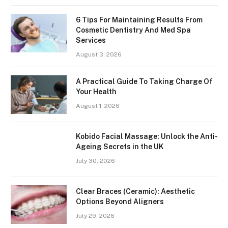
6 Tips For Maintaining Results From
Cosmetic Dentistry And Med Spa
Services
August 3, 2026
A Practical Guide To Taking Charge Of
Your Health
August 1, 2026
Kobido Facial Massage: Unlock the Anti-
Ageing Secrets in the UK
July 30, 2026
Clear Braces (Ceramic): Aesthetic
Options Beyond Aligners
July 29, 2026