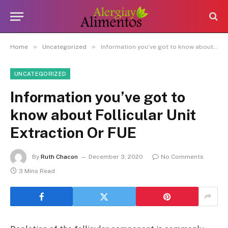
»
»
Home
Uncategorized
Information you’ve got to know about Follicular Unit Extraction Or FUE
UNCATEGORIZED
Information you’ve got to
know about Follicular Unit
Extraction Or FUE
By
Ruth Chacon
December 3, 2020
No Comments
3 Mins Read