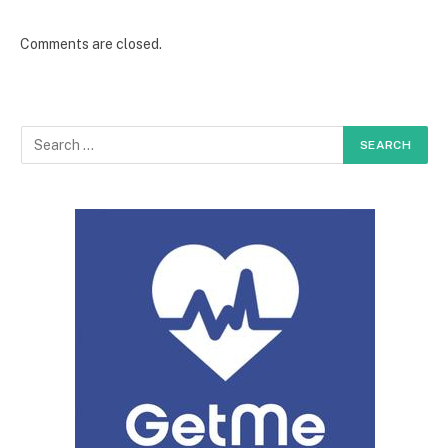
Comments are closed.