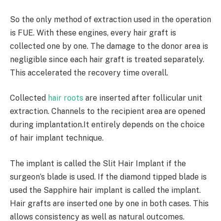
So the only method of extraction used in the operation
is FUE. With these engines, every hair graft is
collected one by one. The damage to the donor area is
negligible since each hair graft is treated separately.
This accelerated the recovery time overall.
Collected
hair roots
are inserted after follicular unit
extraction. Channels to the recipient area are opened
during implantation.It entirely depends on the choice
of hair implant technique.
The implant is called the Slit Hair Implant if the
surgeon’s blade is used. If the diamond tipped blade is
used the Sapphire hair implant is called the implant.
Hair grafts are inserted one by one in both cases. This
allows consistency as well as natural outcomes.