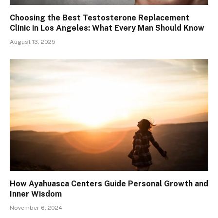
Choosing the Best Testosterone Replacement
Clinic in Los Angeles: What Every Man Should Know
August 13, 2025
How Ayahuasca Centers Guide Personal Growth and
Inner Wisdom
November 6, 2024