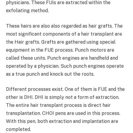
physicians. These FUIs are extracted within the
exfoliating method.
These hairs are also also regarded as hair grafts. The
most significant components of a hair transplant are
the Hair grafts. Grafts are gathered using special
equipment in the FUE process. Punch motors are
called these units. Punch engines are handheld and
operated by a physician. Such punch engines operate
as a true punch and knock out the roots.
Different processes exist. One of them is FUE and the
other is DHI. DHI is simply not a form of extraction.
The entire hair transplant process is direct hair
transplantation. CHOI pens are used in this process.
With this pen, both extraction and implantation are
completed.