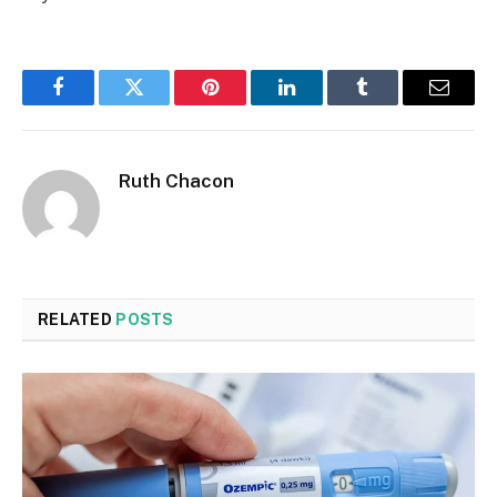
Facebook
Twitter
Pinterest
LinkedIn
Tumblr
Email
Ruth Chacon
RELATED
POSTS