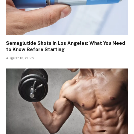
Semaglutide Shots in Los Angeles: What You Need
to Know Before Starting
August 13, 2025