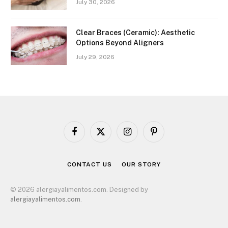
July 30, 2026
Clear Braces (Ceramic): Aesthetic
Options Beyond Aligners
July 29, 2026
Facebook
X
Instagram
Pinterest
(Twitter)
CONTACT US
OUR STORY
© 2026 alergiayalimentos.com. Designed by
alergiayalimentos.com
.