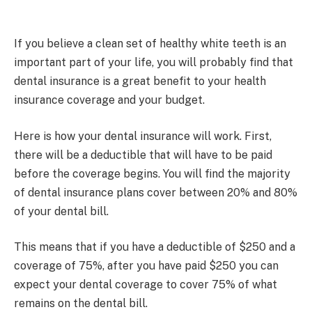
If you believe a clean set of healthy white teeth is an
important part of your life, you will probably find that
dental insurance is a great benefit to your health
insurance coverage and your budget.
Here is how your dental insurance will work. First,
there will be a deductible that will have to be paid
before the coverage begins. You will find the majority
of dental insurance plans cover between 20% and 80%
of your dental bill.
This means that if you have a deductible of $250 and a
coverage of 75%, after you have paid $250 you can
expect your dental coverage to cover 75% of what
remains on the dental bill.