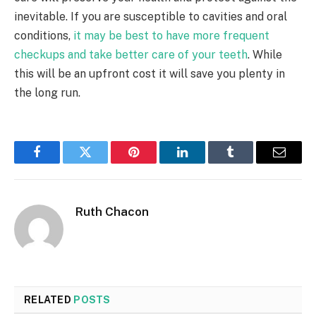
inevitable. If you are susceptible to cavities and oral
conditions,
it may be best to have more frequent
checkups and take better care of your teeth
. While
this will be an upfront cost it will save you plenty in
the long run.
Facebook
Twitter
Pinterest
LinkedIn
Tumblr
Email
Ruth Chacon
RELATED
POSTS