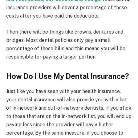
insurance providers will cover a percentage of these
costs after you have paid the deductible.
Then there will be things like crowns, dentures and
bridges. Most dental policies only pay a small
percentage of these bills and this means you will be
responsible for paying a larger portion.
How Do I Use My Dental Insurance?
Just like you have seen with your health insurance,
your dental insurance will also provide you with a list
of in-network and out-of-network dentists. If you stick
to those that are on the in-network list, you will end up
paying less since the provider will pay a higher
percentage. By the same measure, if you choose to