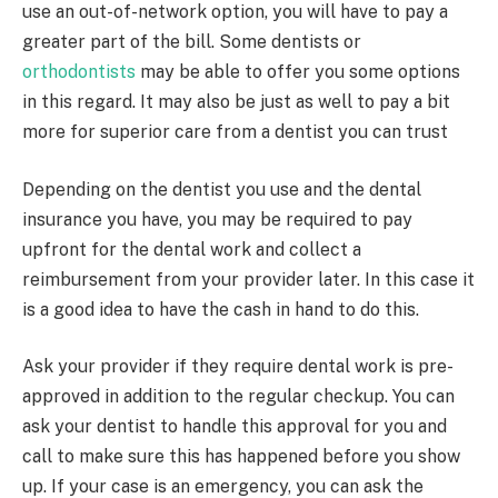
use an out-of-network option, you will have to pay a
greater part of the bill. Some dentists or
orthodontists
may be able to offer you some options
in this regard. It may also be just as well to pay a bit
more for superior care from a dentist you can trust
Depending on the dentist you use and the dental
insurance you have, you may be required to pay
upfront for the dental work and collect a
reimbursement from your provider later. In this case it
is a good idea to have the cash in hand to do this.
Ask your provider if they require dental work is pre-
approved in addition to the regular checkup. You can
ask your dentist to handle this approval for you and
call to make sure this has happened before you show
up. If your case is an emergency, you can ask the