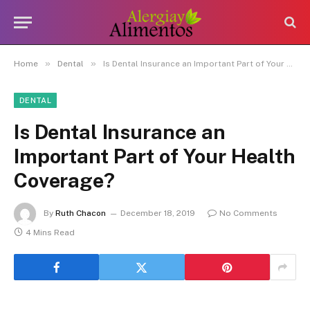
»
»
Home
Dental
Is Dental Insurance an Important Part of Your Health Coverage?
DENTAL
Is Dental Insurance an
Important Part of Your Health
Coverage?
By
Ruth Chacon
December 18, 2019
No Comments
4 Mins Read