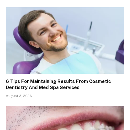
6 Tips For Maintaining Results From Cosmetic
Dentistry And Med Spa Services
August 3, 2026