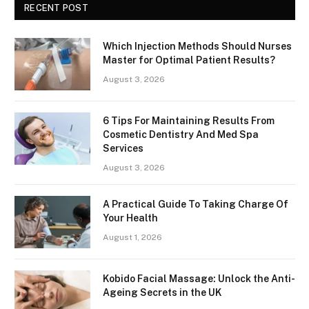
RECENT POST
Which Injection Methods Should Nurses
Master for Optimal Patient Results?
August 3, 2026
6 Tips For Maintaining Results From
Cosmetic Dentistry And Med Spa
Services
August 3, 2026
A Practical Guide To Taking Charge Of
Your Health
August 1, 2026
Kobido Facial Massage: Unlock the Anti-
Ageing Secrets in the UK