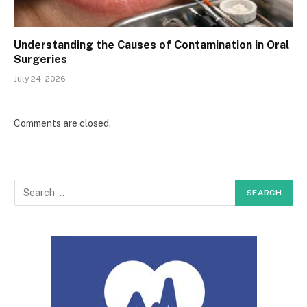
Understanding the Causes of Contamination in Oral
Surgeries
July 24, 2026
Comments are closed.