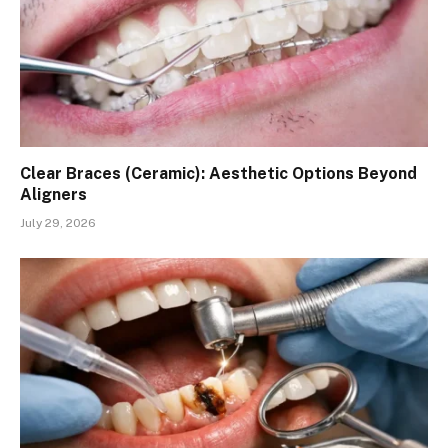
Clear Braces (Ceramic): Aesthetic Options Beyond
Aligners
July 29, 2026