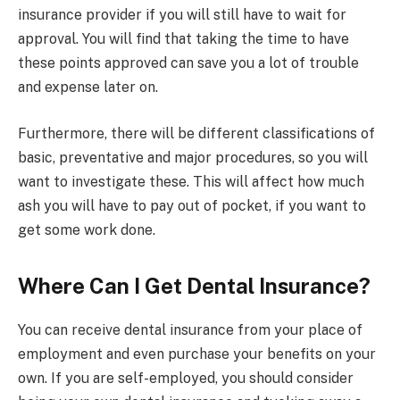
insurance provider if you will still have to wait for
approval. You will find that taking the time to have
these points approved can save you a lot of trouble
and expense later on.
Furthermore, there will be different classifications of
basic, preventative and major procedures, so you will
want to investigate these. This will affect how much
ash you will have to pay out of pocket, if you want to
get some work done.
Where Can I Get Dental Insurance?
You can receive dental insurance from your place of
employment and even purchase your benefits on your
own. If you are self-employed, you should consider