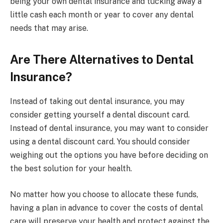
being your own dental insurance and tucking away a
little cash each month or year to cover any dental
needs that may arise.
Are There Alternatives to Dental
Insurance?
Instead of taking out dental insurance, you may
consider getting yourself a dental discount card.
Instead of dental insurance, you may want to consider
using a dental discount card. You should consider
weighing out the options you have before deciding on
the best solution for your health.
No matter how you choose to allocate these funds,
having a plan in advance to cover the costs of dental
care will preserve your health and protect against the