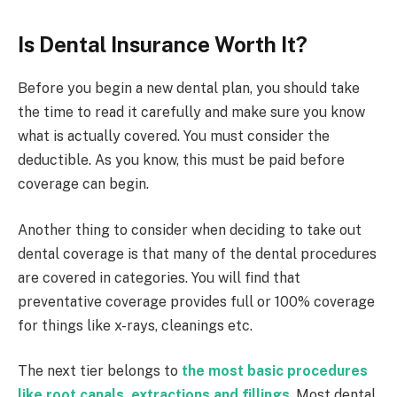
Is Dental Insurance Worth It?
Before you begin a new dental plan, you should take
the time to read it carefully and make sure you know
what is actually covered. You must consider the
deductible. As you know, this must be paid before
coverage can begin.
Another thing to consider when deciding to take out
dental coverage is that many of the dental procedures
are covered in categories. You will find that
preventative coverage provides full or 100% coverage
for things like x-rays, cleanings etc.
The next tier belongs to
the most basic procedures
like root canals, extractions and fillings
.
Most dental