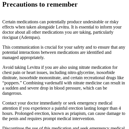
Precautions to remember
Certain medications can potentially produce undesirable or risky
effects when taken alongside Levitra. It is essential to inform your
doctor about all other medications you are taking, particularly
riociguat (Adempas).
This communication is crucial for your safety and to ensure that any
potential interactions between medications are identified and
managed appropriately.
Avoid taking Levitra if you are also using nitrate medication for
chest pain or heart issues, including nitro-glycerine, isosorbide
dinitrate, isosorbide mononitrate, and certain recreational drugs like
“poppers.” Combining vardenafil with nitrate medicine can result in
a sudden and severe drop in blood pressure, which can be
dangerous.
Contact your doctor immediately or seek emergency medical
attention if you experience a painful erection lasting longer than 4
hours. Prolonged erection, known as priapism, can cause damage to
the penis and requires prompt medical intervention.
Discontinue the use of this medication and seek emergency medical