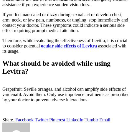
assistance if you experience sudden vision loss.
If you feel nauseated or dizzy during sexual act or develop chest,
arm, neck, or jaw pain, numbness, or tingling, stop immediately and
contact your doctor. These symptoms could indicate a serious side
effect requiring prompt medical attention.
Therefore, while evaluating the effectiveness of Levitra, it is crucial
to consider potential
ocular side effects of Levitra
associated with
its usage.
What should be avoided while using
Levitra?
Grapefruit, Seville oranges, and alcohol can amplify side effects of
vardenafil. Avoid them. Only use impotence treatments as prescribed
by your doctor to prevent adverse interactions.
Share.
Facebook
Twitter
Pinterest
LinkedIn
Tumblr
Email