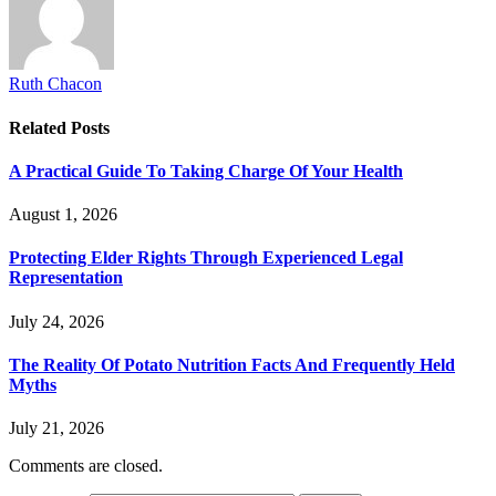
Ruth Chacon
Related
Posts
A Practical Guide To Taking Charge Of Your Health
August 1, 2026
Protecting Elder Rights Through Experienced Legal
Representation
July 24, 2026
The Reality Of Potato Nutrition Facts And Frequently Held
Myths
July 21, 2026
Comments are closed.