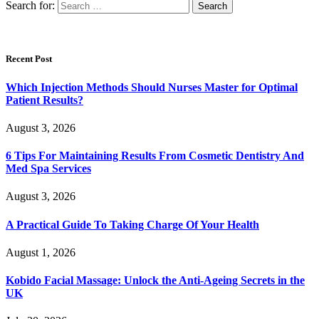
Search for:
Recent Post
Which Injection Methods Should Nurses Master for Optimal
Patient Results?
August 3, 2026
6 Tips For Maintaining Results From Cosmetic Dentistry And
Med Spa Services
August 3, 2026
A Practical Guide To Taking Charge Of Your Health
August 1, 2026
Kobido Facial Massage: Unlock the Anti-Ageing Secrets in the
UK