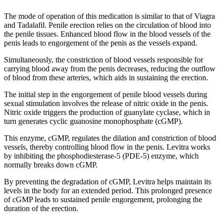
The mode of operation of this medication is similar to that of Viagra
and Tadalafil. Penile erection relies on the circulation of blood into
the penile tissues. Enhanced blood flow in the blood vessels of the
penis leads to engorgement of the penis as the vessels expand.
Simultaneously, the constriction of blood vessels responsible for
carrying blood away from the penis decreases, reducing the outflow
of blood from these arteries, which aids in sustaining the erection.
The initial step in the engorgement of penile blood vessels during
sexual stimulation involves the release of nitric oxide in the penis.
Nitric oxide triggers the production of guanylate cyclase, which in
turn generates cyclic guanosine monophosphate (cGMP).
This enzyme, cGMP, regulates the dilation and constriction of blood
vessels, thereby controlling blood flow in the penis. Levitra works
by inhibiting the phosphodiesterase-5 (PDE-5) enzyme, which
normally breaks down cGMP.
By preventing the degradation of cGMP, Levitra helps maintain its
levels in the body for an extended period. This prolonged presence
of cGMP leads to sustained penile engorgement, prolonging the
duration of the erection.