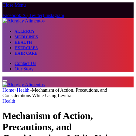
Close Menu
Facebook
X (Twitter)
Instagram
ALLERGY
MEDICINES
HEALTH
EXERCISES
HAIR CARE
Contact Us
Our Story
Home
»
Health
»
Mechanism of Action, Precautions, and
Considerations While Using Levitra
Health
Mechanism of Action,
Precautions, and