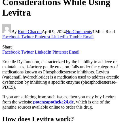
Considerations While Using
Levitra
By
Ruth Chacon
April 9, 2024
No Comments
3 Mins Read
Facebook
Twitter
Pinterest
LinkedIn
Tumblr
Email
Share
Facebook
Twitter
LinkedIn
Pinterest
Email
Erectile Dysfunction, characterized by the inability to achieve or
maintain a satisfactory penile erection, falls under the category of
medications known as Phosphodiesterase inhibitors. Levitra
(vardenafil hydrochloride) is a medication used to address erectile
dysfunction by inhibiting a specific enzyme (phosphodiesterase-
PDE5).
If you are suffering from such issues, then you may buy Levitra
from the website
potenzapotheke24.de
, which is one of the
genuine sources available online to order this drug.
How does Levitra work?