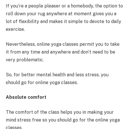
If you’re a people pleaser or a homebody, the option to
roll down your rug anywhere at moment gives you a
lot of flexibility and makes it simple to devote to daily
exercise.
Nevertheless, online yoga classes permit you to take
it from any time and anywhere and don’t need to be
very problematic.
So, for better mental health and less stress, you
should go for online yoga classes.
Absolute comfort
The comfort of the class helps you in making your
mind stress free so you should go for the online yoga
classes.