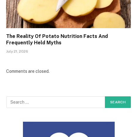
The Reality Of Potato Nutrition Facts And
Frequently Held Myths
July 21, 2026
Comments are closed.