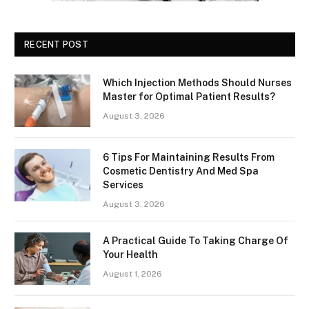
RECENT POST
Which Injection Methods Should Nurses
Master for Optimal Patient Results?
August 3, 2026
6 Tips For Maintaining Results From
Cosmetic Dentistry And Med Spa
Services
August 3, 2026
A Practical Guide To Taking Charge Of
Your Health
August 1, 2026