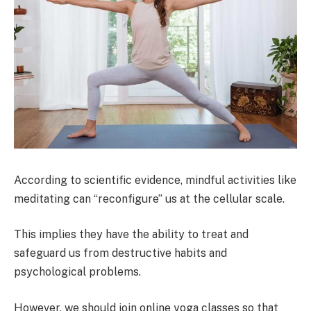
According to scientific evidence, mindful activities like
meditating can “reconfigure” us at the cellular scale.
This implies they have the ability to treat and
safeguard us from destructive habits and
psychological problems.
However, we should join online yoga classes so that