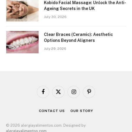
Kobido Facial Massage: Unlock the Anti-
Ageing Secrets in the UK
July 30, 2026
Clear Braces (Ceramic): Aesthetic
Options Beyond Aligners
July 29, 2026
Facebook
X
Instagram
Pinterest
(Twitter)
CONTACT US
OUR STORY
© 2026 alergiayalimentos.com. Designed by
alergiayalimentos.com
.