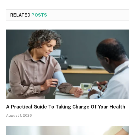
RELATED
POSTS
A Practical Guide To Taking Charge Of Your Health
August 1, 2026