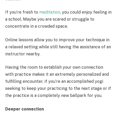
If you’re fresh to
meditation
, you could enjoy feeling in
a school. Maybe you are scared or struggle to
concentrate in a crowded space.
Online lessons allow you to improve your technique in
a relaxed setting while still having the assistance of an
instructor nearby.
Having the room to establish your own connection
with practice makes it an extremely personalized and
fulfilling encounter, if you’re an accomplished yogi
seeking to keep your practicing to the next stage or if
the practice is a completely new ballpark for you.
Deeper connection