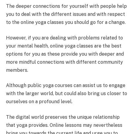
The deeper connections for yourself with people help
you to deal with the different issues and with respect
to the online yoga classes you should go for a change.
However, if you are dealing with problems related to
your mental health, online yoga classes are the best
options for you as these provide you with deeper and
more mindful connections with different community
members.
Although public yoga courses can assist us to engage
with the larger world, but could also bring us closer to
ourselves on a profound level.
The digital world preserves the unique relationship
that yoga provides. Online lessons may nevertheless
bring you towards the current life and urge you to