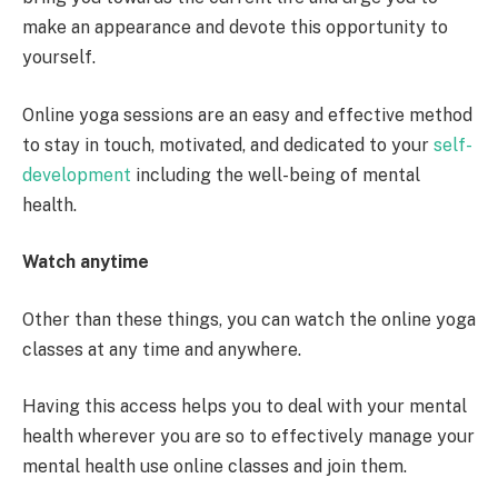
make an appearance and devote this opportunity to
yourself.
Online yoga sessions are an easy and effective method
to stay in touch, motivated, and dedicated to your
self-
development
including the well-being of mental
health.
Watch anytime
Other than these things, you can watch the online yoga
classes at any time and anywhere.
Having this access helps you to deal with your mental
health wherever you are so to effectively manage your
mental health use online classes and join them.