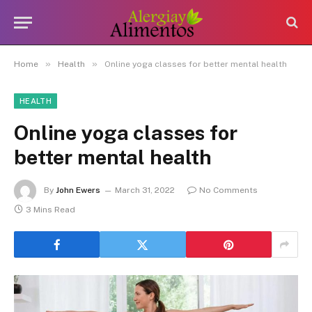
»
»
Home
Health
Online yoga classes for better mental health
HEALTH
Online yoga classes for
better mental health
By
John Ewers
March 31, 2022
No Comments
3 Mins Read