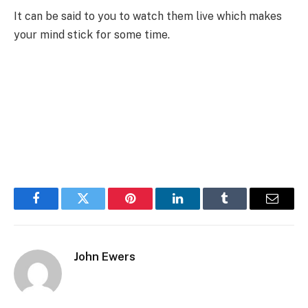
It can be said to you to watch them live which makes
your mind stick for some time.
Facebook
Twitter
Pinterest
LinkedIn
Tumblr
Email
John Ewers