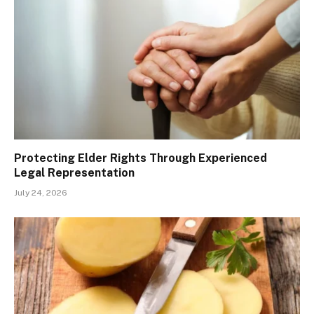
Protecting Elder Rights Through Experienced
Legal Representation
July 24, 2026