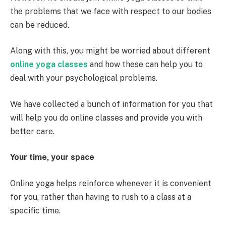
the problems that we face with respect to our bodies
can be reduced.
Along with this, you might be worried about different
online yoga classes
and how these can help you to
deal with your psychological problems.
We have collected a bunch of information for you that
will help you do online classes and provide you with
better care.
Your time, your space
Online yoga helps reinforce whenever it is convenient
for you, rather than having to rush to a class at a
specific time.