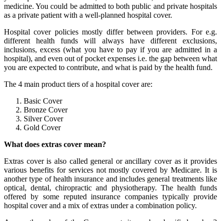
medicine. You could be admitted to both public and private hospitals
as a private patient with a well-planned hospital cover.
Hospital cover policies mostly differ between providers. For e.g.
different health funds will always have different exclusions,
inclusions, excess (what you have to pay if you are admitted in a
hospital), and even out of pocket expenses i.e. the gap between what
you are expected to contribute, and what is paid by the health fund.
The 4 main product tiers of a hospital cover are:
Basic Cover
Bronze Cover
Silver Cover
Gold Cover
What does extras cover mean?
Extras cover is also called general or ancillary cover as it provides
various benefits for services not mostly covered by Medicare. It is
another type of health insurance and includes general treatments like
optical, dental, chiropractic and physiotherapy. The health funds
offered by some reputed insurance companies typically provide
hospital cover and a mix of extras under a combination policy.