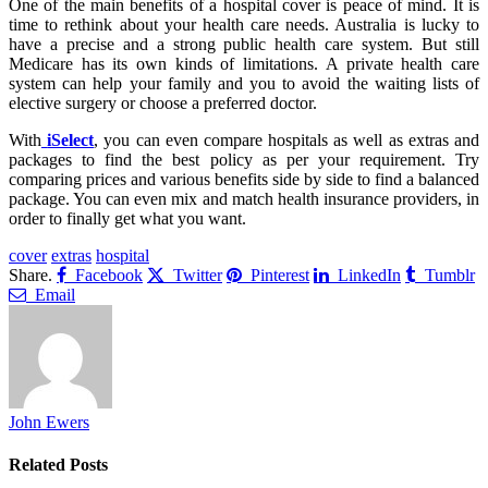
One of the main benefits of a hospital cover is peace of mind. It is
time to rethink about your health care needs. Australia is lucky to
have a precise and a strong public health care system. But still
Medicare has its own kinds of limitations. A private health care
system can help your family and you to avoid the waiting lists of
elective surgery or choose a preferred doctor.
With
iSelect
, you can even compare hospitals as well as extras and
packages to find the best policy as per your requirement. Try
comparing prices and various benefits side by side to find a balanced
package. You can even mix and match health insurance providers, in
order to finally get what you want.
cover
extras
hospital
Share.
Facebook
Twitter
Pinterest
LinkedIn
Tumblr
Email
John Ewers
Related
Posts