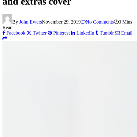
and extras cover
By
John Ewers
November 29, 2019
No Comments
3 Mins
Read
Facebook
Twitter
Pinterest
LinkedIn
Tumblr
Email