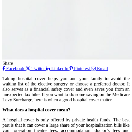
Share
Facebook
Twitter
LinkedIn
Pinterest
Email
Taking hospital cover helps you and your family to avoid the
waiting list of the elective surgery or choose a preferred doctor. It
also serves as a financial safety cover and even saves you from an
unexpected tax hike. If you want to do some saving on the Medicare
Levy Surcharge, here is when a good hospital cover matter.
What does a hospital cover mean?
A hospital cover is only offered by private health funds. The best
part is that it can cover a large share of your hospitalization bills like
your operation theatre fees, accommodation, doctor’s fees and