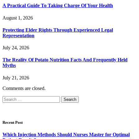
A Practical Guide To Taking Charge Of Your Health
August 1, 2026
Protecting Elder Rights Through Experienced Legal
Representation
July 24, 2026
The Reality Of Potato Nutrition Facts And Frequently Held
Myths
July 21, 2026
Comments are closed.
Search
for:
Recent Post
Which Injection Methods Should Nurses Master for Optimal