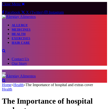
Close Menu
Facebook
X (Twitter)
Instagram
ALLERGY
MEDICINES
HEALTH
EXERCISES
HAIR CARE
Contact Us
Our Story
Home
»
Health
»
The Importance of hospital and extras cover
Health
The Importance of hospital