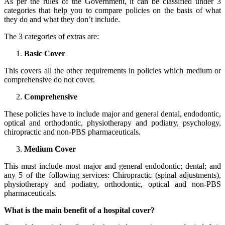
As per the rules of the Government, it can be classified under 3
categories that help you to compare policies on the basis of what
they do and what they don’t include.
The 3 categories of extras are:
Basic Cover
This covers all the other requirements in policies which medium or
comprehensive do not cover.
Comprehensive
These policies have to include major and general dental, endodontic,
optical and orthodontic, physiotherapy and podiatry, psychology,
chiropractic and non-PBS pharmaceuticals.
Medium Cover
This must include most major and general endodontic; dental; and
any 5 of the following services: Chiropractic (spinal adjustments),
physiotherapy and podiatry, orthodontic, optical and non-PBS
pharmaceuticals.
What is the main benefit of a hospital cover?