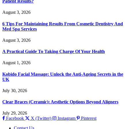
Patient Results?
August 3, 2026
6 Tips For Maintaining Results From Cosmetic Dentistry And
Med Spa Services
August 3, 2026
A Practical Guide To Taking Charge Of Your Health
August 1, 2026
Kobido Facial Massage: Unlock the Anti-Ageing Secrets in the
UK
July 30, 2026
Clear Braces (Ceramic): Aesthetic Options Beyond Aligners
July 29, 2026
Facebook
X (Twitter)
Instagram
Pinterest
Contact Us