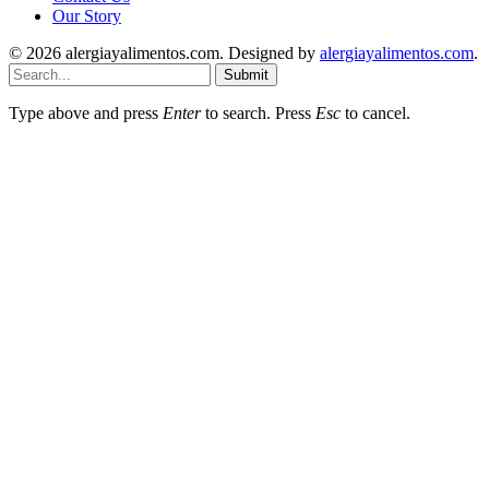
Our Story
© 2026 alergiayalimentos.com. Designed by
alergiayalimentos.com
.
Submit
Type above and press
Enter
to search. Press
Esc
to cancel.