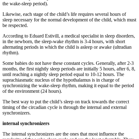
the wake-sleep period).
Likewise, each stage of the child’s life requires several hours of
sleep necessary for the normal development of the child, which must
be respected.
According to Eduard Estivill, a medical specialist in sleep disorders,
in the newborn, the sleep-wake rhythm is 3-4 hours, with short
alternating periods in which the child is asleep or awake (ultradian
rhythm).
Some babies do not have these constant cycles. Generally, after 2-3
months, the first nightly sleep periods are initially 5 hours, after 6, 8,
until reaching a nightly sleep period equal to 10-12 hours. The
suprachiasmatic nucleus of the hypothalamus is in charge of
synchronizing the wake-sleep rhythm, making it equal to the period
of the environment (24 hours).
The best way to put the child’s sleep on track towards the correct
timing of the circadian cycle is through the internal and external
synchronizers.
internal synchronizers
The internal synchronizers are the ones that most influence the