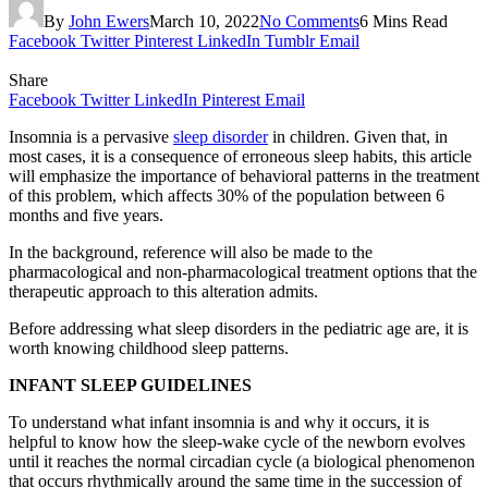
By
John Ewers
March 10, 2022
No Comments
6 Mins Read
Facebook
Twitter
Pinterest
LinkedIn
Tumblr
Email
Share
Facebook
Twitter
LinkedIn
Pinterest
Email
Insomnia is a pervasive
sleep disorder
in children. Given that, in
most cases, it is a consequence of erroneous sleep habits, this article
will emphasize the importance of behavioral patterns in the treatment
of this problem, which affects 30% of the population between 6
months and five years.
In the background, reference will also be made to the
pharmacological and non-pharmacological treatment options that the
therapeutic approach to this alteration admits.
Before addressing what sleep disorders in the pediatric age are, it is
worth knowing childhood sleep patterns.
INFANT SLEEP GUIDELINES
To understand what infant insomnia is and why it occurs, it is
helpful to know how the sleep-wake cycle of the newborn evolves
until it reaches the normal circadian cycle (a biological phenomenon
that occurs rhythmically around the same time in the succession of