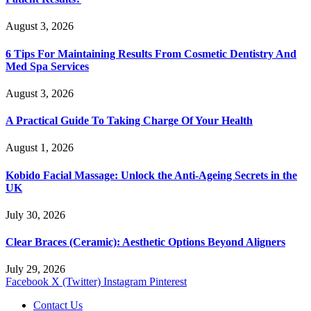
August 3, 2026
6 Tips For Maintaining Results From Cosmetic Dentistry And
Med Spa Services
August 3, 2026
A Practical Guide To Taking Charge Of Your Health
August 1, 2026
Kobido Facial Massage: Unlock the Anti-Ageing Secrets in the
UK
July 30, 2026
Clear Braces (Ceramic): Aesthetic Options Beyond Aligners
July 29, 2026
Facebook
X (Twitter)
Instagram
Pinterest
Contact Us