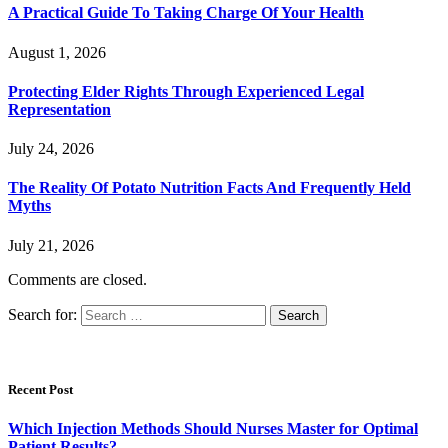
A Practical Guide To Taking Charge Of Your Health
August 1, 2026
Protecting Elder Rights Through Experienced Legal
Representation
July 24, 2026
The Reality Of Potato Nutrition Facts And Frequently Held
Myths
July 21, 2026
Comments are closed.
Search for:
Recent Post
Which Injection Methods Should Nurses Master for Optimal
Patient Results?