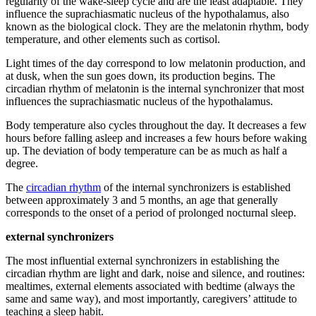
regularity of the wake-sleep cycle and are the least adaptable. They
influence the suprachiasmatic nucleus of the hypothalamus, also
known as the biological clock. They are the melatonin rhythm, body
temperature, and other elements such as cortisol.
Light times of the day correspond to low melatonin production, and
at dusk, when the sun goes down, its production begins. The
circadian rhythm of melatonin is the internal synchronizer that most
influences the suprachiasmatic nucleus of the hypothalamus.
Body temperature also cycles throughout the day. It decreases a few
hours before falling asleep and increases a few hours before waking
up. The deviation of body temperature can be as much as half a
degree.
The
circadian rhythm
of the internal synchronizers is established
between approximately 3 and 5 months, an age that generally
corresponds to the onset of a period of prolonged nocturnal sleep.
external synchronizers
The most influential external synchronizers in establishing the
circadian rhythm are light and dark, noise and silence, and routines:
mealtimes, external elements associated with bedtime (always the
same and same way), and most importantly, caregivers’ attitude to
teaching a sleep habit.