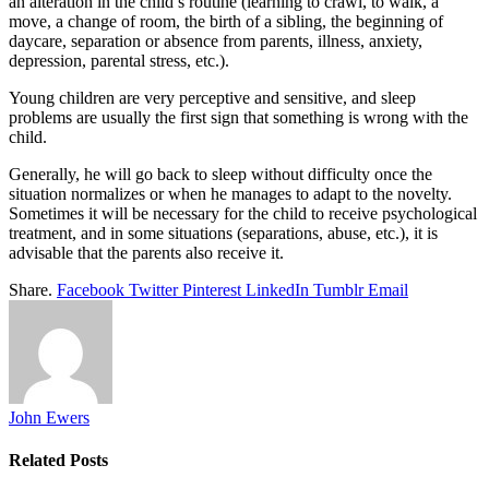
an alteration in the child’s routine (learning to crawl, to walk, a
move, a change of room, the birth of a sibling, the beginning of
daycare, separation or absence from parents, illness, anxiety,
depression, parental stress, etc.).
Young children are very perceptive and sensitive, and sleep
problems are usually the first sign that something is wrong with the
child.
Generally, he will go back to sleep without difficulty once the
situation normalizes or when he manages to adapt to the novelty.
Sometimes it will be necessary for the child to receive psychological
treatment, and in some situations (separations, abuse, etc.), it is
advisable that the parents also receive it.
Share.
Facebook
Twitter
Pinterest
LinkedIn
Tumblr
Email
John Ewers
Related
Posts