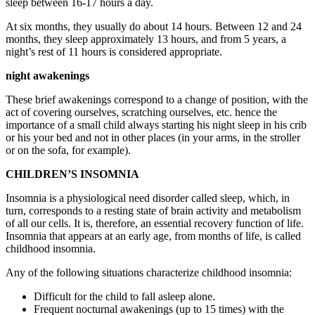
sleep between 16-17 hours a day.
At six months, they usually do about 14 hours. Between 12 and 24
months, they sleep approximately 13 hours, and from 5 years, a
night’s rest of 11 hours is considered appropriate.
night awakenings
These brief awakenings correspond to a change of position, with the
act of covering ourselves, scratching ourselves, etc. hence the
importance of a small child always starting his night sleep in his crib
or his your bed and not in other places (in your arms, in the stroller
or on the sofa, for example).
CHILDREN’S INSOMNIA
Insomnia is a physiological need disorder called sleep, which, in
turn, corresponds to a resting state of brain activity and metabolism
of all our cells. It is, therefore, an essential recovery function of life.
Insomnia that appears at an early age, from months of life, is called
childhood insomnia.
Any of the following situations characterize childhood insomnia:
Difficult for the child to fall asleep alone.
Frequent nocturnal awakenings (up to 15 times) with the