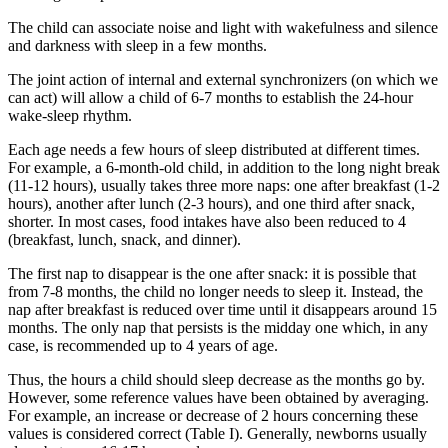
The child can associate noise and light with wakefulness and silence
and darkness with sleep in a few months.
The joint action of internal and external synchronizers (on which we
can act) will allow a child of 6-7 months to establish the 24-hour
wake-sleep rhythm.
Each age needs a few hours of sleep distributed at different times.
For example, a 6-month-old child, in addition to the long night break
(11-12 hours), usually takes three more naps: one after breakfast (1-2
hours), another after lunch (2-3 hours), and one third after snack,
shorter. In most cases, food intakes have also been reduced to 4
(breakfast, lunch, snack, and dinner).
The first nap to disappear is the one after snack: it is possible that
from 7-8 months, the child no longer needs to sleep it. Instead, the
nap after breakfast is reduced over time until it disappears around 15
months. The only nap that persists is the midday one which, in any
case, is recommended up to 4 years of age.
Thus, the hours a child should sleep decrease as the months go by.
However, some reference values have been obtained by averaging.
For example, an increase or decrease of 2 hours concerning these
values ​​is considered correct (Table I). Generally, newborns usually