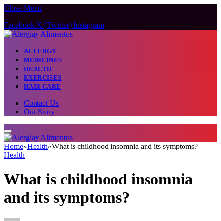
Close Menu
Facebook
X (Twitter)
Instagram
ALLERGY
MEDICINES
HEALTH
EXERCISES
HAIR CARE
Contact Us
Our Story
Home
»
Health
»
What is childhood insomnia and its symptoms?
Health
What is childhood insomnia
and its symptoms?