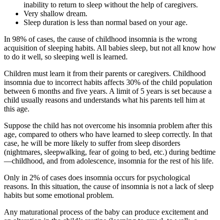
inability to return to sleep without the help of caregivers.
Very shallow dream.
Sleep duration is less than normal based on your age.
In 98% of cases, the cause of childhood insomnia is the wrong
acquisition of sleeping habits. All babies sleep, but not all know how
to do it well, so sleeping well is learned.
Children must learn it from their parents or caregivers. Childhood
insomnia due to incorrect habits affects 30% of the child population
between 6 months and five years. A limit of 5 years is set because a
child usually reasons and understands what his parents tell him at
this age.
Suppose the child has not overcome his insomnia problem after this
age, compared to others who have learned to sleep correctly. In that
case, he will be more likely to suffer from sleep disorders
(nightmares, sleepwalking, fear of going to bed, etc.) during bedtime
—childhood, and from adolescence, insomnia for the rest of his life.
Only in 2% of cases does insomnia occurs for psychological
reasons. In this situation, the cause of insomnia is not a lack of sleep
habits but some emotional problem.
Any maturational process of the baby can produce excitement and