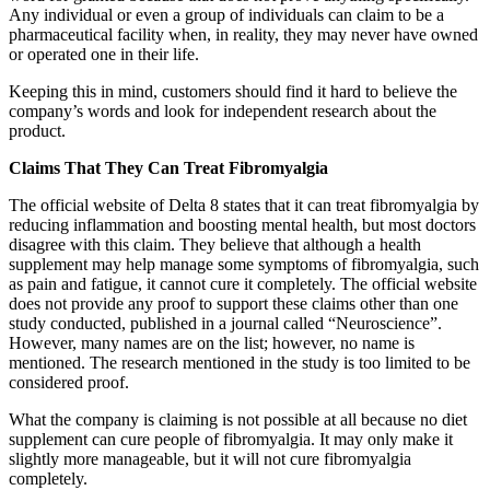
Any individual or even a group of individuals can claim to be a
pharmaceutical facility when, in reality, they may never have owned
or operated one in their life.
Keeping this in mind, customers should find it hard to believe the
company’s words and look for independent research about the
product.
Claims That They Can Treat Fibromyalgia
The official website of Delta 8 states that it can treat fibromyalgia by
reducing inflammation and boosting mental health, but most doctors
disagree with this claim. They believe that although a health
supplement may help manage some symptoms of fibromyalgia, such
as pain and fatigue, it cannot cure it completely. The official website
does not provide any proof to support these claims other than one
study conducted, published in a journal called “Neuroscience”.
However, many names are on the list; however, no name is
mentioned. The research mentioned in the study is too limited to be
considered proof.
What the company is claiming is not possible at all because no diet
supplement can cure people of fibromyalgia. It may only make it
slightly more manageable, but it will not cure fibromyalgia
completely.