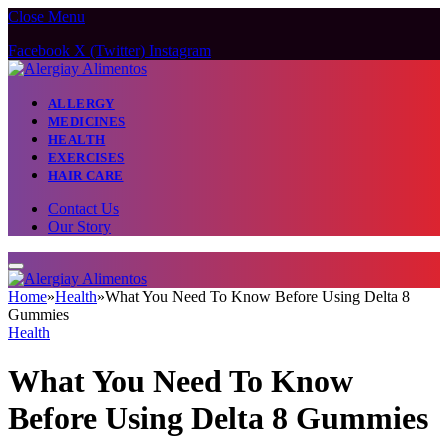
Close Menu
Facebook
X (Twitter)
Instagram
ALLERGY
MEDICINES
HEALTH
EXERCISES
HAIR CARE
Contact Us
Our Story
Home
»
Health
»
What You Need To Know Before Using Delta 8
Gummies
Health
What You Need To Know
Before Using Delta 8 Gummies