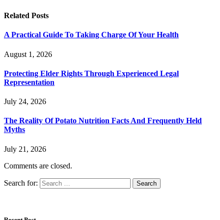
Related
Posts
A Practical Guide To Taking Charge Of Your Health
August 1, 2026
Protecting Elder Rights Through Experienced Legal
Representation
July 24, 2026
The Reality Of Potato Nutrition Facts And Frequently Held
Myths
July 21, 2026
Comments are closed.
Search for:
Recent Post