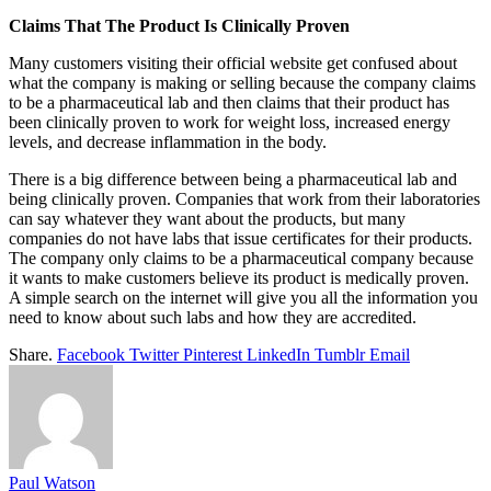
Claims That The Product Is Clinically Proven
Many customers visiting their official website get confused about
what the company is making or selling because the company claims
to be a pharmaceutical lab and then claims that their product has
been clinically proven to work for weight loss, increased energy
levels, and decrease inflammation in the body.
There is a big difference between being a pharmaceutical lab and
being clinically proven. Companies that work from their laboratories
can say whatever they want about the products, but many
companies do not have labs that issue certificates for their products.
The company only claims to be a pharmaceutical company because
it wants to make customers believe its product is medically proven.
A simple search on the internet will give you all the information you
need to know about such labs and how they are accredited.
Share.
Facebook
Twitter
Pinterest
LinkedIn
Tumblr
Email
Paul Watson