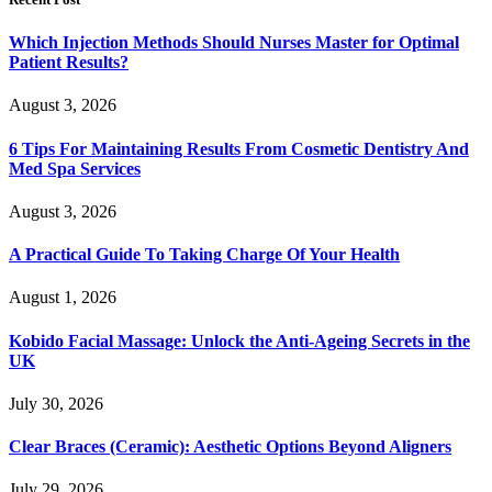
Which Injection Methods Should Nurses Master for Optimal
Patient Results?
August 3, 2026
6 Tips For Maintaining Results From Cosmetic Dentistry And
Med Spa Services
August 3, 2026
A Practical Guide To Taking Charge Of Your Health
August 1, 2026
Kobido Facial Massage: Unlock the Anti-Ageing Secrets in the
UK
July 30, 2026
Clear Braces (Ceramic): Aesthetic Options Beyond Aligners
July 29, 2026