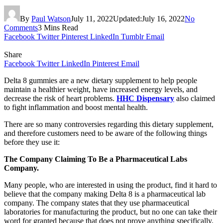
By
Paul Watson
July 11, 2022
Updated:
July 16, 2022
No
Comments
3 Mins Read
Facebook
Twitter
Pinterest
LinkedIn
Tumblr
Email
Share
Facebook
Twitter
LinkedIn
Pinterest
Email
Delta 8 gummies are a new dietary supplement to help people
maintain a healthier weight, have increased energy levels, and
decrease the risk of heart problems.
HHC Dispensary
also claimed
to fight inflammation and boost mental health.
There are so many controversies regarding this dietary supplement,
and therefore customers need to be aware of the following things
before they use it:
The Company Claiming To Be a Pharmaceutical Labs
Company.
Many people, who are interested in using the product, find it hard to
believe that the company making Delta 8 is a pharmaceutical lab
company. The company states that they use pharmaceutical
laboratories for manufacturing the product, but no one can take their
word for granted because that does not prove anything specifically.