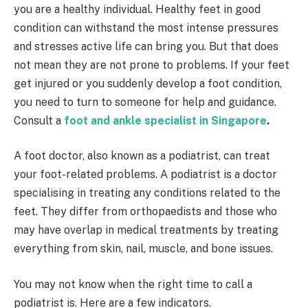
you are a healthy individual. Healthy feet in good
condition can withstand the most intense pressures
and stresses active life can bring you. But that does
not mean they are not prone to problems. If your feet
get injured or you suddenly develop a foot condition,
you need to turn to someone for help and guidance.
Consult a
foot and ankle specialist in Singapore
.
A foot doctor, also known as a podiatrist, can treat
your foot-related problems. A podiatrist is a doctor
specialising in treating any conditions related to the
feet. They differ from orthopaedists and those who
may have overlap in medical treatments by treating
everything from skin, nail, muscle, and bone issues.
You may not know when the right time to call a
podiatrist is. Here are a few indicators.