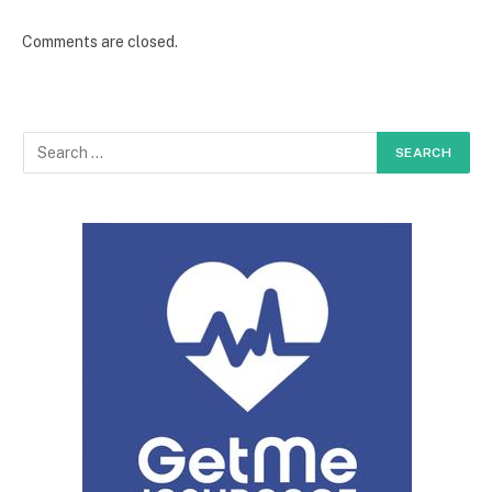
Comments are closed.