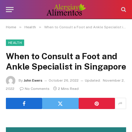
»
»
Home
Health
When to Consult a Foot and Ankle Specialist in Singapore
HEALTH
When to Consult a Foot and
Ankle Specialist in Singapore
By
John Ewers
October 26, 2022
Updated:
November 2,
2022
No Comments
2 Mins Read