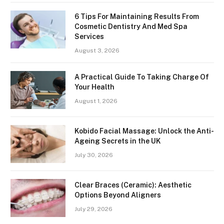
6 Tips For Maintaining Results From
Cosmetic Dentistry And Med Spa
Services
August 3, 2026
A Practical Guide To Taking Charge Of
Your Health
August 1, 2026
Kobido Facial Massage: Unlock the Anti-
Ageing Secrets in the UK
July 30, 2026
Clear Braces (Ceramic): Aesthetic
Options Beyond Aligners
July 29, 2026