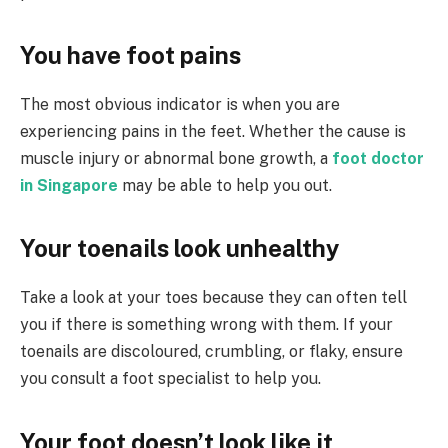
You have foot pains
The most obvious indicator is when you are
experiencing pains in the feet. Whether the cause is
muscle injury or abnormal bone growth, a
foot doctor
in Singapore
may be able to help you out.
Your toenails look unhealthy
Take a look at your toes because they can often tell
you if there is something wrong with them. If your
toenails are discoloured, crumbling, or flaky, ensure
you consult a foot specialist to help you.
Your foot doesn’t look like it