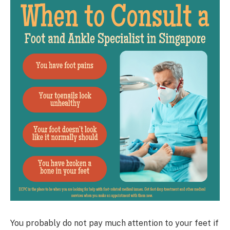
You probably do not pay much attention to your feet if