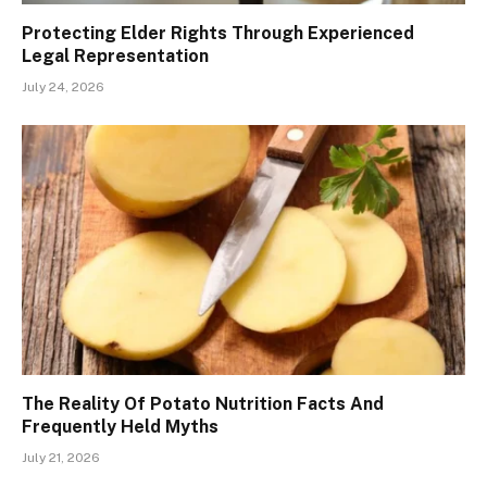
Protecting Elder Rights Through Experienced
Legal Representation
July 24, 2026
The Reality Of Potato Nutrition Facts And
Frequently Held Myths
July 21, 2026