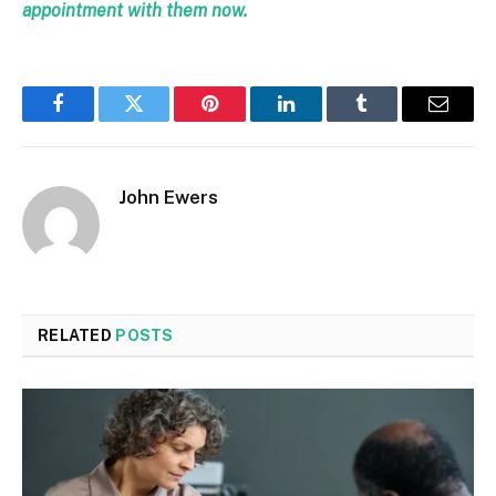
appointment with them now.
Facebook
Twitter
Pinterest
LinkedIn
Tumblr
Email
John Ewers
RELATED
POSTS