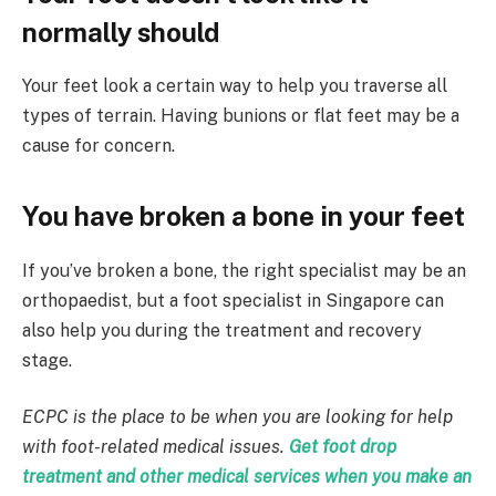
normally should
Your feet look a certain way to help you traverse all
types of terrain. Having bunions or flat feet may be a
cause for concern.
You have broken a bone in your feet
If you’ve broken a bone, the right specialist may be an
orthopaedist, but a foot specialist in Singapore can
also help you during the treatment and recovery
stage.
ECPC is the place to be when you are looking for help
with foot-related medical issues.
Get
foot drop
treatment
and other medical services when you make an