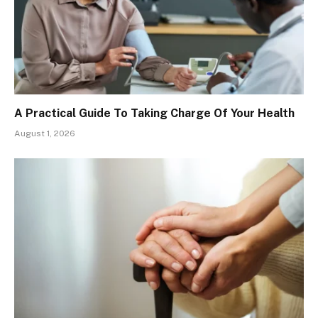
A Practical Guide To Taking Charge Of Your Health
August 1, 2026