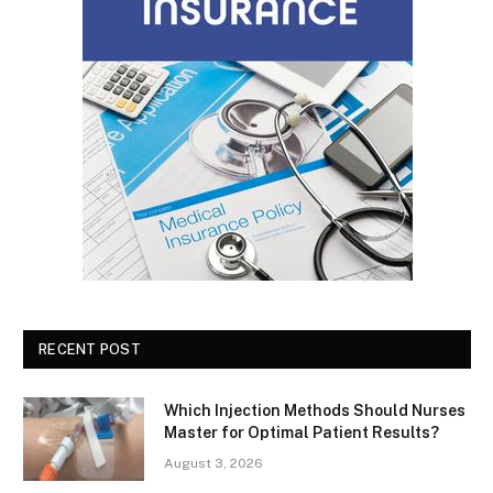
RECENT POST
Which Injection Methods Should Nurses
Master for Optimal Patient Results?
August 3, 2026