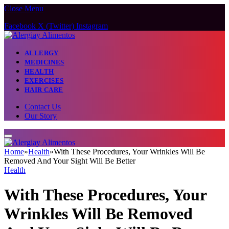
Close Menu
Facebook
X (Twitter)
Instagram
ALLERGY
MEDICINES
HEALTH
EXERCISES
HAIR CARE
Contact Us
Our Story
Home
»
Health
»
With These Procedures, Your Wrinkles Will Be
Removed And Your Sight Will Be Better
Health
With These Procedures, Your
Wrinkles Will Be Removed