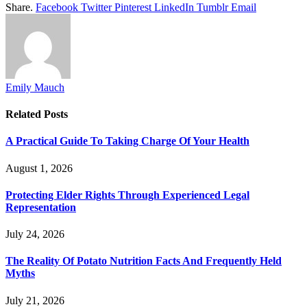
Share.
Facebook
Twitter
Pinterest
LinkedIn
Tumblr
Email
Emily Mauch
Related
Posts
A Practical Guide To Taking Charge Of Your Health
August 1, 2026
Protecting Elder Rights Through Experienced Legal
Representation
July 24, 2026
The Reality Of Potato Nutrition Facts And Frequently Held
Myths
July 21, 2026