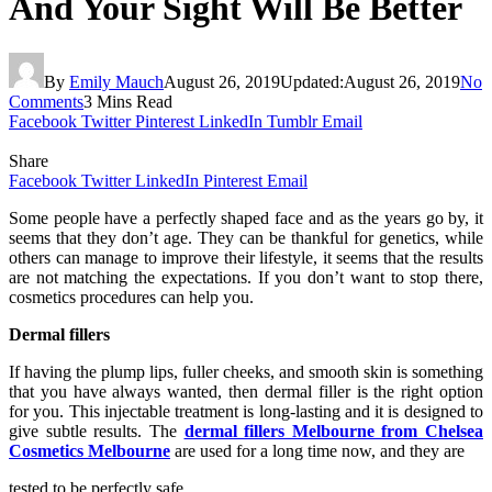
And Your Sight Will Be Better
By
Emily Mauch
August 26, 2019
Updated:
August 26, 2019
No
Comments
3 Mins Read
Facebook
Twitter
Pinterest
LinkedIn
Tumblr
Email
Share
Facebook
Twitter
LinkedIn
Pinterest
Email
Some people have a perfectly shaped face and as the years go by, it
seems that they don’t age. They can be thankful for genetics, while
others can manage to improve their lifestyle, it seems that the results
are not matching the expectations. If you don’t want to stop there,
cosmetics procedures can help you.
Dermal fillers
If having the plump lips, fuller cheeks, and smooth skin is something
that you have always wanted, then dermal filler is the right option
for you. This injectable treatment is long-lasting and it is designed to
give subtle results. The
dermal fillers Melbourne from Chelsea
Cosmetics Melbourne
are used for a long time now, and they are
tested to be perfectly safe.