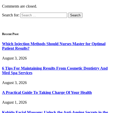
Comments are closed.
Search for:
Recent Post
Which Injection Methods Should Nurses Master for Optimal
Patient Results?
August 3, 2026
6 Tips For Maintaining Results From Cosmetic Dentistry And
Med Spa Services
August 3, 2026
A Practical Guide To Taking Charge Of Your Health
August 1, 2026
Kobido Facial Massage: Unlock the Anti-Ageing Secrets in the