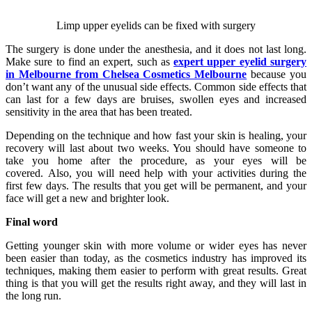
Limp upper eyelids can be fixed with surgery
The surgery is done under the anesthesia, and it does not last long.
Make sure to find an expert, such as
expert upper eyelid surgery
in Melbourne from Chelsea Cosmetics Melbourne
because you
don’t want any of the unusual side effects. Common side effects that
can last for a few days are bruises, swollen eyes and increased
sensitivity in the area that has been treated.
Depending on the technique and how fast your skin is healing, your
recovery will last about two weeks. You should have someone to
take you home after the procedure, as your eyes will be
covered. Also, you will need help with your activities during the
first few days. The results that you get will be permanent, and your
face will get a new and brighter look.
Final word
Getting younger skin with more volume or wider eyes has never
been easier than today, as the cosmetics industry has improved its
techniques, making them easier to perform with great results. Great
thing is that you will get the results right away, and they will last in
the long run.