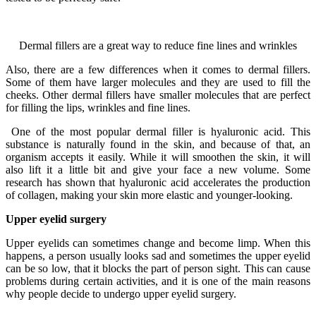
Dermal fillers are a great way to reduce fine lines and wrinkles
Also, there are a few differences when it comes to dermal fillers.
Some of them have larger molecules and they are used to fill the
cheeks. Other dermal fillers have smaller molecules that are perfect
for filling the lips, wrinkles and fine lines.
One of the most popular dermal filler is hyaluronic acid. This
substance is naturally found in the skin, and because of that, an
organism accepts it easily. While it will smoothen the skin, it will
also lift it a little bit and give your face a new volume. Some
research has shown that hyaluronic acid accelerates the production
of collagen, making your skin more elastic and younger-looking.
Upper eyelid surgery
Upper eyelids can sometimes change and become limp. When this
happens, a person usually looks sad and sometimes the upper eyelid
can be so low, that it blocks the part of person sight. This can cause
problems during certain activities, and it is one of the main reasons
why people decide to undergo upper eyelid surgery.