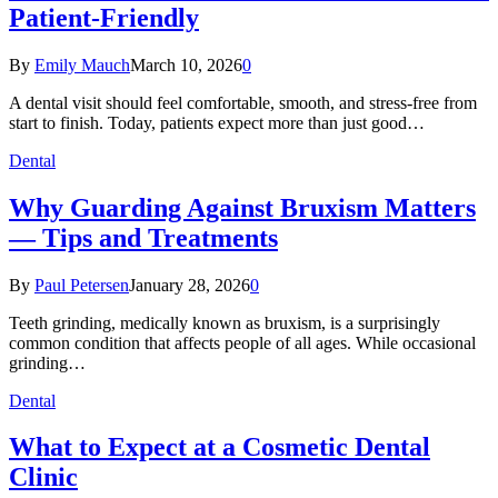
Patient-Friendly
By
Emily Mauch
March 10, 2026
0
A dental visit should feel comfortable, smooth, and stress-free from
start to finish. Today, patients expect more than just good…
Dental
Why Guarding Against Bruxism Matters
— Tips and Treatments
By
Paul Petersen
January 28, 2026
0
Teeth grinding, medically known as bruxism, is a surprisingly
common condition that affects people of all ages. While occasional
grinding…
Dental
What to Expect at a Cosmetic Dental
Clinic