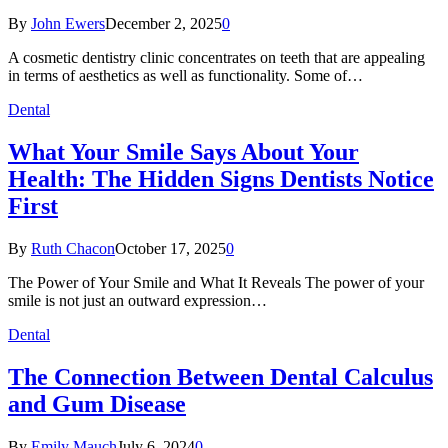
By
John Ewers
December 2, 2025
0
A cosmetic dentistry clinic concentrates on teeth that are appealing
in terms of aesthetics as well as functionality. Some of…
Dental
What Your Smile Says About Your
Health: The Hidden Signs Dentists Notice
First
By
Ruth Chacon
October 17, 2025
0
The Power of Your Smile and What It Reveals The power of your
smile is not just an outward expression…
Dental
The Connection Between Dental Calculus
and Gum Disease
By
Emily Mauch
July 6, 2024
0