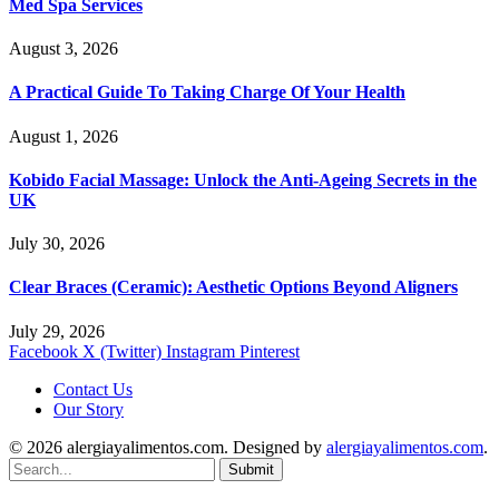
Med Spa Services
August 3, 2026
A Practical Guide To Taking Charge Of Your Health
August 1, 2026
Kobido Facial Massage: Unlock the Anti-Ageing Secrets in the
UK
July 30, 2026
Clear Braces (Ceramic): Aesthetic Options Beyond Aligners
July 29, 2026
Facebook
X (Twitter)
Instagram
Pinterest
Contact Us
Our Story
© 2026 alergiayalimentos.com. Designed by
alergiayalimentos.com
.
Submit