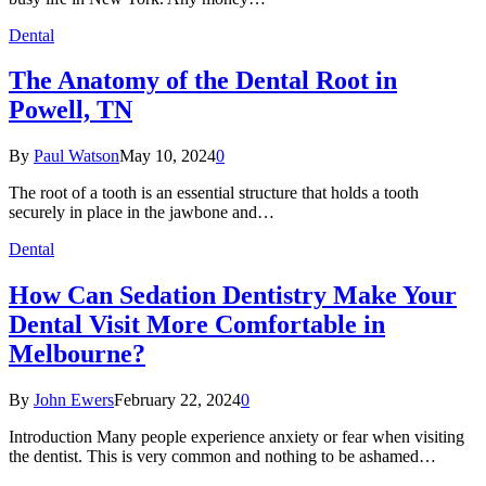
Dental
The Anatomy of the Dental Root in
Powell, TN
By
Paul Watson
May 10, 2024
0
The root of a tooth is an essential structure that holds a tooth
securely in place in the jawbone and…
Dental
How Can Sedation Dentistry Make Your
Dental Visit More Comfortable in
Melbourne?
By
John Ewers
February 22, 2024
0
Introduction Many people experience anxiety or fear when visiting
the dentist. This is very common and nothing to be ashamed…