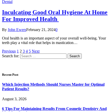
Dental
Inculcating Good Oral Hygiene At Home
For Improved Health
By
John Ewers
February 21, 2024
0
Oral health is an important aspect of your overall well-being. Your
teeth play a vital role that helps in mastication…
Previous
1
2
3
4
5
Next
Search for:
Recent Post
Which Injection Methods Should Nurses Master for Optimal
Patient Results?
August 3, 2026
6 Tips For Maintaining Results From Cosmetic Dentistry And