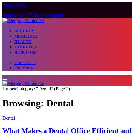
Close Menu
Facebook
X (Twitter)
Instagram
ALLERGY
MEDICINES
HEALTH
EXERCISES
HAIR CARE
Contact Us
Our Story
Home
»
Category: "Dental" (Page 2)
Browsing:
Dental
Dental
What Makes a Dental Office Efficient and