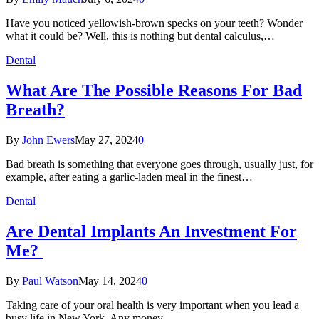
Have you noticed yellowish-brown specks on your teeth? Wonder
what it could be? Well, this is nothing but dental calculus,…
Dental
What Are The Possible Reasons For Bad
Breath?
By
John Ewers
May 27, 2024
0
Bad breath is something that everyone goes through, usually just, for
example, after eating a garlic-laden meal in the finest…
Dental
Are Dental Implants An Investment For
Me?
By
Paul Watson
May 14, 2024
0
Taking care of your oral health is very important when you lead a
busy life in New York. Any money…