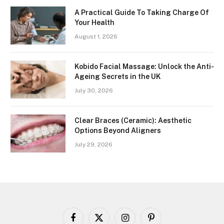
A Practical Guide To Taking Charge Of
Your Health
August 1, 2026
Kobido Facial Massage: Unlock the Anti-
Ageing Secrets in the UK
July 30, 2026
Clear Braces (Ceramic): Aesthetic
Options Beyond Aligners
July 29, 2026
Facebook
X
Instagram
Pinterest