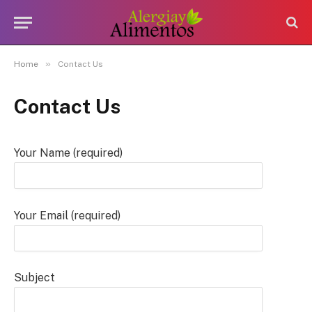
»
Home
Contact Us
Contact Us
Your Name (required)
Your Email (required)
Subject