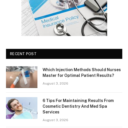
RECENT POST
Which Injection Methods Should Nurses
Master for Optimal Patient Results?
August 3, 2026
6 Tips For Maintaining Results From
Cosmetic Dentistry And Med Spa
Services
August 3, 2026