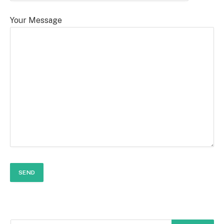
Your Message