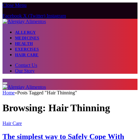
Close Menu
Facebook
X (Twitter)
Instagram
ALLERGY
MEDICINES
HEALTH
EXERCISES
HAIR CARE
Contact Us
Our Story
Home
»
Posts Tagged "Hair Thinning"
Browsing:
Hair Thinning
Hair Care
The simplest way to Safely Cope With