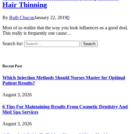
Hair Thinning
By
Ruth Chacon
January 22, 2019
0
Most of us realize that the way you look influences us a good deal.
This really is frequently one cause…
Search for:
Recent Post
Which Injection Methods Should Nurses Master for Optimal
Patient Results?
August 3, 2026
6 Tips For Maintaining Results From Cosmetic Dentistry And
Med Spa Services
August 3, 2026