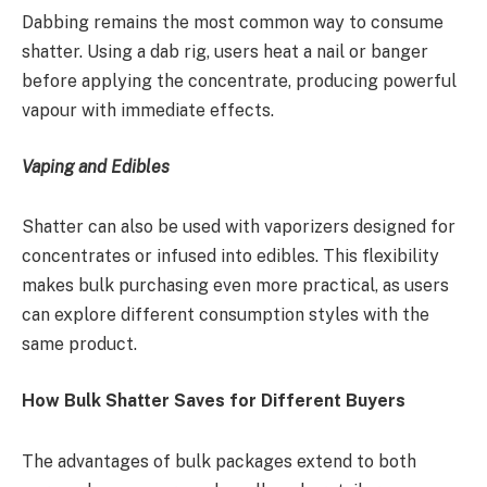
Dabbing remains the most common way to consume
shatter. Using a dab rig, users heat a nail or banger
before applying the concentrate, producing powerful
vapour with immediate effects.
Vaping and Edibles
Shatter can also be used with vaporizers designed for
concentrates or infused into edibles. This flexibility
makes bulk purchasing even more practical, as users
can explore different consumption styles with the
same product.
How Bulk Shatter Saves for Different Buyers
The advantages of bulk packages extend to both