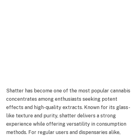
Shatter has become one of the most popular cannabis
concentrates among enthusiasts seeking potent
effects and high-quality extracts. Known for its glass-
like texture and purity, shatter delivers a strong
experience while offering versatility in consumption
methods. For regular users and dispensaries alike,