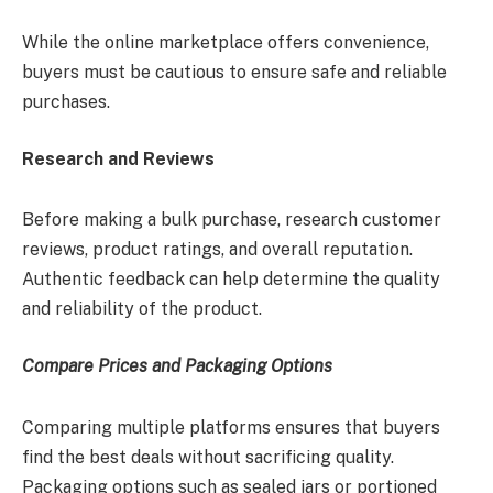
While the online marketplace offers convenience,
buyers must be cautious to ensure safe and reliable
purchases.
Research and Reviews
Before making a bulk purchase, research customer
reviews, product ratings, and overall reputation.
Authentic feedback can help determine the quality
and reliability of the product.
Compare Prices and Packaging Options
Comparing multiple platforms ensures that buyers
find the best deals without sacrificing quality.
Packaging options such as sealed jars or portioned