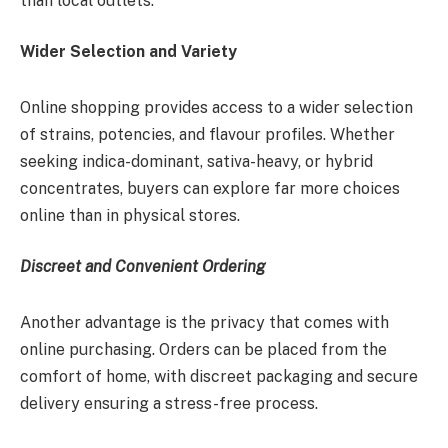
than local outlets.
Wider Selection and Variety
Online shopping provides access to a wider selection
of strains, potencies, and flavour profiles. Whether
seeking indica-dominant, sativa-heavy, or hybrid
concentrates, buyers can explore far more choices
online than in physical stores.
Discreet and Convenient Ordering
Another advantage is the privacy that comes with
online purchasing. Orders can be placed from the
comfort of home, with discreet packaging and secure
delivery ensuring a stress-free process.