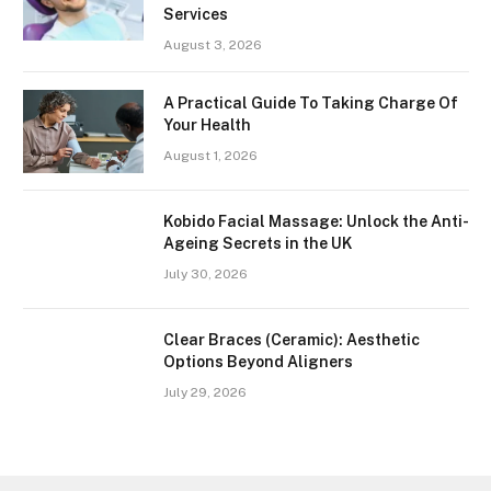
Services
August 3, 2026
A Practical Guide To Taking Charge Of
Your Health
August 1, 2026
Kobido Facial Massage: Unlock the Anti-
Ageing Secrets in the UK
July 30, 2026
Clear Braces (Ceramic): Aesthetic
Options Beyond Aligners
July 29, 2026