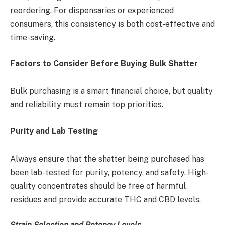
reordering. For dispensaries or experienced
consumers, this consistency is both cost-effective and
time-saving.
Factors to Consider Before Buying Bulk Shatter
Bulk purchasing is a smart financial choice, but quality
and reliability must remain top priorities.
Purity and Lab Testing
Always ensure that the shatter being purchased has
been lab-tested for purity, potency, and safety. High-
quality concentrates should be free of harmful
residues and provide accurate THC and CBD levels.