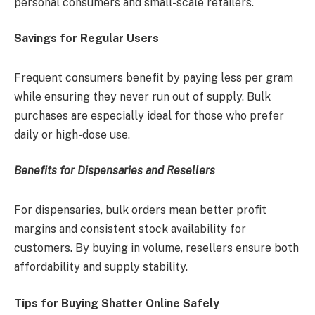
personal consumers and small-scale retailers.
Savings for Regular Users
Frequent consumers benefit by paying less per gram
while ensuring they never run out of supply. Bulk
purchases are especially ideal for those who prefer
daily or high-dose use.
Benefits for Dispensaries and Resellers
For dispensaries, bulk orders mean better profit
margins and consistent stock availability for
customers. By buying in volume, resellers ensure both
affordability and supply stability.
Tips for Buying Shatter Online Safely