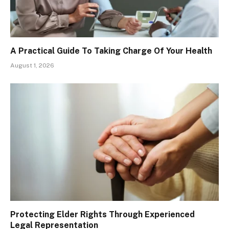
A Practical Guide To Taking Charge Of Your Health
August 1, 2026
Protecting Elder Rights Through Experienced
Legal Representation