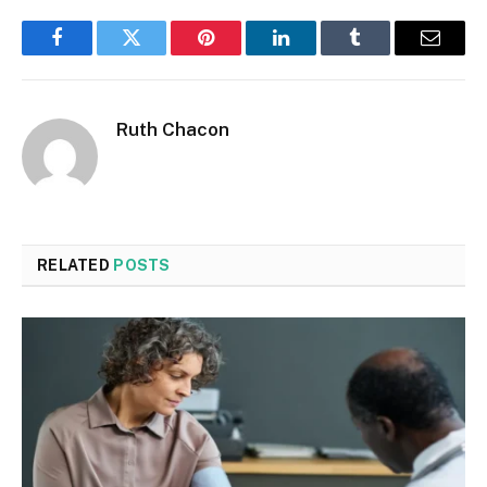
Facebook
Twitter
Pinterest
LinkedIn
Tumblr
Email
Ruth Chacon
RELATED
POSTS