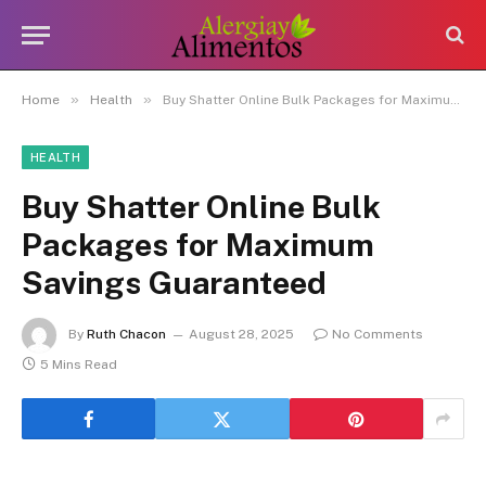
»
»
Home
Health
Buy Shatter Online Bulk Packages for Maximum Savings Guaranteed
HEALTH
Buy Shatter Online Bulk
Packages for Maximum
Savings Guaranteed
By
Ruth Chacon
August 28, 2025
No Comments
5 Mins Read