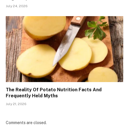
July 24, 2026
The Reality Of Potato Nutrition Facts And
Frequently Held Myths
July 21, 2026
Comments are closed.