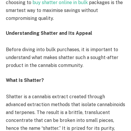
choosing to
buy shatter online in bulk
packages is the
smartest way to maximise savings without
compromising quality.
Understanding Shatter and Its Appeal
Before diving into bulk purchases, it is important to
understand what makes shatter such a sought-after
product in the cannabis community.
What Is Shatter?
Shatter is a cannabis extract created through
advanced extraction methods that isolate cannabinoids
and terpenes. The result is a brittle, translucent
concentrate that can be broken into small pieces,
hence the name “shatter.” It is prized for its purity,