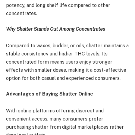
potency, and long shelf life compared to other
concentrates.
Why Shatter Stands Out Among Concentrates
Compared to waxes, budder, or oils, shatter maintains a
stable consistency and higher THC levels. Its
concentrated form means users enjoy stronger
effects with smaller doses, making it a cost-effective
option for both casual and experienced consumers.
Advantages of Buying Shatter Online
With online platforms offering discreet and
convenient access, many consumers prefer
purchasing shatter from digital marketplaces rather