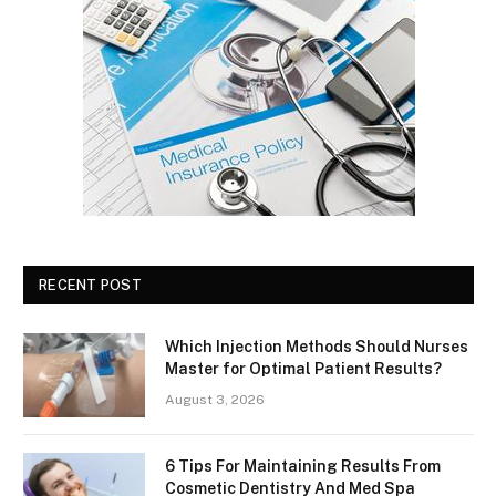
RECENT POST
Which Injection Methods Should Nurses
Master for Optimal Patient Results?
August 3, 2026
6 Tips For Maintaining Results From
Cosmetic Dentistry And Med Spa