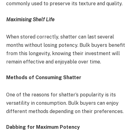
commonly used to preserve its texture and quality.
Maximising Shelf Life
When stored correctly, shatter can last several
months without losing potency. Bulk buyers benefit
from this longevity, knowing their investment will
remain effective and enjoyable over time.
Methods of Consuming Shatter
One of the reasons for shatter’s popularity is its
versatility in consumption. Bulk buyers can enjoy
different methods depending on their preferences.
Dabbing for Maximum Potency