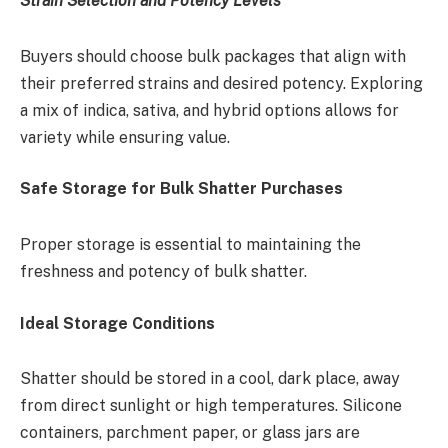
Strain Selection and Potency Levels
Buyers should choose bulk packages that align with
their preferred strains and desired potency. Exploring
a mix of indica, sativa, and hybrid options allows for
variety while ensuring value.
Safe Storage for Bulk Shatter Purchases
Proper storage is essential to maintaining the
freshness and potency of bulk shatter.
Ideal Storage Conditions
Shatter should be stored in a cool, dark place, away
from direct sunlight or high temperatures. Silicone
containers, parchment paper, or glass jars are