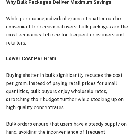
Why Bulk Packages Deliver Maximum Savings
While purchasing individual grams of shatter can be
convenient for occasional users, bulk packages are the
most economical choice for frequent consumers and
retailers.
Lower Cost Per Gram
Buying shatter in bulk significantly reduces the cost
per gram. Instead of paying retail prices for small
quantities, bulk buyers enjoy wholesale rates,
stretching their budget further while stocking up on
high-quality concentrates.
Bulk orders ensure that users have a steady supply on
hand, avoiding the inconvenience of frequent