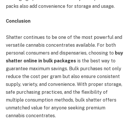
packs also add convenience for storage and usage.
Conclusion
Shatter continues to be one of the most powerful and
versatile cannabis concentrates available. For both
personal consumers and dispensaries, choosing to
buy
shatter online in bulk packages
is the best way to
guarantee maximum savings. Bulk purchases not only
reduce the cost per gram but also ensure consistent
supply, variety, and convenience. With proper storage,
safe purchasing practices, and the flexibility of
multiple consumption methods, bulk shatter offers
unmatched value for anyone seeking premium
cannabis concentrates.