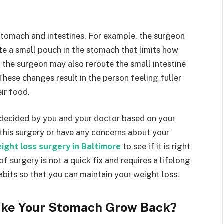
stomach and intestines. For example, the surgeon
e a small pouch in the stomach that limits how
 the surgeon may also reroute the small intestine
These changes result in the person feeling fuller
ir food.
 decided by you and your doctor based on your
 this surgery or have any concerns about your
ight loss surgery in Baltimore
to see if it is right
 of surgery is not a quick fix and requires a lifelong
bits so that you can maintain your weight loss.
ake Your Stomach Grow Back?