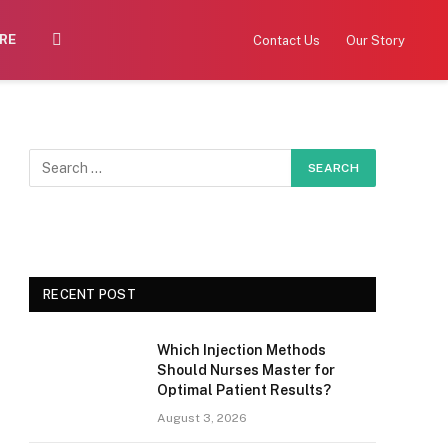
RE
Contact Us
Our Story
RECENT POST
Which Injection Methods
Should Nurses Master for
Optimal Patient Results?
August 3, 2026