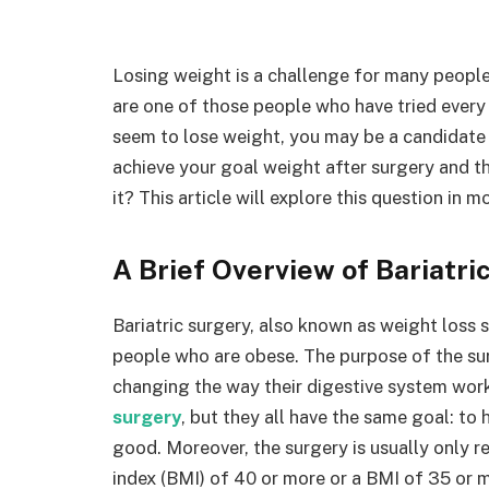
Losing weight is a challenge for many people 
are one of those people who have tried every 
seem to lose weight, you may be a candidate 
achieve your goal weight after surgery and th
it? This article will explore this question in mo
A Brief Overview of Bariatri
Bariatric surgery, also known as weight loss s
people who are obese. The purpose of the sur
changing the way their digestive system wor
surgery
, but they all have the same goal: to
good. Moreover, the surgery is usually onl
index (BMI) of 40 or more or a BMI of 35 or m