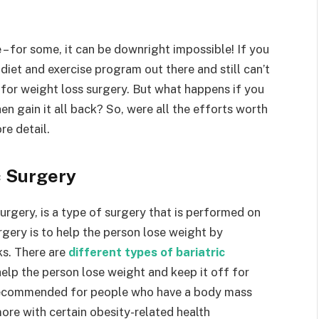
– for some, it can be downright impossible! If you
diet and exercise program out there and still can’t
for weight loss surgery. But what happens if you
en gain it all back? So, were all the efforts worth
re detail.
c Surgery
urgery, is a type of surgery that is performed on
gery is to help the person lose weight by
ks. There are
different types of bariatric
 help the person lose weight and keep it off for
y recommended for people who have a body mass
ore with certain obesity-related health