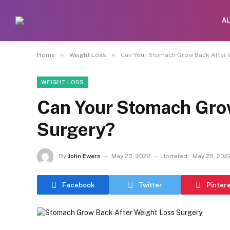
A
»
»
Home
Weight Loss
Can Your Stomach Grow Back After 
WEIGHT LOSS
Can Your Stomach Grow
Surgery?
By
John Ewers
May 23, 2022
Updated:
May 25, 202
Facebook
Twitter
Pinter