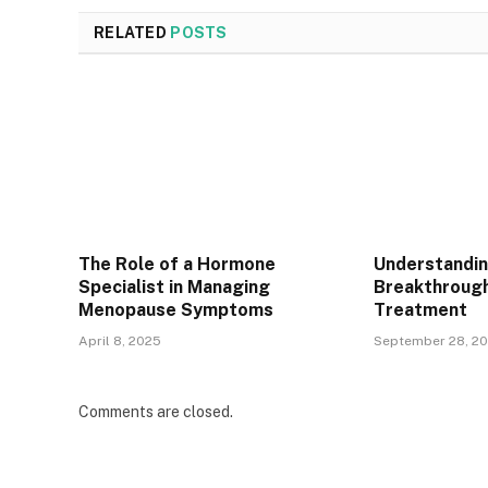
RELATED
POSTS
The Role of a Hormone
Understandin
Specialist in Managing
Breakthrough
Menopause Symptoms
Treatment
April 8, 2025
September 28, 2
Comments are closed.