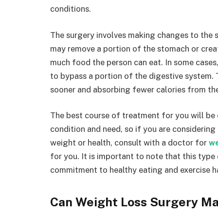
conditions.
The surgery involves making changes to the 
may remove a portion of the stomach or creat
much food the person can eat. In some cases,
to bypass a portion of the digestive system. 
sooner and absorbing fewer calories from the
The best course of treatment for you will be
condition and need, so if you are considering
weight or health, consult with a doctor for
we
for you. It is important to note that this type
commitment to healthy eating and exercise ha
Can Weight Loss Surgery M