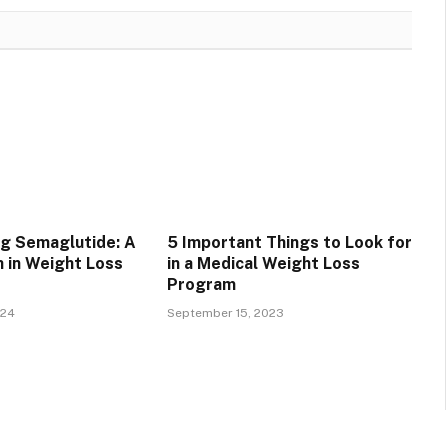
g Semaglutide: A
5 Important Things to Look for
 in Weight Loss
in a Medical Weight Loss
Program
024
September 15, 2023