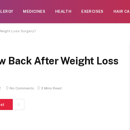
LLERGY
MEDICINES
HEALTH
EXERCISES
HAIR CA
Weight Loss Surgery?
 Back After Weight Loss
2
No Comments
3 Mins Read
est