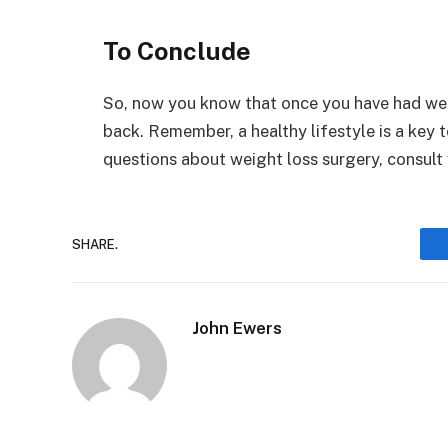
To Conclude
So, now you know that once you have had we
back. Remember, a healthy lifestyle is a key 
questions about weight loss surgery, consult 
SHARE.
John Ewers