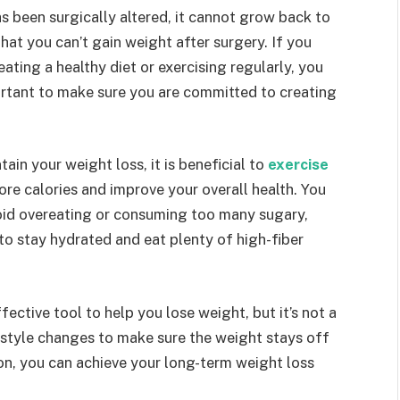
s been surgically altered, it cannot grow back to
that you can’t gain weight after surgery. If you
eating a healthy diet or exercising regularly, you
portant to make sure you are committed to creating
ain your weight loss, it is beneficial to
exercise
more calories and improve your overall health. You
oid overeating or consuming too many sugary,
l to stay hydrated and eat plenty of high-fiber
fective tool to help you lose weight, but it’s not a
estyle changes to make sure the weight stays off
n, you can achieve your long-term weight loss