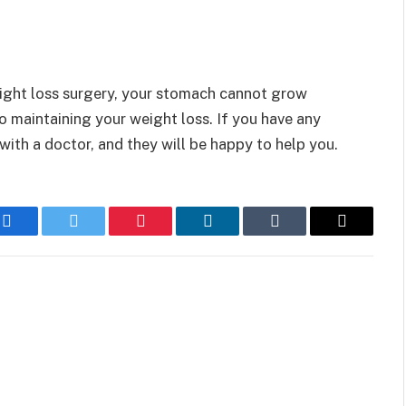
ight loss surgery, your stomach cannot grow
to maintaining your weight loss. If you have any
with a doctor, and they will be happy to help you.
Facebook
Twitter
Pinterest
LinkedIn
Tumblr
Email