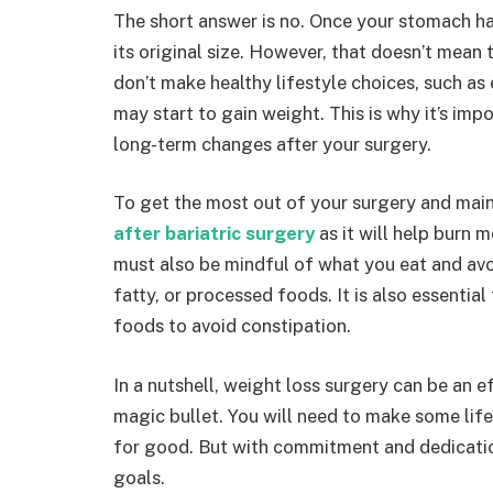
The short answer is no. Once your stomach ha
its original size. However, that doesn’t mean 
don’t make healthy lifestyle choices, such as 
may start to gain weight. This is why it’s im
long-term changes after your surgery.
To get the most out of your surgery and maint
after bariatric surgery
as it will help burn 
must also be mindful of what you eat and av
fatty, or processed foods. It is also essentia
foods to avoid constipation.
In a nutshell, weight loss surgery can be an ef
magic bullet. You will need to make some lif
for good. But with commitment and dedicatio
goals.