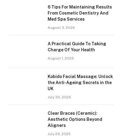
6 Tips For Maintaining Results
From Cosmetic Dentistry And
Med Spa Services
August 3, 2026
A Practical Guide To Taking
Charge Of Your Health
August 1, 2026
Kobido Facial Massage: Unlock
the Anti-Ageing Secrets in the
UK
July 30, 2026
Clear Braces (Ceramic):
Aesthetic Options Beyond
Aligners
July 29, 2026