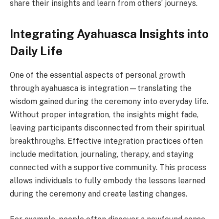
share their insights and learn from others’ journeys.
Integrating Ayahuasca Insights into
Daily Life
One of the essential aspects of personal growth
through ayahuasca is integration—translating the
wisdom gained during the ceremony into everyday life.
Without proper integration, the insights might fade,
leaving participants disconnected from their spiritual
breakthroughs. Effective integration practices often
include meditation, journaling, therapy, and staying
connected with a supportive community. This process
allows individuals to fully embody the lessons learned
during the ceremony and create lasting changes.