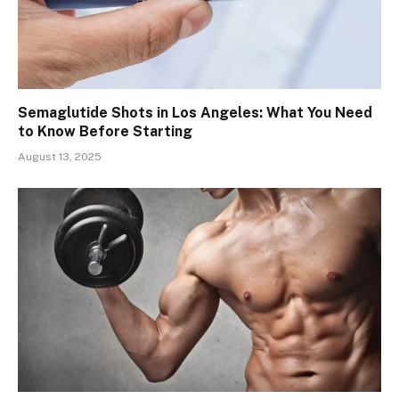
Semaglutide Shots in Los Angeles: What You Need
to Know Before Starting
August 13, 2025