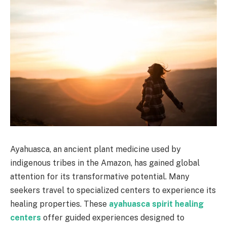
Ayahuasca, an ancient plant medicine used by
indigenous tribes in the Amazon, has gained global
attention for its transformative potential. Many
seekers travel to specialized centers to experience its
healing properties. These
ayahuasca spirit healing
centers
offer guided experiences designed to