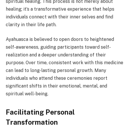
spiritual healing. This process is not merely about
healing; it’s a transformative experience that helps
individuals connect with their inner selves and find
clarity in their life path.
Ayahuasca is believed to open doors to heightened
self-awareness, guiding participants toward self-
realization and a deeper understanding of their
purpose. Over time, consistent work with this medicine
can lead to long-lasting personal growth. Many
individuals who attend these ceremonies report
significant shifts in their emotional, mental, and
spiritual well-being.
Facilitating Personal
Transformation