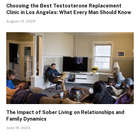
Choosing the Best Testosterone Replacement
Clinic in Los Angeles: What Every Man Should Know
August 13, 2025
The Impact of Sober Living on Relationships and
Family Dynamics
June 19, 2024