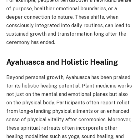
For example, people often discover a newfound sense
of purpose, healthier emotional boundaries, or a
deeper connection to nature. These shifts, when
consciously integrated into daily routines, can lead to
sustained growth and transformation long after the
ceremony has ended.
Ayahuasca and Holistic Healing
Beyond personal growth, Ayahuasca has been praised
for its holistic healing potential. Plant medicine works
not just on the mental and emotional planes but also
on the physical body. Participants often report relief
from long-standing physical ailments or an enhanced
sense of physical vitality after ceremonies. Moreover,
these spiritual retreats often incorporate other
healing modalities such as yoga, sound healing, and