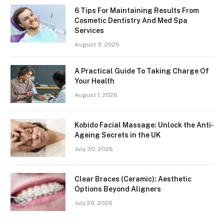
6 Tips For Maintaining Results From
Cosmetic Dentistry And Med Spa
Services
August 3, 2026
A Practical Guide To Taking Charge Of
Your Health
August 1, 2026
Kobido Facial Massage: Unlock the Anti-
Ageing Secrets in the UK
July 30, 2026
Clear Braces (Ceramic): Aesthetic
Options Beyond Aligners
July 29, 2026