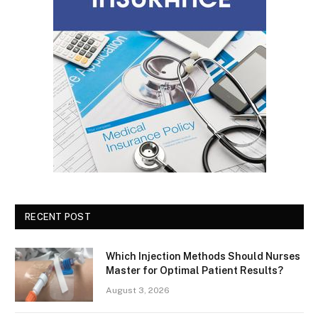
RECENT POST
Which Injection Methods Should Nurses
Master for Optimal Patient Results?
August 3, 2026