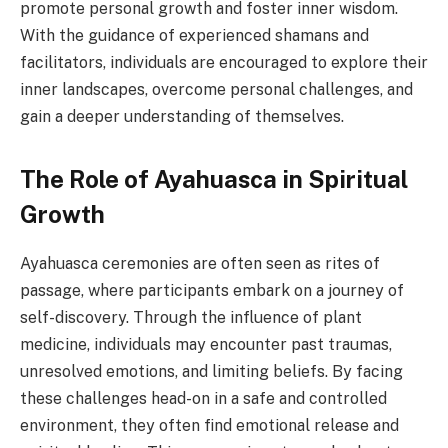
promote personal growth and foster inner wisdom.
With the guidance of experienced shamans and
facilitators, individuals are encouraged to explore their
inner landscapes, overcome personal challenges, and
gain a deeper understanding of themselves.
The Role of Ayahuasca in Spiritual
Growth
Ayahuasca ceremonies are often seen as rites of
passage, where participants embark on a journey of
self-discovery. Through the influence of plant
medicine, individuals may encounter past traumas,
unresolved emotions, and limiting beliefs. By facing
these challenges head-on in a safe and controlled
environment, they often find emotional release and