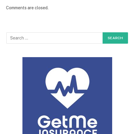
Comments are closed.