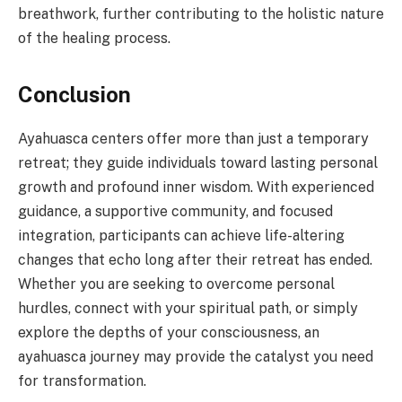
breathwork, further contributing to the holistic nature
of the healing process.
Conclusion
Ayahuasca centers offer more than just a temporary
retreat; they guide individuals toward lasting personal
growth and profound inner wisdom. With experienced
guidance, a supportive community, and focused
integration, participants can achieve life-altering
changes that echo long after their retreat has ended.
Whether you are seeking to overcome personal
hurdles, connect with your spiritual path, or simply
explore the depths of your consciousness, an
ayahuasca journey may provide the catalyst you need
for transformation.