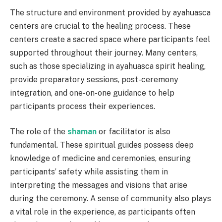
The structure and environment provided by ayahuasca
centers are crucial to the healing process. These
centers create a sacred space where participants feel
supported throughout their journey. Many centers,
such as those specializing in ayahuasca spirit healing,
provide preparatory sessions, post-ceremony
integration, and one-on-one guidance to help
participants process their experiences.
The role of the
shaman
or facilitator is also
fundamental. These spiritual guides possess deep
knowledge of medicine and ceremonies, ensuring
participants’ safety while assisting them in
interpreting the messages and visions that arise
during the ceremony. A sense of community also plays
a vital role in the experience, as participants often