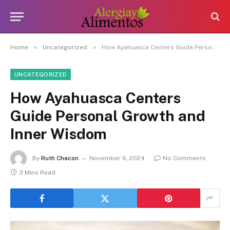
»
»
Home
Uncategorized
How Ayahuasca Centers Guide Personal Growth and Inner Wisdom
UNCATEGORIZED
How Ayahuasca Centers
Guide Personal Growth and
Inner Wisdom
By
Ruth Chacon
November 6, 2024
No Comments
3 Mins Read