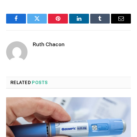
Facebook
Twitter
Pinterest
LinkedIn
Tumblr
Email
Ruth Chacon
RELATED
POSTS