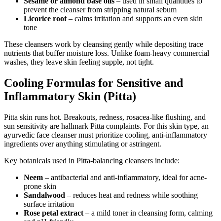
Sesame or almond base oils
– used in small quantities to
prevent the cleanser from stripping natural sebum
Licorice root
– calms irritation and supports an even skin
tone
These cleansers work by cleansing gently while depositing trace
nutrients that buffer moisture loss. Unlike foam-heavy commercial
washes, they leave skin feeling supple, not tight.
Cooling Formulas for Sensitive and
Inflammatory Skin (Pitta)
Pitta skin runs hot. Breakouts, redness, rosacea-like flushing, and
sun sensitivity are hallmark Pitta complaints. For this skin type, an
ayurvedic face cleanser must prioritize cooling, anti-inflammatory
ingredients over anything stimulating or astringent.
Key botanicals used in Pitta-balancing cleansers include:
Neem
– antibacterial and anti-inflammatory, ideal for acne-
prone skin
Sandalwood
– reduces heat and redness while soothing
surface irritation
Rose petal extract
– a mild toner in cleansing form, calming