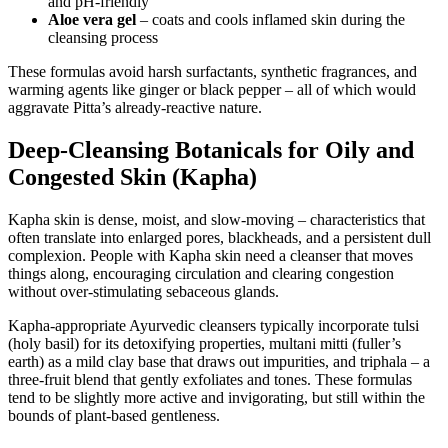
and pH-friendly
Aloe vera gel
– coats and cools inflamed skin during the
cleansing process
These formulas avoid harsh surfactants, synthetic fragrances, and
warming agents like ginger or black pepper – all of which would
aggravate Pitta’s already-reactive nature.
Deep-Cleansing Botanicals for Oily and
Congested Skin (Kapha)
Kapha skin is dense, moist, and slow-moving – characteristics that
often translate into enlarged pores, blackheads, and a persistent dull
complexion. People with Kapha skin need a cleanser that moves
things along, encouraging circulation and clearing congestion
without over-stimulating sebaceous glands.
Kapha-appropriate Ayurvedic cleansers typically incorporate tulsi
(holy basil) for its detoxifying properties, multani mitti (fuller’s
earth) as a mild clay base that draws out impurities, and triphala – a
three-fruit blend that gently exfoliates and tones. These formulas
tend to be slightly more active and invigorating, but still within the
bounds of plant-based gentleness.