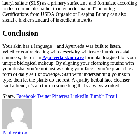
lauryl sulfate (SLS) as a primary surfactant, and formulate according
to dosha principles rather than generic “natural” branding.
Certifications from USDA Organic or Leaping Bunny can also
signal a higher standard of ingredient integrity.
Conclusion
Your skin has a language – and Ayurveda was built to listen.
Whether you’re dealing with desert-dry winters or humid coastal
summers, there’s an
Ayurveda skin care
formula designed for your
unique biological makeup. By aligning your cleansing routine with
your dosha, you’re not just washing your face – you’re practicing a
form of daily self-knowledge. Start with understanding your skin
type, then let the plants do the rest. A quality herbal face cleanser
isn’t a trend; it’s a return to something that’s always worked.
Share.
Facebook
Twitter
Pinterest
LinkedIn
Tumblr
Email
Paul Watson