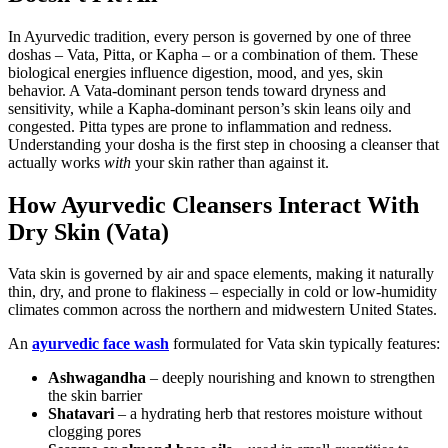
In Ayurvedic tradition, every person is governed by one of three
doshas – Vata, Pitta, or Kapha – or a combination of them. These
biological energies influence digestion, mood, and yes, skin
behavior. A Vata-dominant person tends toward dryness and
sensitivity, while a Kapha-dominant person’s skin leans oily and
congested. Pitta types are prone to inflammation and redness.
Understanding your dosha is the first step in choosing a cleanser that
actually works
with
your skin rather than against it.
How Ayurvedic Cleansers Interact With
Dry Skin (Vata)
Vata skin is governed by air and space elements, making it naturally
thin, dry, and prone to flakiness – especially in cold or low-humidity
climates common across the northern and midwestern United States.
An
ayurvedic face wash
formulated for Vata skin typically features:
Ashwagandha
– deeply nourishing and known to strengthen
the skin barrier
Shatavari
– a hydrating herb that restores moisture without
clogging pores