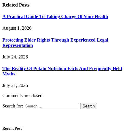
Related
Posts
A Practical Guide To Taking Charge Of Your Health
August 1, 2026
Protecting Elder Rights Through Experienced Legal
Representation
July 24, 2026
The Reality Of Potato Nutrition Facts And Frequently Held
Myths
July 21, 2026
Comments are closed.
Search for:
Recent Post