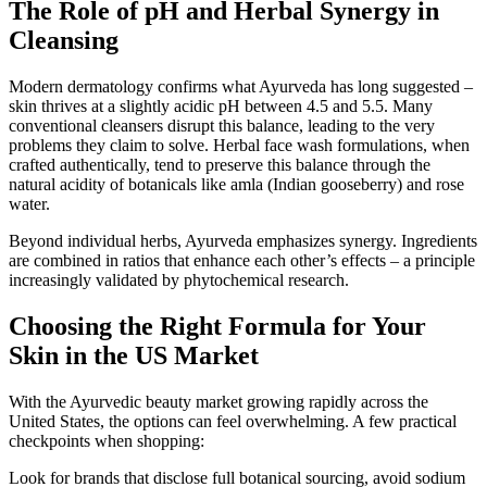
The Role of pH and Herbal Synergy in
Cleansing
Modern dermatology confirms what Ayurveda has long suggested –
skin thrives at a slightly acidic pH between 4.5 and 5.5. Many
conventional cleansers disrupt this balance, leading to the very
problems they claim to solve. Herbal face wash formulations, when
crafted authentically, tend to preserve this balance through the
natural acidity of botanicals like amla (Indian gooseberry) and rose
water.
Beyond individual herbs, Ayurveda emphasizes synergy. Ingredients
are combined in ratios that enhance each other’s effects – a principle
increasingly validated by phytochemical research.
Choosing the Right Formula for Your
Skin in the US Market
With the Ayurvedic beauty market growing rapidly across the
United States, the options can feel overwhelming. A few practical
checkpoints when shopping:
Look for brands that disclose full botanical sourcing, avoid sodium