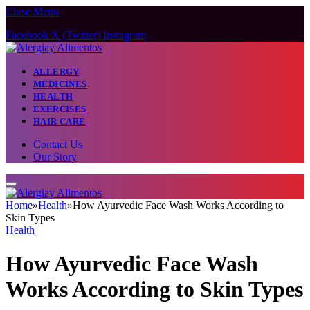
Close Menu
Facebook
X (Twitter)
Instagram
ALLERGY
MEDICINES
HEALTH
EXERCISES
HAIR CARE
Contact Us
Our Story
Home
»
Health
»
How Ayurvedic Face Wash Works According to
Skin Types
Health
How Ayurvedic Face Wash
Works According to Skin Types