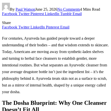
By
Paul Watson
June 25, 2026
No Comments
4 Mins Read
Facebook
Twitter
Pinterest
LinkedIn
Tumblr
Email
Share
Facebook
Twitter
LinkedIn
Pinterest
Email
For centuries, Ayurveda has guided people toward a deeper
understanding of their bodies – and that wisdom extends to skincare.
Today, Americans are moving away from synthetic-laden shelves
and turning to herbal face cleansers to establish gentler, more
intentional routines. But what separates an Ayurvedic cleanser from
your average drugstore bottle isn’t just the ingredient list – it’s the
philosophy behind it. Ayurveda treats skin not as a surface to scrub,
but as a mirror of internal health, shaped by a unique energy called
your dosha.
The Dosha Blueprint: Why One Cleanser
Doesn’t Fit All