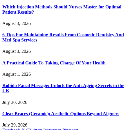
Which Injection Methods Should Nurses Master for Optimal
Patient Results?
August 3, 2026
6 Tips For Maintaining Results From Cosmetic Dentistry And
Med Spa Services
August 3, 2026
A Practical Guide To Taking Charge Of Your Health
August 1, 2026
Kobido Facial Massage: Unlock the Anti-Ageing Secrets in the
UK
July 30, 2026
Clear Braces (Ceramic): Aesthetic Options Beyond Aligners
July 29, 2026