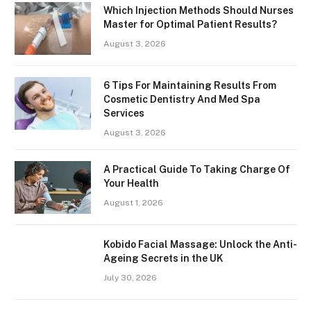
Which Injection Methods Should Nurses
Master for Optimal Patient Results?
August 3, 2026
6 Tips For Maintaining Results From
Cosmetic Dentistry And Med Spa
Services
August 3, 2026
A Practical Guide To Taking Charge Of
Your Health
August 1, 2026
Kobido Facial Massage: Unlock the Anti-
Ageing Secrets in the UK
July 30, 2026