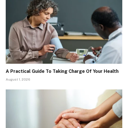
A Practical Guide To Taking Charge Of Your Health
August 1, 2026