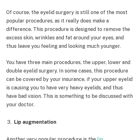
Of course, the eyelid surgery is still one of the most
popular procedures, as it really does make a
difference. This procedure is designed to remove the
excess skin, wrinkles and fat around your eyes, and
thus leave you feeling and looking much younger.
You have three main procedures, the upper, lower and
double eyelid surgery. In some cases, this procedure
can be covered by your insurance, if your upper eyelid
is causing you to have very heavy eyelids, and thus
have bad vision. This is something to be discussed with
your doctor.
Lip augmentation
Another very popular procedure is the
lip