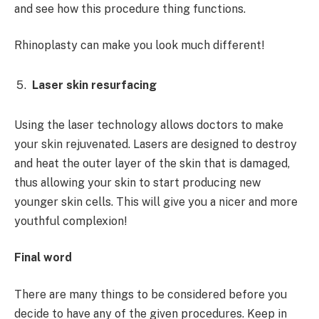
and see how this procedure thing functions.
Rhinoplasty can make you look much different!
Laser skin resurfacing
Using the laser technology allows doctors to make
your skin rejuvenated. Lasers are designed to destroy
and heat the outer layer of the skin that is damaged,
thus allowing your skin to start producing new
younger skin cells. This will give you a nicer and more
youthful complexion!
Final word
There are many things to be considered before you
decide to have any of the given procedures. Keep in