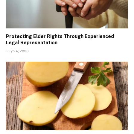
Protecting Elder Rights Through Experienced
Legal Representation
July 24, 2026