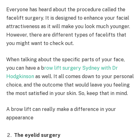
Everyone has heard about the procedure called the
facelift surgery. It is designed to enhance your facial
attractiveness as it will make you look much younger.
However, there are different types of facelifts that
you might want to check out.
When talking about the specific parts of your face,
you can have a b
row lift surgery Sydney with Dr
Hodgkinson
as well. It all comes down to your personal
choice, and the outcome that would leave you feeling
the most satisfied in your skin. So, keep that in mind.
A brow lift can really make a difference in your
appearance
The eyelid surgery