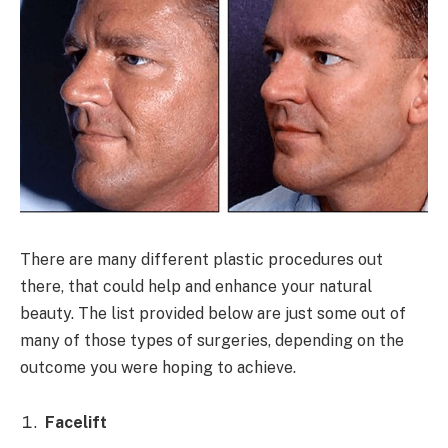
There are many different plastic procedures out
there, that could help and enhance your natural
beauty. The list provided below are just some out of
many of those types of surgeries, depending on the
outcome you were hoping to achieve.
Facelift