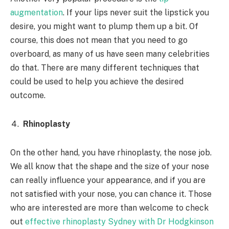
augmentation
. If your lips never suit the lipstick you
desire, you might want to plump them up a bit. Of
course, this does not mean that you need to go
overboard, as many of us have seen many celebrities
do that. There are many different techniques that
could be used to help you achieve the desired
outcome.
Rhinoplasty
On the other hand, you have rhinoplasty, the nose job.
We all know that the shape and the size of your nose
can really influence your appearance, and if you are
not satisfied with your nose, you can chance it. Those
who are interested are more than welcome to check
out
effective rhinoplasty Sydney with Dr Hodgkinson