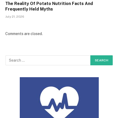
The Reality Of Potato Nutrition Facts And
Frequently Held Myths
July 21, 2026
Comments are closed.