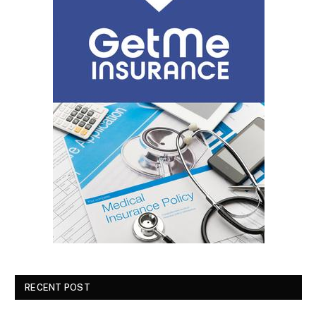
RECENT POST