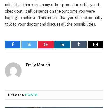
mind that there are many other procedures for you to
check out, it all depends on the outcome you were
hoping to achieve. This means that you should actually
talk to your doctor and discuss all the possibilities.
Facebook
Twitter
Pinterest
LinkedIn
Tumblr
Email
Emily Mauch
RELATED
POSTS