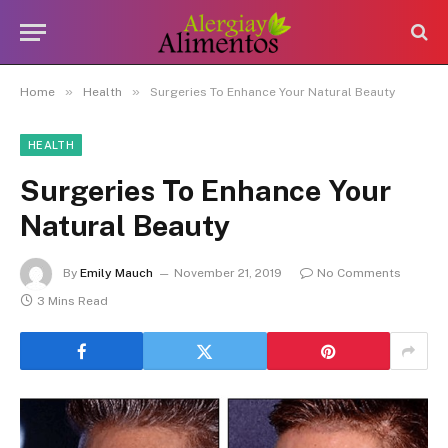
»
»
Home
Health
Surgeries To Enhance Your Natural Beauty
HEALTH
Surgeries To Enhance Your
Natural Beauty
By
Emily Mauch
November 21, 2019
No Comments
3 Mins Read