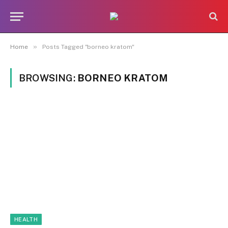
»
Home
Posts Tagged "borneo kratom"
BROWSING:
BORNEO KRATOM
HEALTH