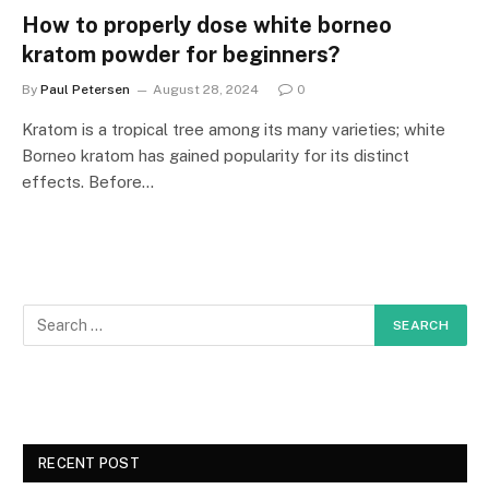
How to properly dose white borneo
kratom powder for beginners?
By
Paul Petersen
August 28, 2024
0
Kratom is a tropical tree among its many varieties; white
Borneo kratom has gained popularity for its distinct
effects. Before…
RECENT POST