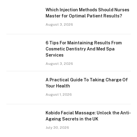
Which Injection Methods Should Nurses
Master for Optimal Patient Results?
August 3, 2026
6 Tips For Maintaining Results From
Cosmetic Dentistry And Med Spa
Services
August 3, 2026
A Practical Guide To Taking Charge Of
Your Health
August 1, 2026
Kobido Facial Massage: Unlock the Anti-
Ageing Secrets in the UK
July 30, 2026