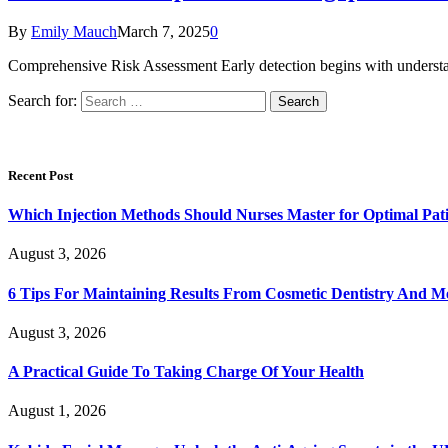
By
Emily Mauch
March 7, 2025
0
Comprehensive Risk Assessment Early detection begins with understand
Search for:
Recent Post
Which Injection Methods Should Nurses Master for Optimal Pati
August 3, 2026
6 Tips For Maintaining Results From Cosmetic Dentistry And M
August 3, 2026
A Practical Guide To Taking Charge Of Your Health
August 1, 2026