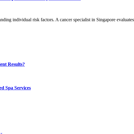
ing individual risk factors. A cancer specialist in Singapore evaluate
ent Results?
ed Spa Services