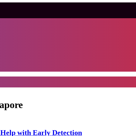
gapore
 Help with Early Detection