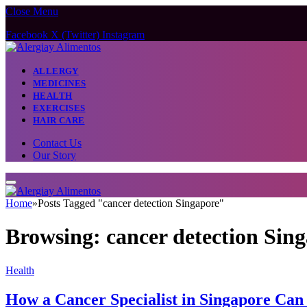
Close Menu
Facebook
X (Twitter)
Instagram
ALLERGY
MEDICINES
HEALTH
EXERCISES
HAIR CARE
Contact Us
Our Story
Home
»
Posts Tagged "cancer detection Singapore"
Browsing:
cancer detection Sin
Health
How a Cancer Specialist in Singapore Can