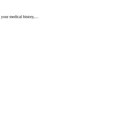
s your medical history,…