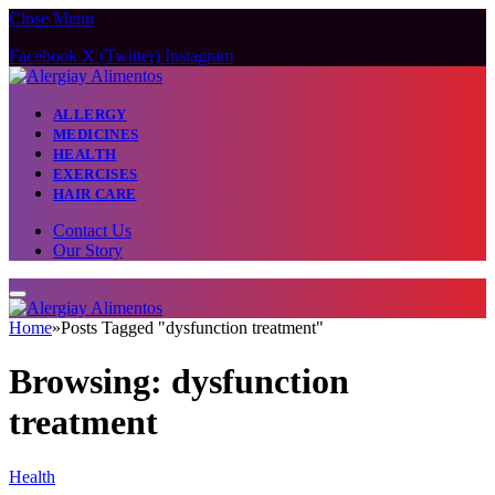
Close Menu
Facebook
X (Twitter)
Instagram
ALLERGY
MEDICINES
HEALTH
EXERCISES
HAIR CARE
Contact Us
Our Story
Home
»
Posts Tagged "dysfunction treatment"
Browsing:
dysfunction
treatment
Health