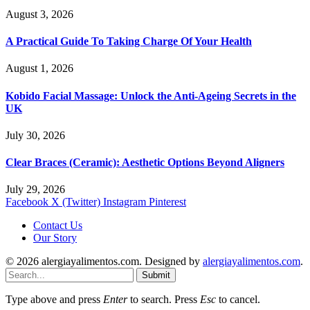
August 3, 2026
A Practical Guide To Taking Charge Of Your Health
August 1, 2026
Kobido Facial Massage: Unlock the Anti-Ageing Secrets in the
UK
July 30, 2026
Clear Braces (Ceramic): Aesthetic Options Beyond Aligners
July 29, 2026
Facebook
X (Twitter)
Instagram
Pinterest
Contact Us
Our Story
© 2026 alergiayalimentos.com. Designed by
alergiayalimentos.com
.
Submit
Type above and press
Enter
to search. Press
Esc
to cancel.