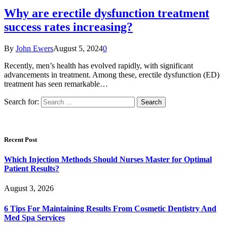
Why are erectile dysfunction treatment
success rates increasing?
By
John Ewers
August 5, 2024
0
Recently, men’s health has evolved rapidly, with significant
advancements in treatment. Among these, erectile dysfunction (ED)
treatment has seen remarkable…
Search for:
Recent Post
Which Injection Methods Should Nurses Master for Optimal
Patient Results?
August 3, 2026
6 Tips For Maintaining Results From Cosmetic Dentistry And
Med Spa Services