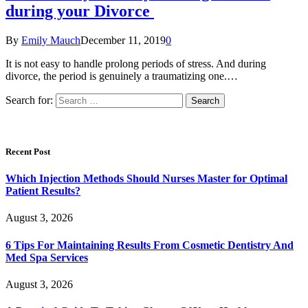
during your Divorce
By
Emily Mauch
December 11, 2019
0
It is not easy to handle prolong periods of stress. And during
divorce, the period is genuinely a traumatizing one.…
Search for:
Recent Post
Which Injection Methods Should Nurses Master for Optimal
Patient Results?
August 3, 2026
6 Tips For Maintaining Results From Cosmetic Dentistry And
Med Spa Services
August 3, 2026