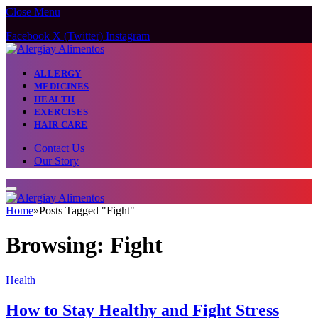
Close Menu
Facebook
X (Twitter)
Instagram
ALLERGY
MEDICINES
HEALTH
EXERCISES
HAIR CARE
Contact Us
Our Story
Home
»
Posts Tagged "Fight"
Browsing:
Fight
Health
How to Stay Healthy and Fight Stress