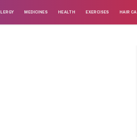
LLERGY
MEDICINES
HEALTH
EXERCISES
HAIR CA