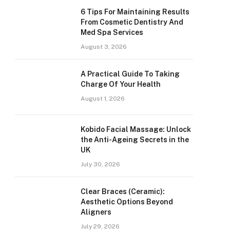
6 Tips For Maintaining Results
From Cosmetic Dentistry And
Med Spa Services
August 3, 2026
A Practical Guide To Taking
Charge Of Your Health
August 1, 2026
Kobido Facial Massage: Unlock
the Anti-Ageing Secrets in the
UK
July 30, 2026
Clear Braces (Ceramic):
Aesthetic Options Beyond
Aligners
July 29, 2026