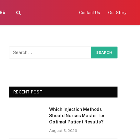
RE
Contact Us
Our Story
RECENT POST
Which Injection Methods
Should Nurses Master for
Optimal Patient Results?
August 3, 2026