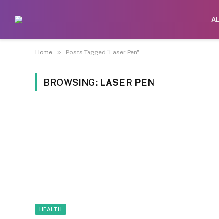
A
»
Home
Posts Tagged "Laser Pen"
BROWSING:
LASER PEN
HEALTH