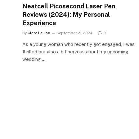
Neatcell Picosecond Laser Pen
Reviews (2024): My Personal
Experience
By
Clare Louise
September 21, 2024
0
As a young woman who recently got engaged, I was
thrilled but also a bit nervous about my upcoming
wedding.…