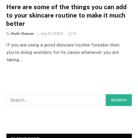
Here are some of the things you can add
to your skincare routine to make it much
better
By
Ruth Chacon
July 10, 2024
0
If you are using a good skincare routine foreskin then
you’re doing wonders for its cause whenever you are
taking…