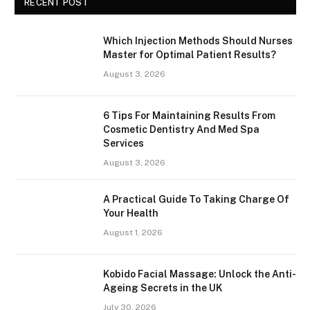
RECENT POST
Which Injection Methods Should Nurses
Master for Optimal Patient Results?
August 3, 2026
6 Tips For Maintaining Results From
Cosmetic Dentistry And Med Spa
Services
August 3, 2026
A Practical Guide To Taking Charge Of
Your Health
August 1, 2026
Kobido Facial Massage: Unlock the Anti-
Ageing Secrets in the UK
July 30, 2026