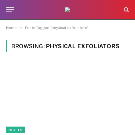
»
Home
Posts Tagged "physical exfoliators"
BROWSING:
PHYSICAL EXFOLIATORS
HEALTH