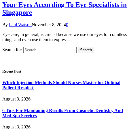
Your Eyes According To Eye Specialists in
Singapore
By
Paul Watson
November 8, 2024
0
Eye care, in general, is crucial because we use our eyes for countless
things and even use them to express…
Search for:
Recent Post
Which Injection Methods Should Nurses Master for Optimal
Patient Results?
August 3, 2026
6 Tips For Maintaining Results From Cosmetic Dentistry And
Med Spa Services
August 3, 2026