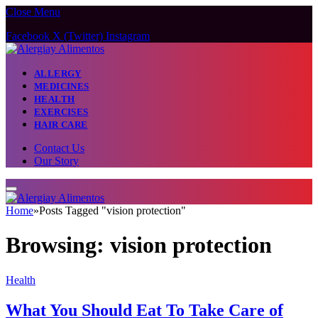
Close Menu
Facebook
X (Twitter)
Instagram
ALLERGY
MEDICINES
HEALTH
EXERCISES
HAIR CARE
Contact Us
Our Story
Home
»
Posts Tagged "vision protection"
Browsing:
vision protection
Health
What You Should Eat To Take Care of