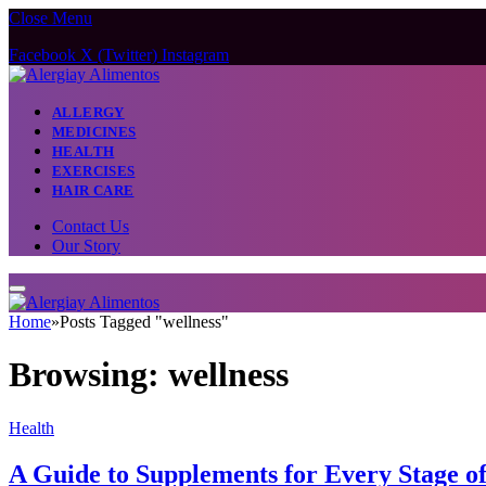
Close Menu
Facebook
X (Twitter)
Instagram
ALLERGY
MEDICINES
HEALTH
EXERCISES
HAIR CARE
Contact Us
Our Story
Home
»
Posts Tagged "wellness"
Browsing:
wellness
Health
A Guide to Supplements for Every Stage o