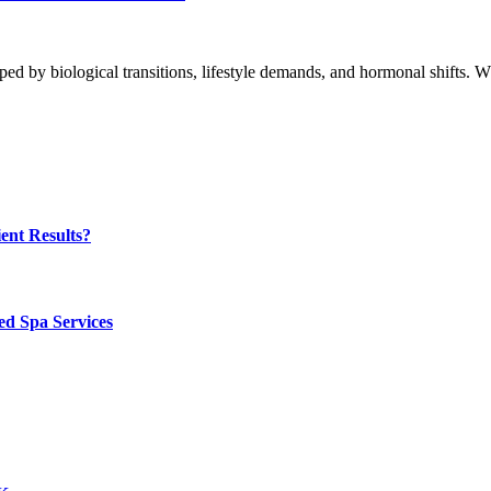
ped by biological transitions, lifestyle demands, and hormonal shifts.
ent Results?
ed Spa Services