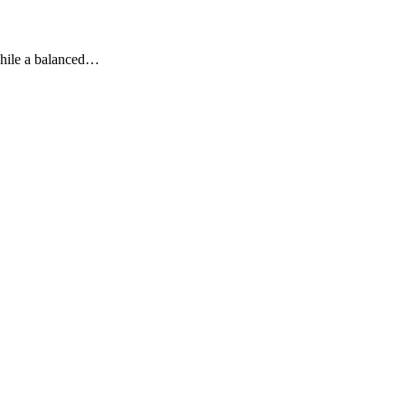
 While a balanced…