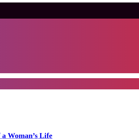
f a Woman’s Life