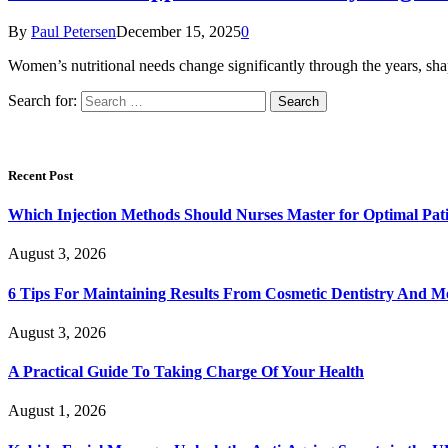
By
Paul Petersen
December 15, 2025
0
Women’s nutritional needs change significantly through the years, sha
Search for:
Recent Post
Which Injection Methods Should Nurses Master for Optimal Pati
August 3, 2026
6 Tips For Maintaining Results From Cosmetic Dentistry And M
August 3, 2026
A Practical Guide To Taking Charge Of Your Health
August 1, 2026