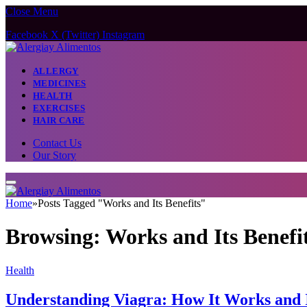
Close Menu
Facebook
X (Twitter)
Instagram
ALLERGY
MEDICINES
HEALTH
EXERCISES
HAIR CARE
Contact Us
Our Story
Home
»
Posts Tagged "Works and Its Benefits"
Browsing:
Works and Its Benefi
Health
Understanding Viagra: How It Works and It