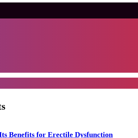
ts
s Benefits for Erectile Dysfunction