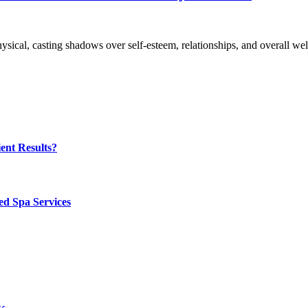
hysical, casting shadows over self-esteem, relationships, and overall w
ent Results?
ed Spa Services