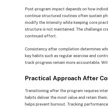
Post-program impact depends on how individu
continue structured routines often sustain p
modify the intensity while keeping core practi
structure is not maintained. The challenge cr
continued effort.
Consistency after completion determines whe
key habits such as regular exercise and contro
track progress remain more accountable. With
Practical Approach After C
Transitioning after the program requires inten
habits deliver the most value and retain them
helps prevent burnout. Tracking performance