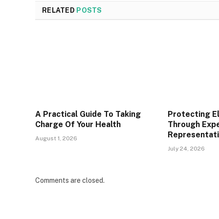
RELATED
POSTS
A Practical Guide To Taking
Protecting E
Charge Of Your Health
Through Expe
Representat
August 1, 2026
July 24, 2026
Comments are closed.