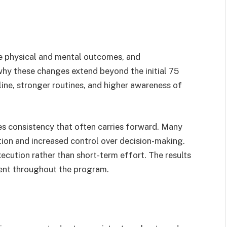
 physical and mental outcomes, and
why these changes extend beyond the initial 75
line, stronger routines, and higher awareness of
es consistency that often carries forward. Many
tion and increased control over decision-making.
cution rather than short-term effort. The results
nt throughout the program.