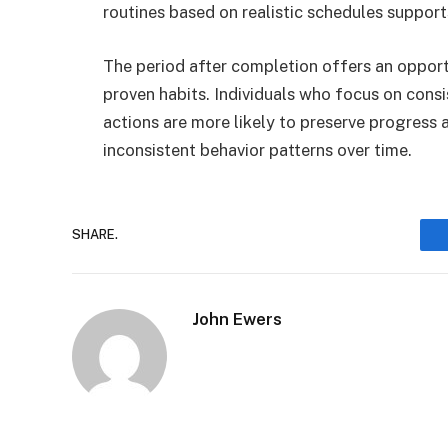
routines based on realistic schedules suppor
The period after completion offers an opport
proven habits. Individuals who focus on cons
actions are more likely to preserve progress 
inconsistent behavior patterns over time.
SHARE.
John Ewers