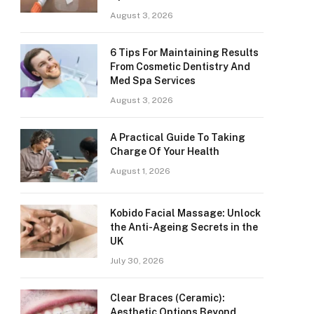
August 3, 2026
6 Tips For Maintaining Results
From Cosmetic Dentistry And
Med Spa Services
August 3, 2026
A Practical Guide To Taking
Charge Of Your Health
August 1, 2026
Kobido Facial Massage: Unlock
the Anti-Ageing Secrets in the
UK
July 30, 2026
Clear Braces (Ceramic):
Aesthetic Options Beyond