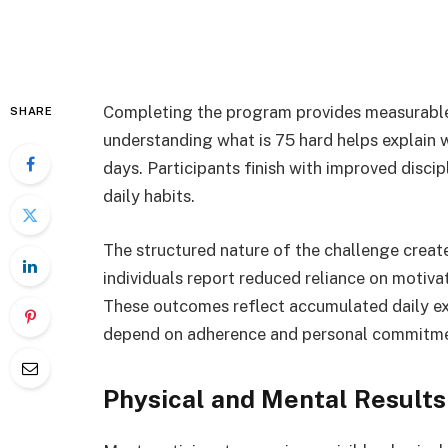
Completing the program provides measurable
SHARE
understanding what is 75 hard helps explain 
days. Participants finish with improved discip
daily habits.
The structured nature of the challenge creat
individuals report reduced reliance on motiva
These outcomes reflect accumulated daily exe
depend on adherence and personal commitme
Physical and Mental Results