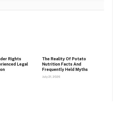
lder Rights
The Reality Of Potato
rienced Legal
Nutrition Facts And
ion
Frequently Held Myths
July 21, 2026