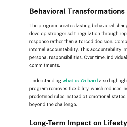
Behavioral Transformations
The program creates lasting behavioral change
develop stronger self-regulation through rep
response rather than a forced decision. Compl
internal accountability. This accountability i
personal responsibilities. Over time, individua
commitments.
Understanding
what is 75 hard
also highligh
program removes flexibility, which reduces in
predefined rules instead of emotional states. 
beyond the challenge.
Long-Term Impact on Lifesty