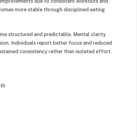
al improvements due to consistent workouts and
omes more stable through disciplined eating
ome structured and predictable. Mental clarity
ion. Individuals report better focus and reduced
stained consistency rather than isolated effort.
gth