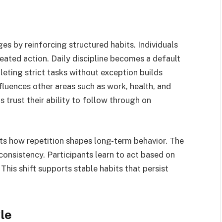
s by reinforcing structured habits. Individuals
eated action. Daily discipline becomes a default
eting strict tasks without exception builds
nfluences other areas such as work, health, and
ls trust their ability to follow through on
ts how repetition shapes long-term behavior. The
consistency. Participants learn to act based on
This shift supports stable habits that persist
le