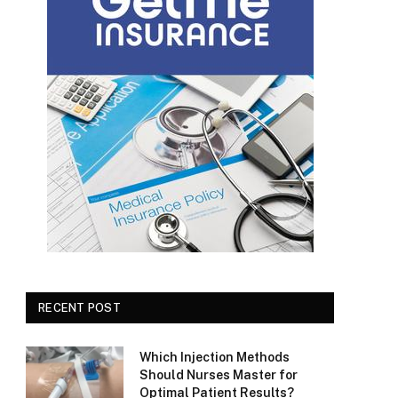
RECENT POST
Which Injection Methods
Should Nurses Master for
Optimal Patient Results?