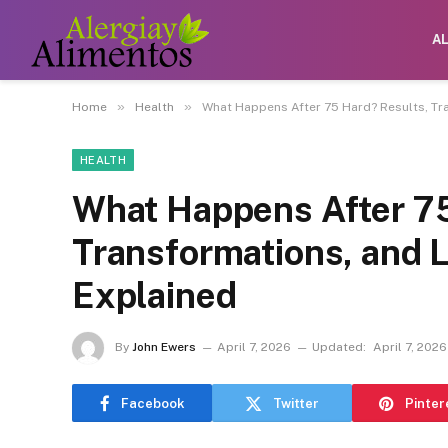
A
»
»
Home
Health
What Happens After 75 Hard? Results, Tr
HEALTH
What Happens After 75
Transformations, and 
Explained
By
John Ewers
April 7, 2026
Updated:
April 7, 2026
Facebook
Twitter
Pinter