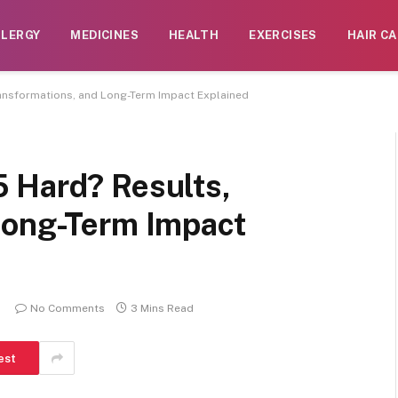
LLERGY
MEDICINES
HEALTH
EXERCISES
HAIR CA
ansformations, and Long-Term Impact Explained
 Hard? Results,
Long-Term Impact
No Comments
3 Mins Read
est