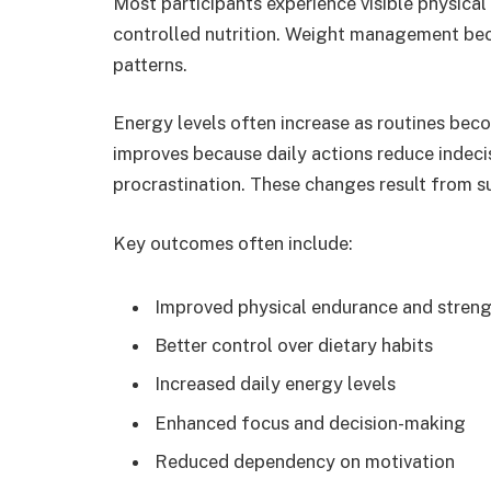
Most participants experience visible physic
controlled nutrition. Weight management bec
patterns.
Energy levels often increase as routines bec
improves because daily actions reduce indecis
procrastination. These changes result from su
Key outcomes often include:
Improved physical endurance and stren
Better control over dietary habits
Increased daily energy levels
Enhanced focus and decision-making
Reduced dependency on motivation