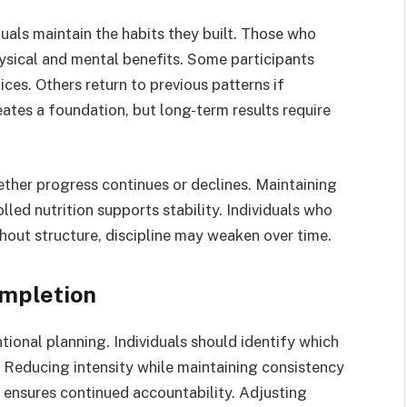
als maintain the habits they built. Those who
hysical and mental benefits. Some participants
ces. Others return to previous patterns if
eates a foundation, but long-term results require
ther progress continues or declines. Maintaining
lled nutrition supports stability. Individuals who
out structure, discipline may weaken over time.
ompletion
tional planning. Individuals should identify which
. Reducing intensity while maintaining consistency
 ensures continued accountability. Adjusting