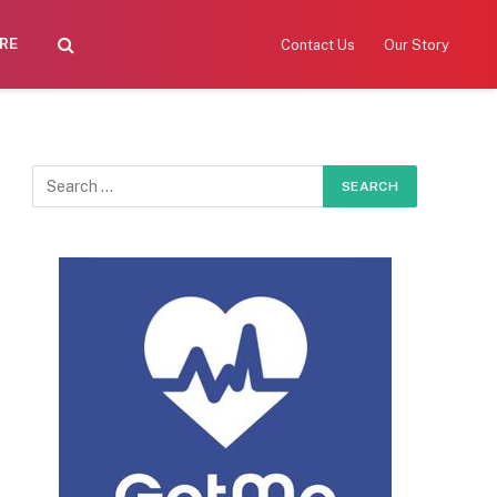
RE
Contact Us
Our Story