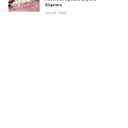
Aligners
July 29, 2026