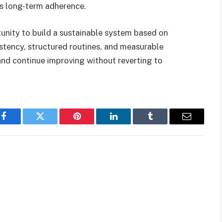
ts long-term adherence.
unity to build a sustainable system based on
istency, structured routines, and measurable
and continue improving without reverting to
Facebook
Twitter
Pinterest
LinkedIn
Tumblr
Email