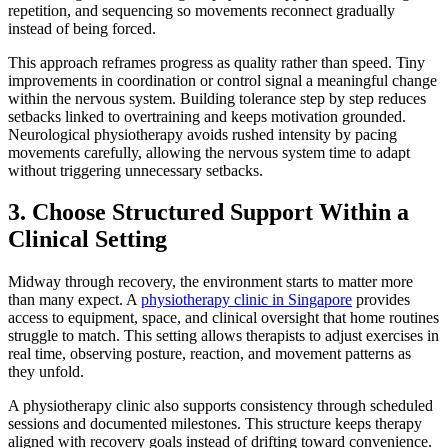
repetition, and sequencing so movements reconnect gradually
instead of being forced.
This approach reframes progress as quality rather than speed. Tiny
improvements in coordination or control signal a meaningful change
within the nervous system. Building tolerance step by step reduces
setbacks linked to overtraining and keeps motivation grounded.
Neurological physiotherapy avoids rushed intensity by pacing
movements carefully, allowing the nervous system time to adapt
without triggering unnecessary setbacks.
3. Choose Structured Support Within a
Clinical Setting
Midway through recovery, the environment starts to matter more
than many expect. A
physiotherapy clinic in Singapore
provides
access to equipment, space, and clinical oversight that home routines
struggle to match. This setting allows therapists to adjust exercises in
real time, observing posture, reaction, and movement patterns as
they unfold.
A physiotherapy clinic also supports consistency through scheduled
sessions and documented milestones. This structure keeps therapy
aligned with recovery goals instead of drifting toward convenience.