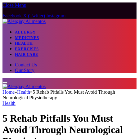
Close Menu
Facebook
X (Twitter)
Instagram
ALLERGY
MEDICINES
HEALTH
EXERCISES
HAIR CARE
Contact Us
Our Story
Home
»
Health
»
5 Rehab Pitfalls You Must Avoid Through
Neurological Physiotherapy
Health
5 Rehab Pitfalls You Must
Avoid Through Neurological