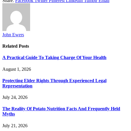
Share.
Facebook
Twitter
Pinterest
LinkedIn
Tumblr
Email
John Ewers
Related
Posts
A Practical Guide To Taking Charge Of Your Health
August 1, 2026
Protecting Elder Rights Through Experienced Legal
Representation
July 24, 2026
The Reality Of Potato Nutrition Facts And Frequently Held
Myths
July 21, 2026