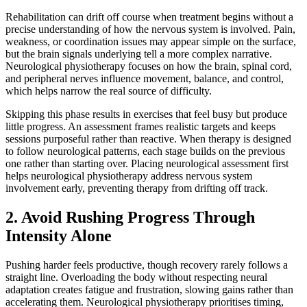
Rehabilitation can drift off course when treatment begins without a
precise understanding of how the nervous system is involved. Pain,
weakness, or coordination issues may appear simple on the surface,
but the brain signals underlying tell a more complex narrative.
Neurological physiotherapy focuses on how the brain, spinal cord,
and peripheral nerves influence movement, balance, and control,
which helps narrow the real source of difficulty.
Skipping this phase results in exercises that feel busy but produce
little progress. An assessment frames realistic targets and keeps
sessions purposeful rather than reactive. When therapy is designed
to follow neurological patterns, each stage builds on the previous
one rather than starting over. Placing neurological assessment first
helps neurological physiotherapy address nervous system
involvement early, preventing therapy from drifting off track.
2. Avoid Rushing Progress Through
Intensity Alone
Pushing harder feels productive, though recovery rarely follows a
straight line. Overloading the body without respecting neural
adaptation creates fatigue and frustration, slowing gains rather than
accelerating them. Neurological physiotherapy prioritises timing,