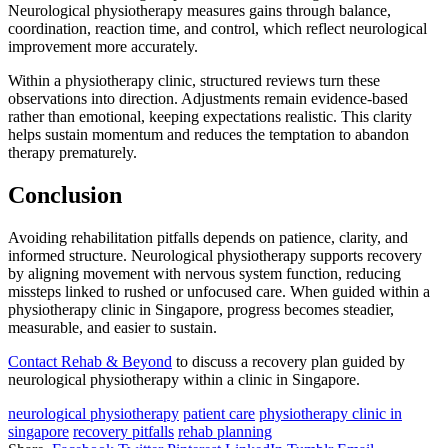
Neurological physiotherapy measures gains through balance,
coordination, reaction time, and control, which reflect neurological
improvement more accurately.
Within a physiotherapy clinic, structured reviews turn these
observations into direction. Adjustments remain evidence-based
rather than emotional, keeping expectations realistic. This clarity
helps sustain momentum and reduces the temptation to abandon
therapy prematurely.
Conclusion
Avoiding rehabilitation pitfalls depends on patience, clarity, and
informed structure. Neurological physiotherapy supports recovery
by aligning movement with nervous system function, reducing
missteps linked to rushed or unfocused care. When guided within a
physiotherapy clinic in Singapore, progress becomes steadier,
measurable, and easier to sustain.
Contact Rehab & Beyond
to discuss a recovery plan guided by
neurological physiotherapy within a clinic in Singapore.
neurological physiotherapy
patient care
physiotherapy clinic in
singapore
recovery pitfalls
rehab planning