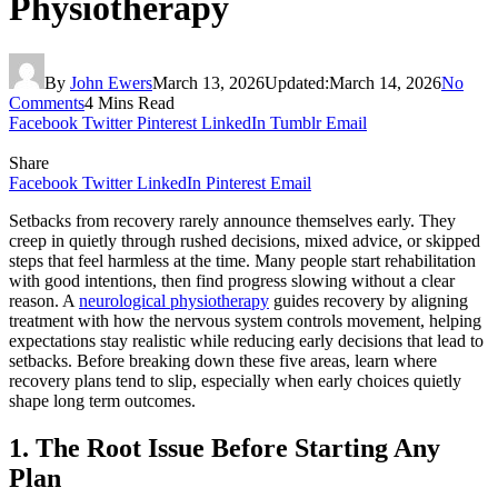
Physiotherapy
By
John Ewers
March 13, 2026
Updated:
March 14, 2026
No
Comments
4 Mins Read
Facebook
Twitter
Pinterest
LinkedIn
Tumblr
Email
Share
Facebook
Twitter
LinkedIn
Pinterest
Email
Setbacks from recovery rarely announce themselves early. They
creep in quietly through rushed decisions, mixed advice, or skipped
steps that feel harmless at the time. Many people start rehabilitation
with good intentions, then find progress slowing without a clear
reason. A
neurological physiotherapy
guides recovery by aligning
treatment with how the nervous system controls movement, helping
expectations stay realistic while reducing early decisions that lead to
setbacks. Before breaking down these five areas, learn where
recovery plans tend to slip, especially when early choices quietly
shape long term outcomes.
1. The Root Issue Before Starting Any
Plan