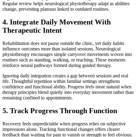
Regular review helps neurological physiotherapy adapt as abilities
change, preventing plateaus linked to outdated routines.
4. Integrate Daily Movement With
Therapeutic Intent
Rehabilitation does not pause outside the clinic, yet daily habits
influence outcomes more than isolated sessions. Neurological
physiotherapy encourages simple carryover movements woven into
routines such as standing, walking, or reaching. These moments
reinforce neural pathways formed during guided therapy.
Ignoring daily integration creates a gap between sessions and real
life. Thoughtful repetition within familiar settings strengthens
confidence and functional ability. Progress feels more natural when
therapy principles blend quietly into everyday movement rather than
remaining confined to appointments.
5. Track Progress Through Function
Recovery feels unpredictable when progress relies on subjective
impressions alone. Tracking functional changes offers clearer
feedback than waiting for pain to vanish or strength to feel obvious.