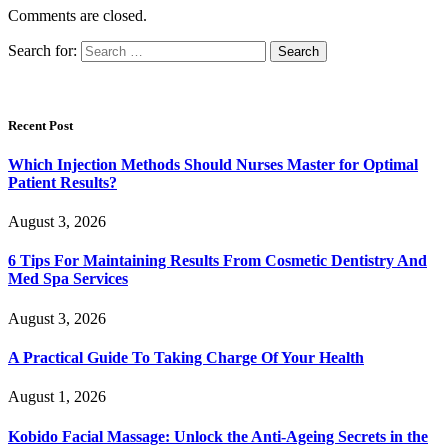
Comments are closed.
Search for:
Recent Post
Which Injection Methods Should Nurses Master for Optimal
Patient Results?
August 3, 2026
6 Tips For Maintaining Results From Cosmetic Dentistry And
Med Spa Services
August 3, 2026
A Practical Guide To Taking Charge Of Your Health
August 1, 2026
Kobido Facial Massage: Unlock the Anti-Ageing Secrets in the