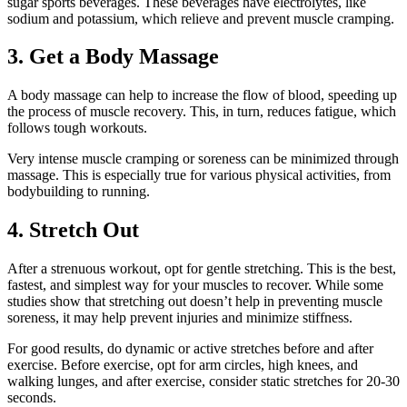
sugar sports beverages. These beverages have electrolytes, like
sodium and potassium, which relieve and prevent muscle cramping.
3. Get a Body Massage
A body massage can help to increase the flow of blood, speeding up
the process of muscle recovery. This, in turn, reduces fatigue, which
follows tough workouts.
Very intense muscle cramping or soreness can be minimized through
massage. This is especially true for various physical activities, from
bodybuilding to running.
4. Stretch Out
After a strenuous workout, opt for gentle stretching. This is the best,
fastest, and simplest way for your muscles to recover. While some
studies show that stretching out doesn’t help in preventing muscle
soreness, it may help prevent injuries and minimize stiffness.
For good results, do dynamic or active stretches before and after
exercise. Before exercise, opt for arm circles, high knees, and
walking lunges, and after exercise, consider static stretches for 20-30
seconds.