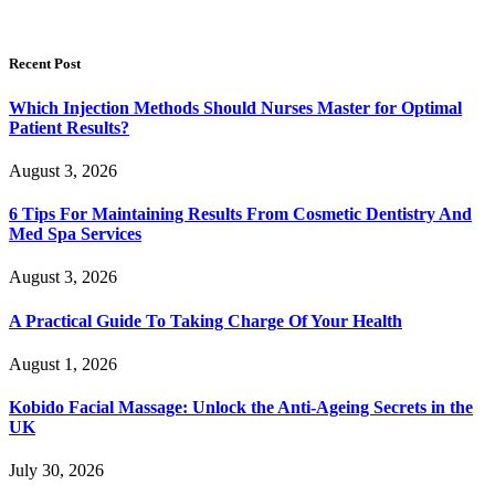
Recent Post
Which Injection Methods Should Nurses Master for Optimal
Patient Results?
August 3, 2026
6 Tips For Maintaining Results From Cosmetic Dentistry And
Med Spa Services
August 3, 2026
A Practical Guide To Taking Charge Of Your Health
August 1, 2026
Kobido Facial Massage: Unlock the Anti-Ageing Secrets in the
UK
July 30, 2026