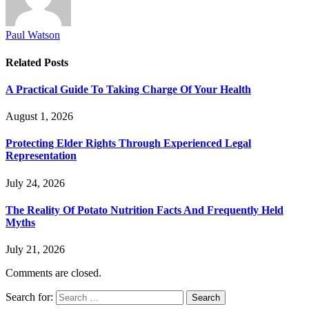
Paul Watson
Related
Posts
A Practical Guide To Taking Charge Of Your Health
August 1, 2026
Protecting Elder Rights Through Experienced Legal
Representation
July 24, 2026
The Reality Of Potato Nutrition Facts And Frequently Held
Myths
July 21, 2026
Comments are closed.
Search for: