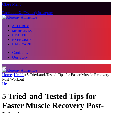
Close Menu
Facebook
X (Twitter)
Instagram
ALLERGY
MEDICINES
HEALTH
EXERCISES
HAIR CARE
Contact Us
Our Story
Home
»
Health
»
5 Tried-and-Tested Tips for Faster Muscle Recovery
Post-Workout
Health
5 Tried-and-Tested Tips for
Faster Muscle Recovery Post-