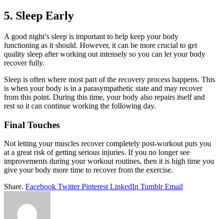
5. Sleep Early
A good night’s sleep is important to help keep your body
functioning as it should. However, it can be more crucial to get
quality sleep after working out intensely so you can let your body
recover fully.
Sleep is often where most part of the recovery process happens. This
is when your body is in a parasympathetic state and may recover
from this point. During this time, your body also repairs itself and
rest so it can continue working the following day.
Final Touches
Not letting your muscles recover completely post-workout puts you
at a great risk of getting serious injuries. If you no longer see
improvements during your workout routines, then it is high time you
give your body more time to recover from the exercise.
Share.
Facebook
Twitter
Pinterest
LinkedIn
Tumblr
Email