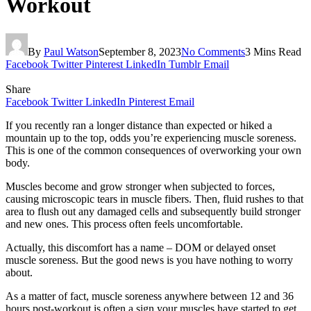
Workout
By
Paul Watson
September 8, 2023
No Comments
3 Mins Read
Facebook
Twitter
Pinterest
LinkedIn
Tumblr
Email
Share
Facebook
Twitter
LinkedIn
Pinterest
Email
If you recently ran a longer distance than expected or hiked a
mountain up to the top, odds you’re experiencing muscle soreness.
This is one of the common consequences of overworking your own
body.
Muscles become and grow stronger when subjected to forces,
causing microscopic tears in muscle fibers. Then, fluid rushes to that
area to flush out any damaged cells and subsequently build stronger
and new ones. This process often feels uncomfortable.
Actually, this discomfort has a name – DOM or delayed onset
muscle soreness. But the good news is you have nothing to worry
about.
As a matter of fact, muscle soreness anywhere between 12 and 36
hours post-workout is often a sign your muscles have started to get