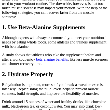
used to your workout routine. The downside, however, is that too
much muscle soreness may impact your motion. With the help of the
following strategies, you can recover faster from the muscle
soreness:
1. Use Beta-Alanine Supplements
Although experts will always recommend you meet your nutritional
needs by eating whole foods, some athletes and trainers supplement
with beta-alanine.
A study shows that athletes who take the supplement before and
after a workout enjoy
beta-alanine benefits
, like less muscle soreness
and shorter recovery time.
2. Hydrate Properly
Rehydration is important, more so if you break a sweat or exercise
intensely. Replenishing the fluid levels helps to prevent muscle
soreness, build strength, and improve the flexibility of muscles.
Drink around 15 ounces of water and healthy drinks, like chocolate
milk, black/green tea, or coconut water. You may also drink low-