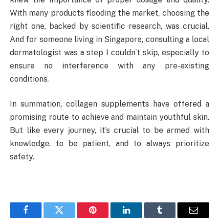
With many products flooding the market, choosing the
right one, backed by scientific research, was crucial.
And for someone living in Singapore, consulting a local
dermatologist was a step I couldn’t skip, especially to
ensure no interference with any pre-existing
conditions.
In summation, collagen supplements have offered a
promising route to achieve and maintain youthful skin.
But like every journey, it’s crucial to be armed with
knowledge, to be patient, and to always prioritize
safety.
Facebook
Twitter
Pinterest
LinkedIn
Tumblr
Email