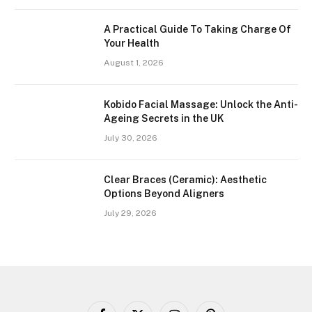
A Practical Guide To Taking Charge Of
Your Health
August 1, 2026
Kobido Facial Massage: Unlock the Anti-
Ageing Secrets in the UK
July 30, 2026
Clear Braces (Ceramic): Aesthetic
Options Beyond Aligners
July 29, 2026