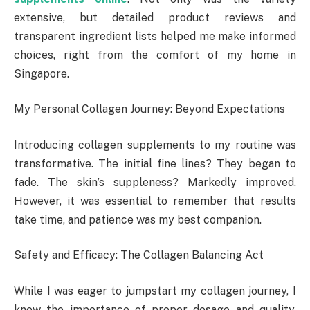
extensive, but detailed product reviews and
transparent ingredient lists helped me make informed
choices, right from the comfort of my home in
Singapore.
My Personal Collagen Journey: Beyond Expectations
Introducing collagen supplements to my routine was
transformative. The initial fine lines? They began to
fade. The skin’s suppleness? Markedly improved.
However, it was essential to remember that results
take time, and patience was my best companion.
Safety and Efficacy: The Collagen Balancing Act
While I was eager to jumpstart my collagen journey, I
knew the importance of proper dosage and quality.