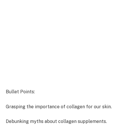
Bullet Points:
Grasping the importance of collagen for our skin.
Debunking myths about collagen supplements.