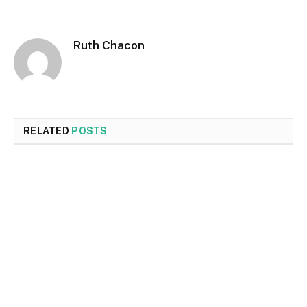
Ruth Chacon
RELATED
POSTS