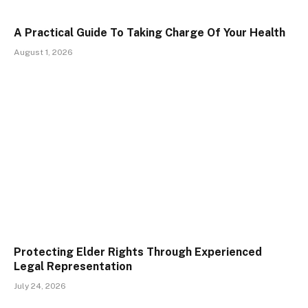
A Practical Guide To Taking Charge Of Your Health
August 1, 2026
Protecting Elder Rights Through Experienced
Legal Representation
July 24, 2026