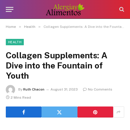
»
»
Home
Health
Collagen Supplements: A Dive into the Fountain of Youth
HEALTH
Collagen Supplements: A
Dive into the Fountain of
Youth
By
Ruth Chacon
August 31, 2023
No Comments
2 Mins Read