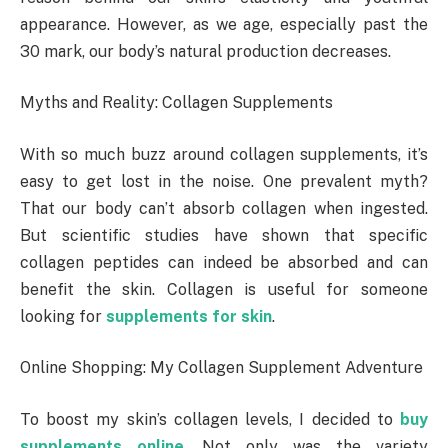
appearance. However, as we age, especially past the
30 mark, our body’s natural production decreases.
Myths and Reality: Collagen Supplements
With so much buzz around collagen supplements, it’s
easy to get lost in the noise. One prevalent myth?
That our body can’t absorb collagen when ingested.
But scientific studies have shown that specific
collagen peptides can indeed be absorbed and can
benefit the skin. Collagen is useful for someone
looking for
supplements for skin
.
Online Shopping: My Collagen Supplement Adventure
To boost my skin’s collagen levels, I decided to
buy
supplements online
. Not only was the variety