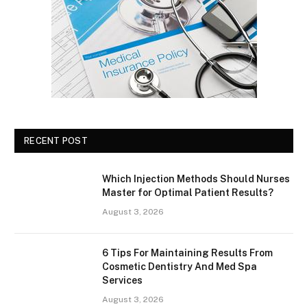
RECENT POST
Which Injection Methods Should Nurses
Master for Optimal Patient Results?
August 3, 2026
6 Tips For Maintaining Results From
Cosmetic Dentistry And Med Spa
Services
August 3, 2026