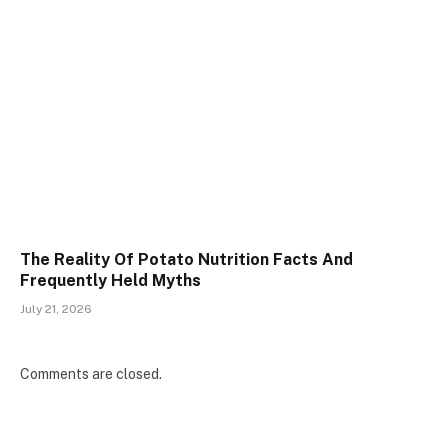
The Reality Of Potato Nutrition Facts And
Frequently Held Myths
July 21, 2026
Comments are closed.