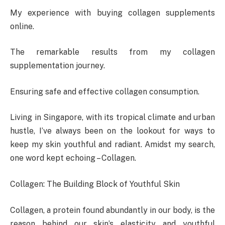
My experience with buying collagen supplements
online.
The remarkable results from my collagen
supplementation journey.
Ensuring safe and effective collagen consumption.
Living in Singapore, with its tropical climate and urban
hustle, I’ve always been on the lookout for ways to
keep my skin youthful and radiant. Amidst my search,
one word kept echoing – Collagen.
Collagen: The Building Block of Youthful Skin
Collagen, a protein found abundantly in our body, is the
reason behind our skin’s elasticity and youthful