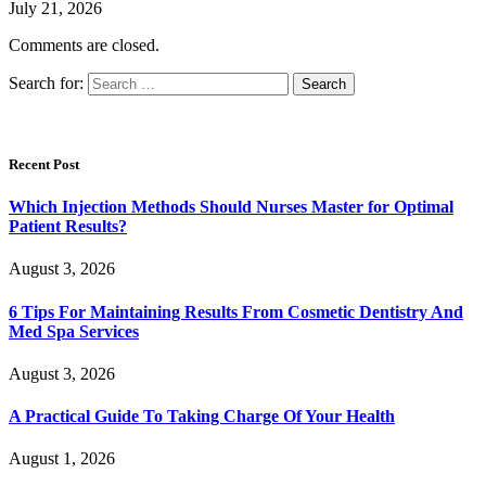
July 21, 2026
Comments are closed.
Search for:
Recent Post
Which Injection Methods Should Nurses Master for Optimal
Patient Results?
August 3, 2026
6 Tips For Maintaining Results From Cosmetic Dentistry And
Med Spa Services
August 3, 2026
A Practical Guide To Taking Charge Of Your Health
August 1, 2026