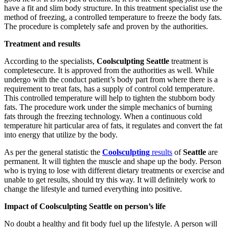
have a fit and slim body structure. In this treatment specialist use the
method of freezing, a controlled temperature to freeze the body fats.
The procedure is completely safe and proven by the authorities.
Treatment and results
According to the specialists,
Coolsculpting Seattle
treatment is
completesecure. It is approved from the authorities as well. While
undergo with the conduct patient’s body part from where there is a
requirement to treat fats, has a supply of control cold temperature.
This controlled temperature will help to tighten the stubborn body
fats. The procedure work under the simple mechanics of burning
fats through the freezing technology. When a continuous cold
temperature hit particular area of fats, it regulates and convert the fat
into energy that utilize by the body.
As per the general statistic the
Coolsculpting
results
of
Seattle
are
permanent. It will tighten the muscle and shape up the body. Person
who is trying to lose with different dietary treatments or exercise and
unable to get results, should try this way. It will definitely work to
change the lifestyle and turned everything into positive.
Impact of Coolsculpting Seattle on person’s life
No doubt a healthy and fit body fuel up the lifestyle. A person will