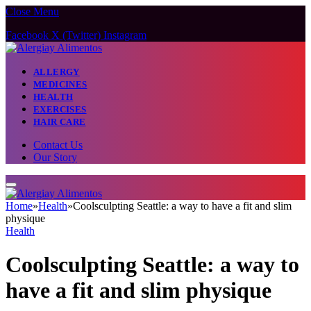
Close Menu
Facebook
X (Twitter)
Instagram
ALLERGY
MEDICINES
HEALTH
EXERCISES
HAIR CARE
Contact Us
Our Story
Home
»
Health
»
Coolsculpting Seattle: a way to have a fit and slim
physique
Health
Coolsculpting Seattle: a way to
have a fit and slim physique