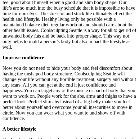
feel good about himself when a good and slim body shape. Our
life’s are so much into the busy schedule that it is impossible to have
time for ourselves. The stressful and stuck life ultimately effect the
health and lifestyle. Healthy living only be possible with a
maintained balance diet, regular workout and should care about the
other health issues. Coolsculpting Seattle is a way for all to get rid of
unwanted body fats and be back into proper shape. This way not
only helps to mold a person’s body but also impact the lifestyle as
well.
Improve confidence
Now you do not need to hide your body and feel discomfort about
having the unshaped body structure. Coolsculpting Seattle will
change your life without any horrible treatment, surgery and without
any scars. All you can get at the end it just confidence and
happiness. You can target any of the muscle or part of body that you
want to work on. People work for the abs, arms and thighs to have a
perfect look. Perfect slim abs instead of a big belly make you feel
better about yourself and overcome your all insecurities to move in
circle. Now you can wear what you want to and show off with
confidence.
A better lifestyle