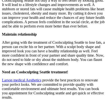
Coolsculpting Seattle not only a way to feel better by looking good.
It will lead to a lifestyle changes and improvements as well. A
stubborn or stored fats will cause multiple health problems like heart
issues, cholesterol, obesity and many more. By cutting it down you
can improve your health and reduce the chances of any future health
complications. A person feels confident in the social circle, at the job
and be able to perform even more better than ever before.
Maintain relationship
After going with the treatment of Coolsculpting Seattle to lose fats, a
person can excite his or her partner. With a sculpt body shape and
improved look you can have a healthy relationship as well. Feel
more confident in front of your partner and share quality time. Now,
do not need to hide or shy about the stubborn body. You can flaunt
the new shape with confidence and comfort.
Need an Coolsculpting Seattle treatment!
Larson medical Aesthetics
provide the best practices to renovate
your perfect looks. We are committed to provide quality with
comfortable environment and ultimate best results. You can book
you appointment for Coolsculpting seattle and get quick or effective
results.