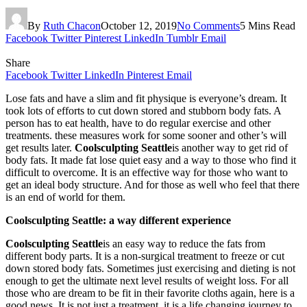
By
Ruth Chacon
October 12, 2019
No Comments
5 Mins Read
Facebook
Twitter
Pinterest
LinkedIn
Tumblr
Email
Share
Facebook
Twitter
LinkedIn
Pinterest
Email
Lose fats and have a slim and fit physique is everyone’s dream. It
took lots of efforts to cut down stored and stubborn body fats. A
person has to eat health, have to do regular exercise and other
treatments. these measures work for some sooner and other’s will
get results later.
Coolsculpting Seattle
is another way to get rid of
body fats. It made fat lose quiet easy and a way to those who find it
difficult to overcome. It is an effective way for those who want to
get an ideal body structure. And for those as well who feel that there
is an end of world for them.
Coolsculpting Seattle: a way different experience
Coolsculpting Seattle
is an easy way to reduce the fats from
different body parts. It is a non-surgical treatment to freeze or cut
down stored body fats. Sometimes just exercising and dieting is not
enough to get the ultimate next level results of weight loss. For all
those who are dream to be fit in their favorite cloths again, here is a
good news. It is not just a treatment, it is a life changing journey to