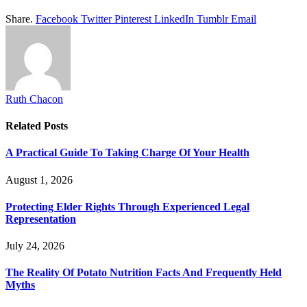
Share.
Facebook
Twitter
Pinterest
LinkedIn
Tumblr
Email
Ruth Chacon
Related
Posts
A Practical Guide To Taking Charge Of Your Health
August 1, 2026
Protecting Elder Rights Through Experienced Legal
Representation
July 24, 2026
The Reality Of Potato Nutrition Facts And Frequently Held
Myths