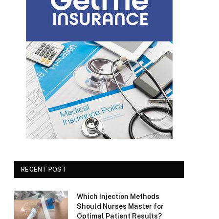
RECENT POST
Which Injection Methods
Should Nurses Master for
Optimal Patient Results?