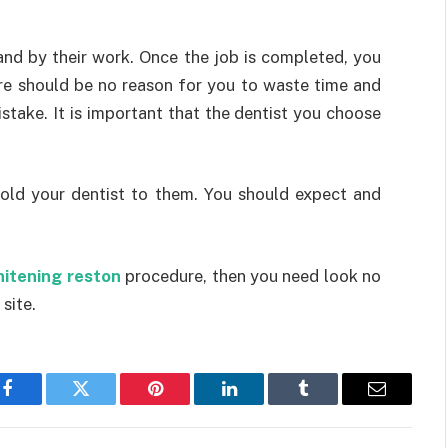
and by their work. Once the job is completed, you
here should be no reason for you to waste time and
stake. It is important that the dentist you choose
 hold your dentist to them. You should expect and
hitening reston
procedure, then you need look no
 site.
Facebook
Twitter
Pinterest
LinkedIn
Tumblr
Email