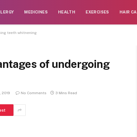
LLERGY
MEDICINES
HEALTH
EXERCISES
HAIR CA
ing teeth whitnening
antages of undergoing
, 2019
No Comments
3 Mins Read
est