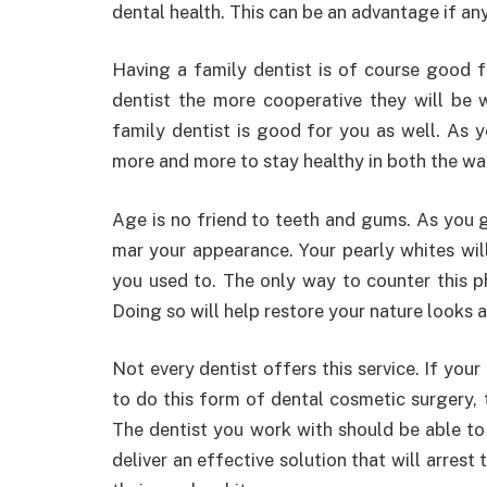
dental health. This can be an advantage if a
Having a family dentist is of course good f
dentist the more cooperative they will be
family dentist is good for you as well. As
more and more to stay healthy in both the wa
Age is no friend to teeth and gums. As you ge
mar your appearance. Your pearly whites wil
you used to. The only way to counter this 
Doing so will help restore your nature looks 
Not every dentist offers this service. If your
to do this form of dental cosmetic surgery,
The dentist you work with should be able to 
deliver an effective solution that will arres