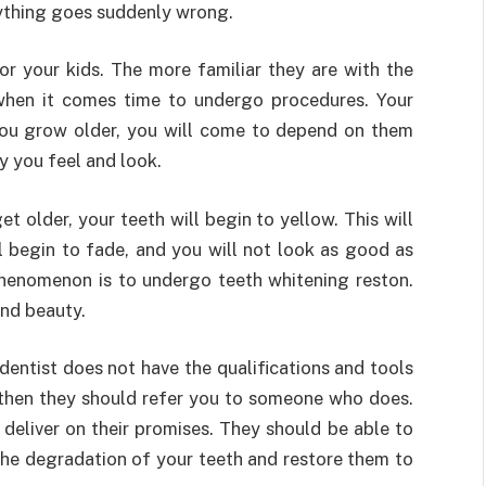
nything goes suddenly wrong.
or your kids. The more familiar they are with the
 when it comes time to undergo procedures. Your
 you grow older, you will come to depend on them
y you feel and look.
t older, your teeth will begin to yellow. This will
l begin to fade, and you will not look as good as
phenomenon is to undergo teeth whitening reston.
and beauty.
 dentist does not have the qualifications and tools
 then they should refer you to someone who does.
deliver on their promises. They should be able to
t the degradation of your teeth and restore them to