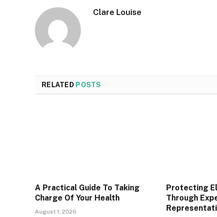
Clare Louise
RELATED
POSTS
A Practical Guide To Taking
Protecting E
Charge Of Your Health
Through Expe
Representat
August 1, 2026