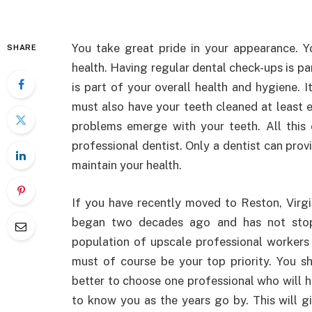
You take great pride in your appearance. Yo
SHARE
health. Having regular dental check-ups is pa
is part of your overall health and hygiene. I
must also have your teeth cleaned at least 
problems emerge with your teeth. All this 
professional dentist. Only a dentist can prov
maintain your health.
If you have recently moved to Reston, Virgin
began two decades ago and has not stop
population of upscale professional workers a
must of course be your top priority. You sh
better to choose one professional who will h
to know you as the years go by. This will gi