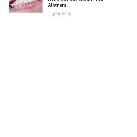
Aligners
July 29, 2026