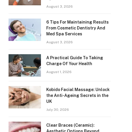
August 3, 2026
6 Tips For Maintaining Results
From Cosmetic Dentistry And
Med Spa Services
August 3, 2026
A Practical Guide To Taking
Charge Of Your Health
August 1, 2026
Kobido Facial Massage: Unlock
the Anti-Ageing Secrets in the
UK
July 30, 2026
Clear Braces (Ceramic):
Aesthetic Options Beyond