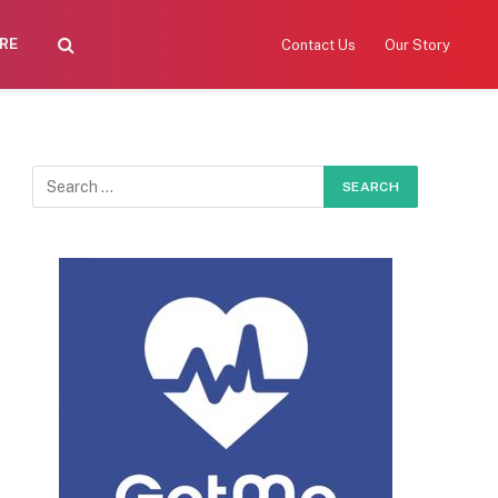
RE
Contact Us
Our Story