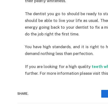
their pearly whiteness.
The dentist you go to should be ready to st
should be able to live your life as usual. T
energy going back to your dentist to fix a mi
do the job right the first time.
You have high standards, and it is right to
demand nothing less than perfection.
If you are looking for a high quality
teeth w
further. For more information please visit this
SHARE.