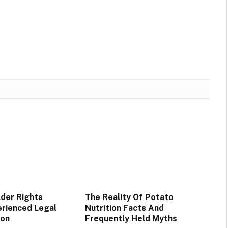
lder Rights
The Reality Of Potato
rienced Legal
Nutrition Facts And
ion
Frequently Held Myths