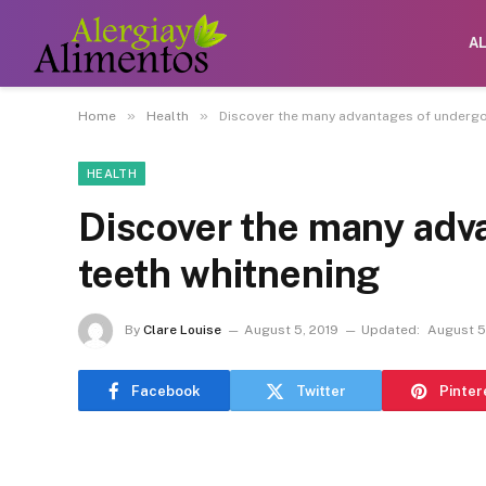
A
»
»
Home
Health
Discover the many advantages of undergo
HEALTH
Discover the many adv
teeth whitnening
By
Clare Louise
August 5, 2019
Updated:
August 5
Facebook
Twitter
Pinter