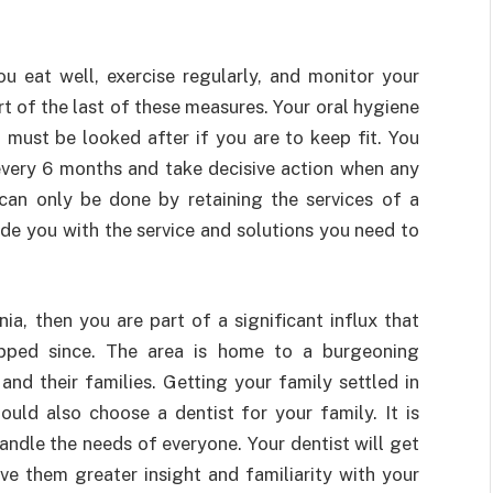
u eat well, exercise regularly, and monitor your
rt of the last of these measures. Your oral hygiene
t must be looked after if you are to keep fit. You
every 6 months and take decisive action when any
can only be done by retaining the services of a
ide you with the service and solutions you need to
ia, then you are part of a significant influx that
ped since. The area is home to a burgeoning
nd their families. Getting your family settled in
ould also choose a dentist for your family. It is
andle the needs of everyone. Your dentist will get
ve them greater insight and familiarity with your