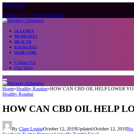
Close Menu
Facebook
X (Twitter)
Instagram
ALLERGY
MEDICINES
HEALTH
EXERCISES
HAIR CARE
Contact Us
Our Story
Home
»
Healthy Routine
»
HOW CAN CBD OIL HELP LOWER Y
Healthy Routine
HOW CAN CBD OIL HELP L
By
Clare Louise
October 12, 2019
Updated:
October 12, 2019
No