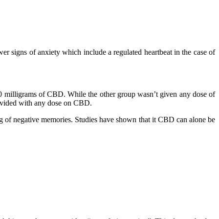
r signs of anxiety which include a regulated heartbeat in the case of
00 milligrams of CBD. While the other group wasn’t given any dose of
rovided with any dose on CBD.
ng of negative memories. Studies have shown that it CBD can alone be