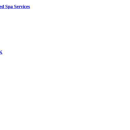
ed Spa Services
UK