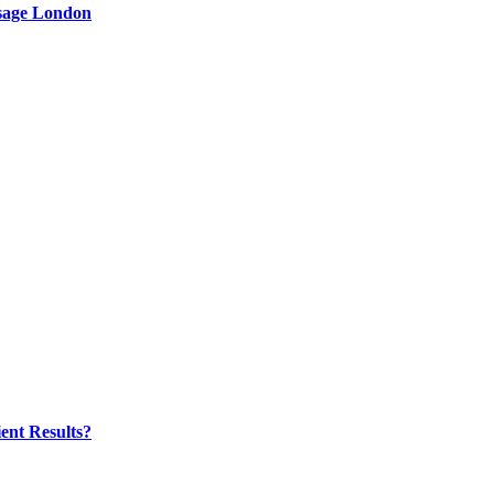
ssage London
ent Results?