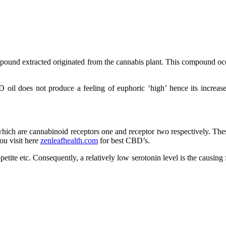
ound extracted originated from the cannabis plant. This compound occur
oil does not produce a feeling of euphoric ‘high’ hence its increase
hich are cannabinoid receptors one and receptor two respectively. Thes
ou visit here
zenleafhealth.com
for best CBD’s.
etite etc. Consequently, a relatively low serotonin level is the causing 