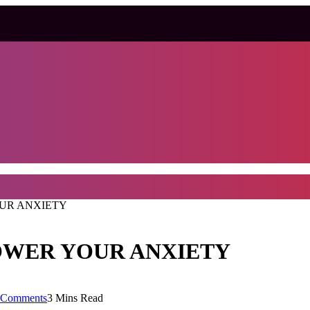
OUR ANXIETY
OWER YOUR ANXIETY
 Comments
3 Mins Read