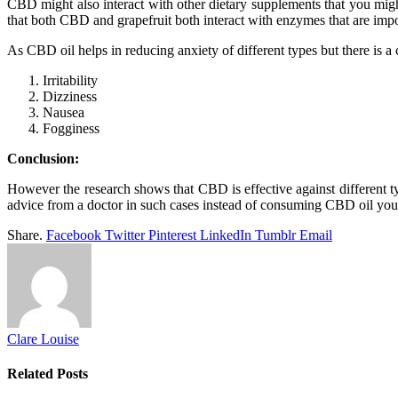
CBD might also interact with other dietary supplements that you might 
that both CBD and grapefruit both interact with enzymes that are imp
As CBD oil helps in reducing anxiety of different types but there is
Irritability
Dizziness
Nausea
Fogginess
Conclusion:
However the research shows that CBD is effective against different type
advice from a doctor in such cases instead of consuming CBD oil your
Share.
Facebook
Twitter
Pinterest
LinkedIn
Tumblr
Email
Clare Louise
Related
Posts