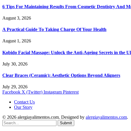
6 Tips For Maintaining Results From Cosmetic Dentistry And M
August 3, 2026
A Practical Guide To Taking Charge Of Your Health
August 1, 2026
Kobido Facial Massage: Unlock the Anti-Ageing Secrets in the 
July 30, 2026
Clear Braces (Ceramic): Aesthetic Options Beyond Aligners
July 29, 2026
Facebook
X (Twitter)
Instagram
Pinterest
Contact Us
Our Story
© 2026 alergiayalimentos.com. Designed by
alergiayalimentos.com
.
Submit