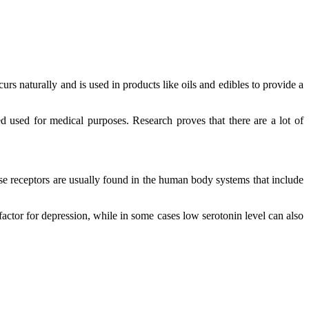
s naturally and is used in products like oils and edibles to provide a
d used for medical purposes. Research proves that there are a lot of
e receptors are usually found in the human body systems that include
factor for depression, while in some cases low serotonin level can also