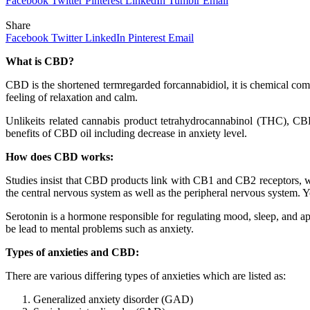
Facebook
Twitter
Pinterest
LinkedIn
Tumblr
Email
Share
Facebook
Twitter
LinkedIn
Pinterest
Email
What is CBD?
CBD is the shortened termregarded forcannabidiol, it is chemical comp
feeling of relaxation and calm.
Unlikeits related cannabis product tetrahydrocannabinol (THC), CBD 
benefits of CBD oil including decrease in anxiety level.
How does CBD works:
Studies insist that CBD products link with CB1 and CB2 receptors, w
the central nervous system as well as the peripheral nervous system. Y
Serotonin is a hormone responsible for regulating mood, sleep, and app
be lead to mental problems such as anxiety.
Types of anxieties and CBD:
There are various differing types of anxieties which are listed as:
Generalized anxiety disorder (GAD)