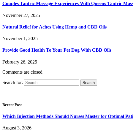
Couples Tantric Massage Experiences With Queens Tantric Ma
November 27, 2025
Natural Relief for Aches Using Hemp and CBD Oils
November 1, 2025
Provide Good Health To Your Pet Dog With CBD Oils
February 26, 2025
Comments are closed.
Search for:
Recent Post
Which Injection Methods Should Nurses Master for Optimal Pati
August 3, 2026