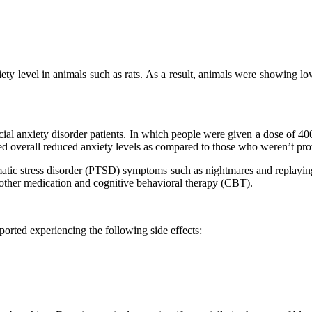
y level in animals such as rats. As a result, animals were showing lowe
ial anxiety disorder patients. In which people were given a dose of 4
d overall reduced anxiety levels as compared to those who weren’t p
matic stress disorder (PTSD) symptoms such as nightmares and replayi
other medication and cognitive behavioral therapy (CBT).
orted experiencing the following side effects: