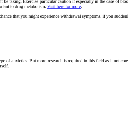
be taking. Exercise particular caution if especially in the case of blo
ortant to drug metabolism.
Visit here for more
.
 a chance that you might experience withdrawal symptoms, if you sudden
 of anxieties. But more research is required in this field as it not con
self.