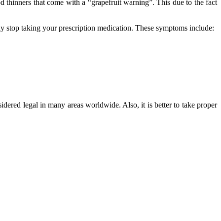
od thinners that come with a “grapefruit warning”. This due to the fact
ly stop taking your prescription medication. These symptoms include:
sidered legal in many areas worldwide. Also, it is better to take proper