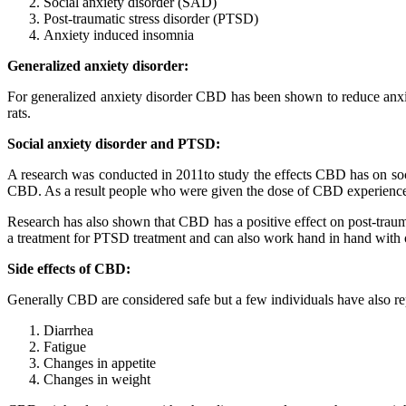
Social anxiety disorder (SAD)
Post-traumatic stress disorder (PTSD)
Anxiety induced insomnia
Generalized anxiety disorder:
For generalized anxiety disorder CBD has been shown to reduce anxiet
rats.
Social anxiety disorder and PTSD:
A research was conducted in 2011to study the effects CBD has on soc
CBD. As a result people who were given the dose of CBD experience
Research has also shown that CBD has a positive effect on post-trau
a treatment for PTSD treatment and can also work hand in hand with 
Side effects of CBD:
Generally CBD are considered safe but a few individuals have also rep
Diarrhea
Fatigue
Changes in appetite
Changes in weight