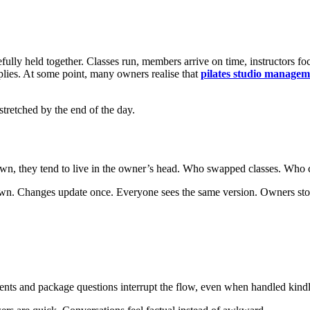
efully held together. Classes run, members arrive on time, instructors foc
plies. At some point, many owners realise that
pilates studio managem
stretched by the end of the day.
wn, they tend to live in the owner’s head. Who swapped classes. Who ca
wn. Changes update once. Everyone sees the same version. Owners stop 
ents and package questions interrupt the flow, even when handled kindl