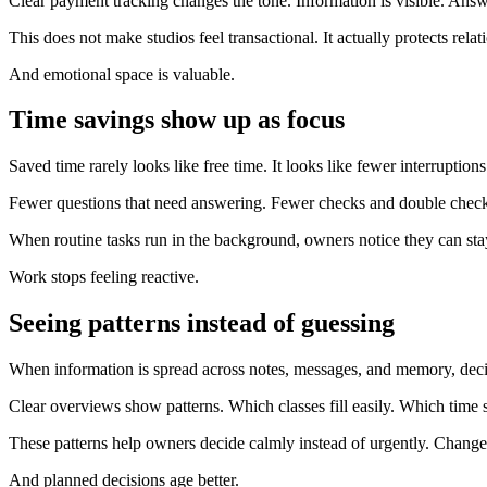
Clear payment tracking changes the tone. Information is visible. Answ
This does not make studios feel transactional. It actually protects rel
And emotional space is valuable.
Time savings show up as focus
Saved time rarely looks like free time. It looks like fewer interruptions
Fewer questions that need answering. Fewer checks and double checks
When routine tasks run in the background, owners notice they can stay
Work stops feeling reactive.
Seeing patterns instead of guessing
When information is spread across notes, messages, and memory, decisio
Clear overviews show patterns. Which classes fill easily. Which time 
These patterns help owners decide calmly instead of urgently. Changes
And planned decisions age better.