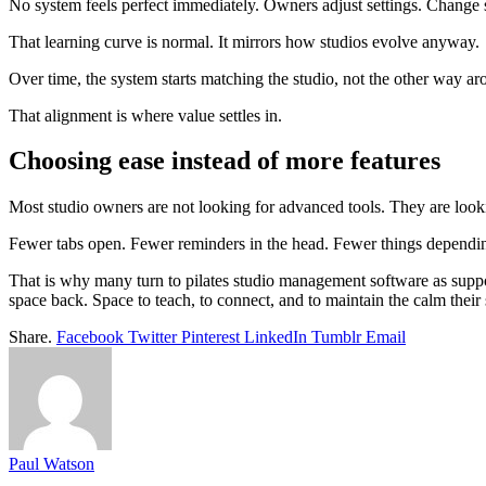
No system feels perfect immediately. Owners adjust settings. Change s
That learning curve is normal. It mirrors how studios evolve anyway.
Over time, the system starts matching the studio, not the other way ar
That alignment is where value settles in.
Choosing ease instead of more features
Most studio owners are not looking for advanced tools. They are looki
Fewer tabs open. Fewer reminders in the head. Fewer things depend
That is why many turn to pilates studio management software as suppor
space back. Space to teach, to connect, and to maintain the calm their
Share.
Facebook
Twitter
Pinterest
LinkedIn
Tumblr
Email
Paul Watson