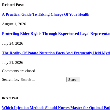
Related
Posts
A Practical Guide To Taking Charge Of Your Health
August 1, 2026
Protecting Elder Rights Through Experienced Legal Representa
July 24, 2026
The Reality Of Potato Nutrition Facts And Frequently Held Myt
July 21, 2026
Comments are closed.
Search for:
Recent Post
Which Injection Methods Should Nurses Master for Optimal Pati