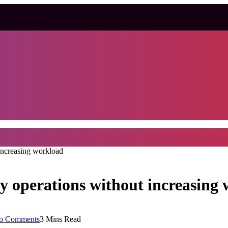
increasing workload
y operations without increasing
o Comments
3 Mins Read