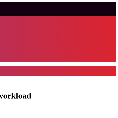
 workload