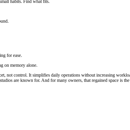
mall habits. Find what fits.
ound.
ng for ease.
ing on memory alone.
t, not control. It simplifies daily operations without increasing work
 studios are known for. And for many owners, that regained space is the 