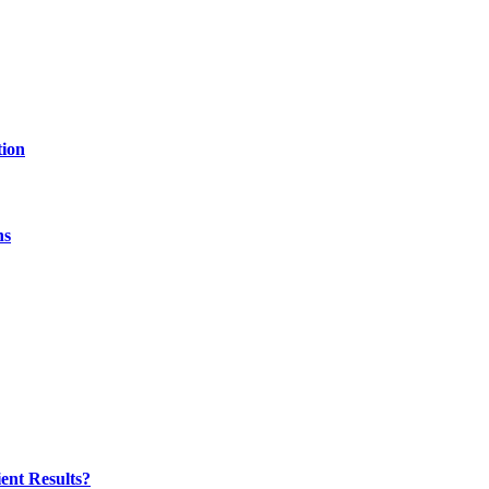
tion
hs
ent Results?