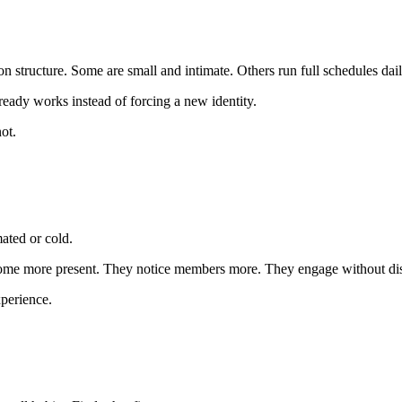
n structure. Some are small and intimate. Others run full schedules dail
ready works instead of forcing a new identity.
ot.
mated or cold.
ome more present. They notice members more. They engage without dis
perience.