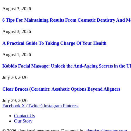
August 3, 2026
6 Tips For Maintaining Results From Cosmetic Dentistry And M
August 3, 2026
A Practical Guide To Taking Charge Of Your Health
August 1, 2026
Kobido Facial Massage: Unlock the Anti-Ageing Secrets in the 
July 30, 2026
Clear Braces (Ceramic): Aesthetic Options Beyond Aligners
July 29, 2026
Facebook
X (Twitter)
Instagram
Pinterest
Contact Us
Our Story
© 2026 alergiayalimentos.com. Designed by
alergiayalimentos.com
.