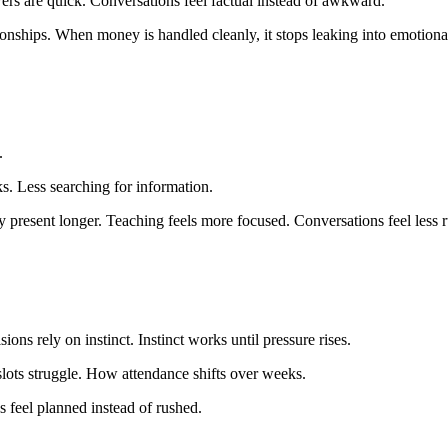
ers are quick. Conversations feel factual instead of awkward.
ationships. When money is handled cleanly, it stops leaking into emotiona
.
. Less searching for information.
 present longer. Teaching feels more focused. Conversations feel less 
ns rely on instinct. Instinct works until pressure rises.
slots struggle. How attendance shifts over weeks.
 feel planned instead of rushed.