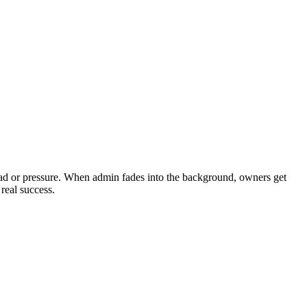
load or pressure. When admin fades into the background, owners get
real success.