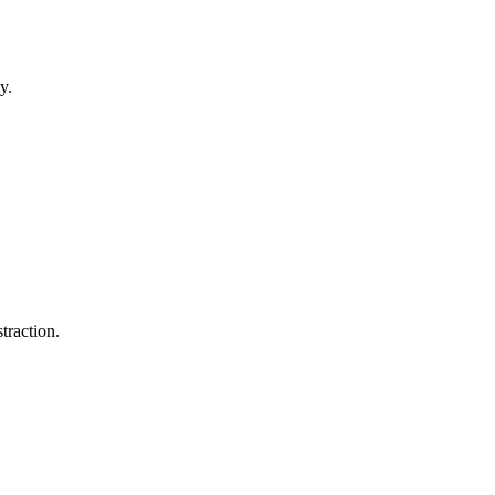
y.
traction.