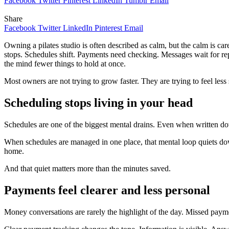
Facebook
Twitter
Pinterest
LinkedIn
Tumblr
Email
Share
Facebook
Twitter
LinkedIn
Pinterest
Email
Owning a pilates studio is often described as calm, but the calm is car
stops. Schedules shift. Payments need checking. Messages wait for re
the mind fewer things to hold at once.
Most owners are not trying to grow faster. They are trying to feel less 
Scheduling stops living in your head
Schedules are one of the biggest mental drains. Even when written do
When schedules are managed in one place, that mental loop quiets do
home.
And that quiet matters more than the minutes saved.
Payments feel clearer and less personal
Money conversations are rarely the highlight of the day. Missed paym