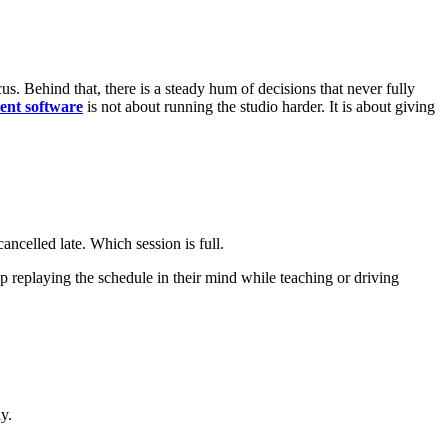
us. Behind that, there is a steady hum of decisions that never fully
ent software
is not about running the studio harder. It is about giving
ncelled late. Which session is full.
replaying the schedule in their mind while teaching or driving
y.