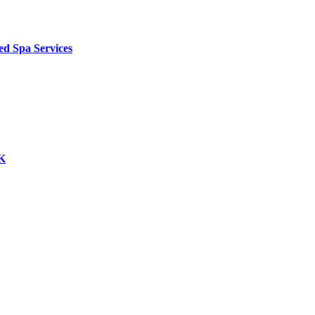
ed Spa Services
UK