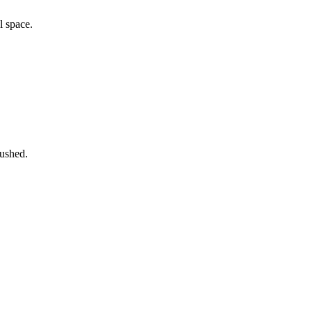
l space.
rushed.