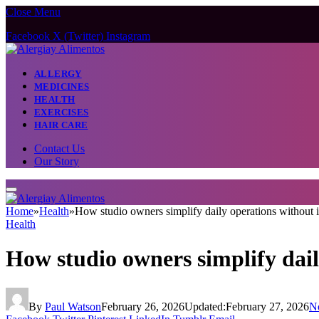
Close Menu
Facebook
X (Twitter)
Instagram
ALLERGY
MEDICINES
HEALTH
EXERCISES
HAIR CARE
Contact Us
Our Story
Home
»
Health
»
How studio owners simplify daily operations without 
Health
How studio owners simplify dail
By
Paul Watson
February 26, 2026
Updated:
February 27, 2026
N