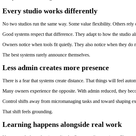
Every studio works differently
No two studios run the same way. Some value flexibility. Others rely o
Good systems respect that difference. They adapt to how the studio al
Owners notice when tools fit quietly. They also notice when they do n
The best systems rarely announce themselves.
Less admin creates more presence
There is a fear that systems create distance. That things will feel auto
Many owners experience the opposite. With admin reduced, they bec
Control shifts away from micromanaging tasks and toward shaping ex
That shift feels grounding.
Learning happens alongside real work