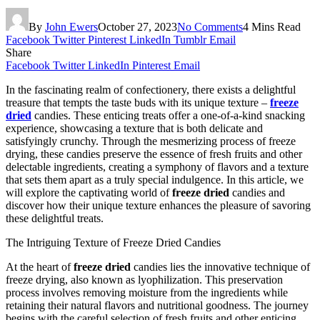
By
John Ewers
October 27, 2023
No Comments
4 Mins Read
Facebook
Twitter
Pinterest
LinkedIn
Tumblr
Email
Share
Facebook
Twitter
LinkedIn
Pinterest
Email
In the fascinating realm of confectionery, there exists a delightful
treasure that tempts the taste buds with its unique texture –
freeze
dried
candies. These enticing treats offer a one-of-a-kind snacking
experience, showcasing a texture that is both delicate and
satisfyingly crunchy. Through the mesmerizing process of freeze
drying, these candies preserve the essence of fresh fruits and other
delectable ingredients, creating a symphony of flavors and a texture
that sets them apart as a truly special indulgence. In this article, we
will explore the captivating world of
freeze dried
candies and
discover how their unique texture enhances the pleasure of savoring
these delightful treats.
The Intriguing Texture of Freeze Dried Candies
At the heart of
freeze dried
candies lies the innovative technique of
freeze drying, also known as lyophilization. This preservation
process involves removing moisture from the ingredients while
retaining their natural flavors and nutritional goodness. The journey
begins with the careful selection of fresh fruits and other enticing