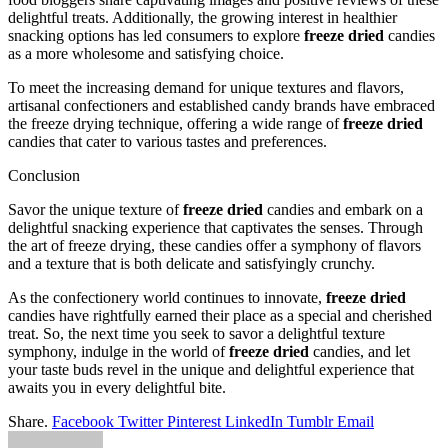
delightful treats. Additionally, the growing interest in healthier
snacking options has led consumers to explore
freeze dried
candies
as a more wholesome and satisfying choice.
To meet the increasing demand for unique textures and flavors,
artisanal confectioners and established candy brands have embraced
the freeze drying technique, offering a wide range of
freeze dried
candies that cater to various tastes and preferences.
Conclusion
Savor the unique texture of
freeze dried
candies and embark on a
delightful snacking experience that captivates the senses. Through
the art of freeze drying, these candies offer a symphony of flavors
and a texture that is both delicate and satisfyingly crunchy.
As the confectionery world continues to innovate,
freeze dried
candies have rightfully earned their place as a special and cherished
treat. So, the next time you seek to savor a delightful texture
symphony, indulge in the world of
freeze dried
candies, and let
your taste buds revel in the unique and delightful experience that
awaits you in every delightful bite.
Share.
Facebook
Twitter
Pinterest
LinkedIn
Tumblr
Email