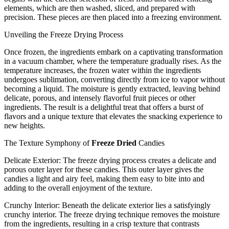
elements, which are then washed, sliced, and prepared with
precision. These pieces are then placed into a freezing environment.
Unveiling the Freeze Drying Process
Once frozen, the ingredients embark on a captivating transformation
in a vacuum chamber, where the temperature gradually rises. As the
temperature increases, the frozen water within the ingredients
undergoes sublimation, converting directly from ice to vapor without
becoming a liquid. The moisture is gently extracted, leaving behind
delicate, porous, and intensely flavorful fruit pieces or other
ingredients. The result is a delightful treat that offers a burst of
flavors and a unique texture that elevates the snacking experience to
new heights.
The Texture Symphony of
Freeze Dried
Candies
Delicate Exterior: The freeze drying process creates a delicate and
porous outer layer for these candies. This outer layer gives the
candies a light and airy feel, making them easy to bite into and
adding to the overall enjoyment of the texture.
Crunchy Interior: Beneath the delicate exterior lies a satisfyingly
crunchy interior. The freeze drying technique removes the moisture
from the ingredients, resulting in a crisp texture that contrasts