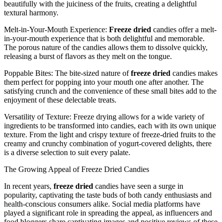
beautifully with the juiciness of the fruits, creating a delightful
textural harmony.
Melt-in-Your-Mouth Experience:
Freeze dried
candies offer a melt-
in-your-mouth experience that is both delightful and memorable.
The porous nature of the candies allows them to dissolve quickly,
releasing a burst of flavors as they melt on the tongue.
Poppable Bites: The bite-sized nature of
freeze dried
candies makes
them perfect for popping into your mouth one after another. The
satisfying crunch and the convenience of these small bites add to the
enjoyment of these delectable treats.
Versatility of Texture: Freeze drying allows for a wide variety of
ingredients to be transformed into candies, each with its own unique
texture. From the light and crispy texture of freeze-dried fruits to the
creamy and crunchy combination of yogurt-covered delights, there
is a diverse selection to suit every palate.
The Growing Appeal of Freeze Dried Candies
In recent years,
freeze dried
candies have seen a surge in
popularity, captivating the taste buds of both candy enthusiasts and
health-conscious consumers alike. Social media platforms have
played a significant role in spreading the appeal, as influencers and
food bloggers share captivating images and positive reviews of these