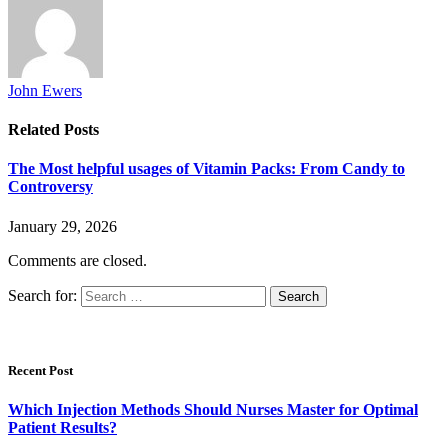
John Ewers
Related
Posts
The Most helpful usages of Vitamin Packs: From Candy to
Controversy
January 29, 2026
Comments are closed.
Search for:
Recent Post
Which Injection Methods Should Nurses Master for Optimal
Patient Results?