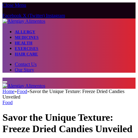
Close Menu
Facebook
X (Twitter)
Instagram
ALLERGY
MEDICINES
HEALTH
EXERCISES
HAIR CARE
Contact Us
Our Story
Home
»
Food
»
Savor the Unique Texture: Freeze Dried Candies
Unveiled
Food
Savor the Unique Texture:
Freeze Dried Candies Unveiled