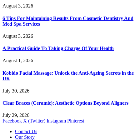
August 3, 2026
6 Tips For Maintaining Results From Cosmetic Dentistry And
Med Spa Services
August 3, 2026
A Practical Guide To Taking Charge Of Your Health
August 1, 2026
Kobido Facial Massage: Unlock the Anti-Ageing Secrets in the
UK
July 30, 2026
Clear Braces (Ceramic): Aesthetic Options Beyond Aligners
July 29, 2026
Facebook
X (Twitter)
Instagram
Pinterest
Contact Us
Our Story