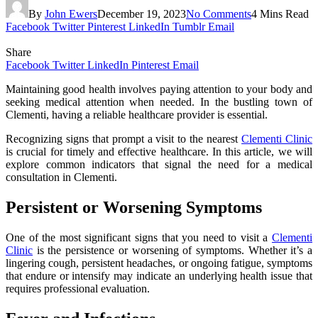
By
John Ewers
December 19, 2023
No Comments
4 Mins Read
Facebook
Twitter
Pinterest
LinkedIn
Tumblr
Email
Share
Facebook
Twitter
LinkedIn
Pinterest
Email
Maintaining good health involves paying attention to your body and
seeking medical attention when needed. In the bustling town of
Clementi, having a reliable healthcare provider is essential.
Recognizing signs that prompt a visit to the nearest
Clementi Clinic
is crucial for timely and effective healthcare. In this article, we will
explore common indicators that signal the need for a medical
consultation in Clementi.
Persistent or Worsening Symptoms
One of the most significant signs that you need to visit a
Clementi
Clinic
is the persistence or worsening of symptoms. Whether it’s a
lingering cough, persistent headaches, or ongoing fatigue, symptoms
that endure or intensify may indicate an underlying health issue that
requires professional evaluation.