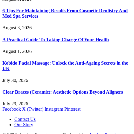
6 Tips For Maintaining Results From Cosmetic Dentistry And
Med Spa Services
August 3, 2026
A Practical Guide To Taking Charge Of Your Health
August 1, 2026
Kobido Facial Massage: Unlock the Anti-Ageing Secrets in the
UK
July 30, 2026
Clear Braces (Ceramic): Aesthetic Options Beyond Aligners
July 29, 2026
Facebook
X (Twitter)
Instagram
Pinterest
Contact Us
Our Story