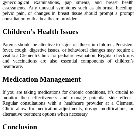
gynecological examinations, pap smears, and breast health
assessments. Any unusual symptoms such as abnormal bleeding,
pelvic pain, or changes in breast tissue should prompt a prompt
consultation with a healthcare provider.
Children’s Health Issues
Parents should be attentive to signs of illness in children. Persistent
fever, cough, digestive issues, or behavioral changes may require a
visit to a Clementi Clinic for pediatric evaluation. Regular check-ups
and vaccinations are also essential components of children’s
healthcare.
Medication Management
If you are taking medications for chronic conditions, it’s crucial to
monitor their effectiveness and manage potential side effects.
Regular consultations with a healthcare provider at a Clementi
Clinic allow for medication adjustments, dosage modifications, or
alternative treatment options when necessary.
Conclusion