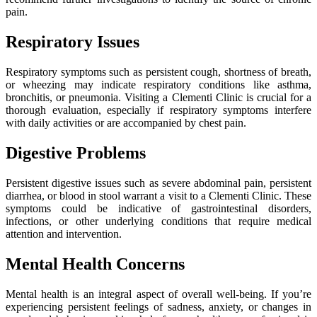
pain.
Respiratory Issues
Respiratory symptoms such as persistent cough, shortness of breath,
or wheezing may indicate respiratory conditions like asthma,
bronchitis, or pneumonia. Visiting a Clementi Clinic is crucial for a
thorough evaluation, especially if respiratory symptoms interfere
with daily activities or are accompanied by chest pain.
Digestive Problems
Persistent digestive issues such as severe abdominal pain, persistent
diarrhea, or blood in stool warrant a visit to a Clementi Clinic. These
symptoms could be indicative of gastrointestinal disorders,
infections, or other underlying conditions that require medical
attention and intervention.
Mental Health Concerns
Mental health is an integral aspect of overall well-being. If you’re
experiencing persistent feelings of sadness, anxiety, or changes in