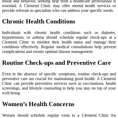
mood and behavior, seeking help from a healthcare professional is
essential. A Clementi Clinic may offer mental health services or
provide referrals to specialists who can address your specific needs.
Chronic Health Conditions
Individuals with chronic health conditions such as diabetes,
hypertension, or asthma should schedule regular check-ups at a
Clementi Clinic to monitor their health status and manage their
conditions effectively. Regular medical consultations help prevent
complications and ensure optimal disease management.
Routine Check-ups and Preventive Care
Even in the absence of specific symptoms, routine check-ups and
preventive care are crucial for maintaining good health. A Clementi
Clinic can provide preventive services such as vaccinations, health
screenings, and lifestyle counseling to help you stay on top of your
well-being.
Women’s Health Concerns
Women should schedule regular visits to a Clementi Clinic for