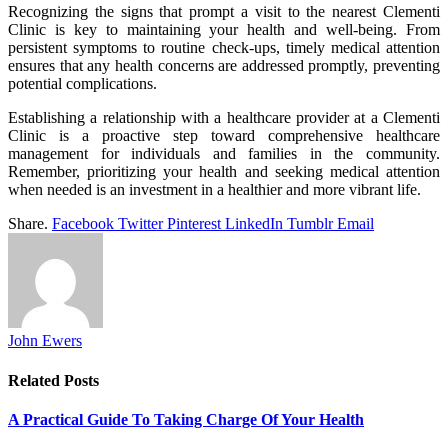
Recognizing the signs that prompt a visit to the nearest Clementi
Clinic is key to maintaining your health and well-being. From
persistent symptoms to routine check-ups, timely medical attention
ensures that any health concerns are addressed promptly, preventing
potential complications.
Establishing a relationship with a healthcare provider at a Clementi
Clinic is a proactive step toward comprehensive healthcare
management for individuals and families in the community.
Remember, prioritizing your health and seeking medical attention
when needed is an investment in a healthier and more vibrant life.
Share.
Facebook
Twitter
Pinterest
LinkedIn
Tumblr
Email
John Ewers
Related
Posts
A Practical Guide To Taking Charge Of Your Health