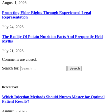
August 1, 2026
Protecting Elder Rights Through Experienced Legal
Representation
July 24, 2026
The Reality Of Potato Nutrition Facts And Frequently Held
Myths
July 21, 2026
Comments are closed.
Search for:
Recent Post
Which Injection Methods Should Nurses Master for Optimal
Patient Results?
August 3, 2026