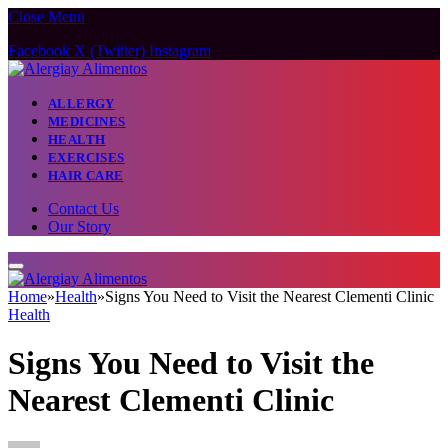
Close Menu
Facebook
X (Twitter)
Instagram
ALLERGY
MEDICINES
HEALTH
EXERCISES
HAIR CARE
Contact Us
Our Story
Home
»
Health
»
Signs You Need to Visit the Nearest Clementi Clinic
Health
Signs You Need to Visit the
Nearest Clementi Clinic