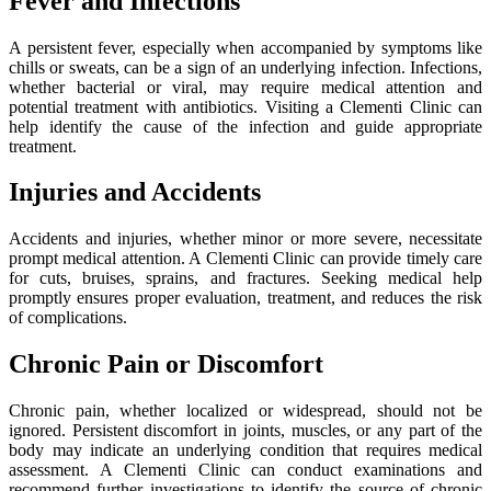
Fever and Infections
A persistent fever, especially when accompanied by symptoms like
chills or sweats, can be a sign of an underlying infection. Infections,
whether bacterial or viral, may require medical attention and
potential treatment with antibiotics. Visiting a Clementi Clinic can
help identify the cause of the infection and guide appropriate
treatment.
Injuries and Accidents
Accidents and injuries, whether minor or more severe, necessitate
prompt medical attention. A Clementi Clinic can provide timely care
for cuts, bruises, sprains, and fractures. Seeking medical help
promptly ensures proper evaluation, treatment, and reduces the risk
of complications.
Chronic Pain or Discomfort
Chronic pain, whether localized or widespread, should not be
ignored. Persistent discomfort in joints, muscles, or any part of the
body may indicate an underlying condition that requires medical
assessment. A Clementi Clinic can conduct examinations and
recommend further investigations to identify the source of chronic