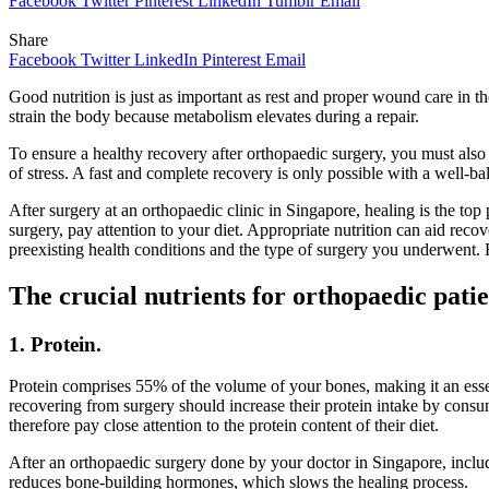
Facebook
Twitter
Pinterest
LinkedIn
Tumblr
Email
Share
Facebook
Twitter
LinkedIn
Pinterest
Email
Good nutrition is just as important as rest and proper wound care in t
strain the body because metabolism elevates during a repair.
To ensure a healthy recovery after orthopaedic surgery, you must also
of stress. A fast and complete recovery is only possible with a well-bala
After surgery at an orthopaedic clinic in Singapore, healing is the top
surgery, pay attention to your diet. Appropriate nutrition can aid re
preexisting health conditions and the type of surgery you underwent. H
The crucial nutrients for orthopaedic patie
1. Protein.
Protein comprises 55% of the volume of your bones, making it an esse
recovering from surgery should increase their protein intake by consu
therefore pay close attention to the protein content of their diet.
After an orthopaedic surgery done by your doctor in Singapore, includi
reduces bone-building hormones, which slows the healing process.