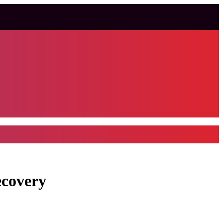
ecovery