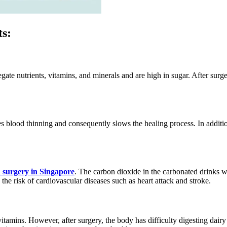
ts:
ate nutrients, vitamins, and minerals and are high in sugar. After surg
s blood thinning and consequently slows the healing process. In additi
 surgery in Singapore
. The carbon dioxide in the carbonated drinks w
the risk of cardiovascular diseases such as heart attack and stroke.
vitamins. However, after surgery, the body has difficulty digesting dair