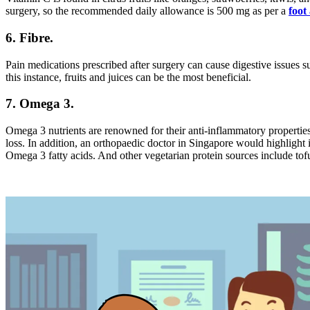
surgery, so the recommended daily allowance is 500 mg as per a
foot
6. Fibre.
Pain medications prescribed after surgery can cause digestive issues su
this instance, fruits and juices can be the most beneficial.
7. Omega 3.
Omega 3 nutrients are renowned for their anti-inflammatory propert
loss. In addition, an orthopaedic doctor in Singapore would highlight i
Omega 3 fatty acids. And other vegetarian protein sources include tofu,