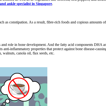
 and ankle specialist in Singapore
.
ch as constipation. As a result, fibre-rich foods and copious amounts of 
ies and role in bone development. And the fatty acid components DHA
ts anti-inflammatory properties that protect against bone disease-causing
 walnuts, canola oil, flax seeds, etc.