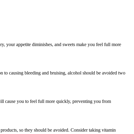
ery, your appetite diminishes, and sweets make you feel full more
on to causing bleeding and bruising, alcohol should be avoided two
ill cause you to feel full more quickly, preventing you from
y products, so they should be avoided. Consider taking vitamin