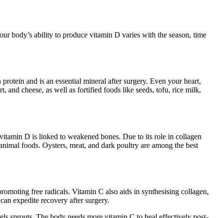
our body’s ability to produce vitamin D varies with the season, time
rotein and is an essential mineral after surgery. Even your heart,
 and cheese, as well as fortified foods like seeds, tofu, rice milk,
vitamin D is linked to weakened bones. Due to its role in collagen
 animal foods. Oysters, meat, and dark poultry are among the best
romoting free radicals. Vitamin C also aids in synthesising collagen,
 can expedite recovery after surgery.
ssels sprouts. The body needs more vitamin C to heal effectively post-