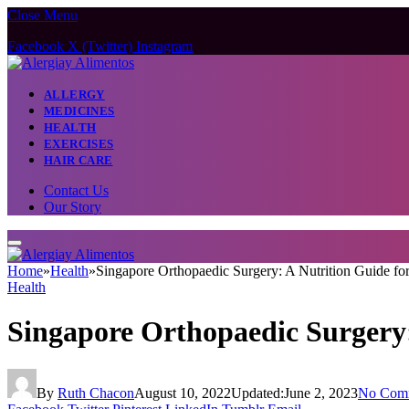
Close Menu
Facebook
X (Twitter)
Instagram
ALLERGY
MEDICINES
HEALTH
EXERCISES
HAIR CARE
Contact Us
Our Story
Home
»
Health
»
Singapore Orthopaedic Surgery: A Nutrition Guide fo
Health
Singapore Orthopaedic Surgery:
By
Ruth Chacon
August 10, 2022
Updated:
June 2, 2023
No Com