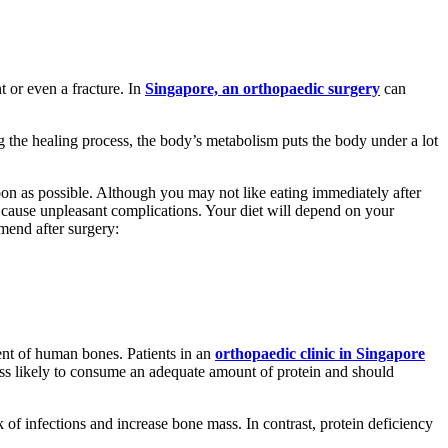
t or even a fracture. In
Singapore, an orthopaedic surgery
can
 the healing process, the body’s metabolism puts the body under a lot
 soon as possible. Although you may not like eating immediately after
n cause unpleasant complications. Your diet will depend on your
end after surgery:
ent of human bones. Patients in an
orthopaedic clinic in Singapore
less likely to consume an adequate amount of protein and should
 of infections and increase bone mass. In contrast, protein deficiency