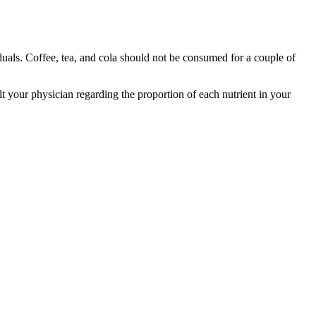
duals. Coffee, tea, and cola should not be consumed for a couple of
 your physician regarding the proportion of each nutrient in your