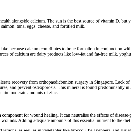
ealth alongside calcium. The sun is the best source of vitamin D, but y
 salmon, tuna, eggs, cheese, and fortified milk.
ake because calcium contributes to bone formation in conjunction with p
es of calcium are dairy products like low-fat and fat-free milk, yoghurt,
elerate recovery from orthopaedicbunion surgery in Singapore. Lack of 
ures, and prevent osteoporosis. This mineral is found predominantly in
contain moderate amounts of zinc.
component for wound healing. It can neutralise the effects of disease-p
l wounds. Adding adequate amounts of this essential nutrient to the diet
and lemons, as well as in vegetables like broccoli, bell peppers, and Bru