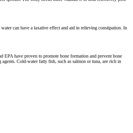
water can have a laxative effect and aid in relieving constipation. In
 and EPA have proven to promote bone formation and prevent bone
 agents. Cold-water fatty fish, such as salmon or tuna, are rich in