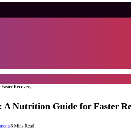
r Faster Recovery
 A Nutrition Guide for Faster R
ments
6 Mins Read