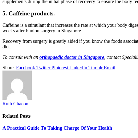
supplements during the initial phase of recovery to ensure the body re
5. Caffeine products.
Caffeine is a stimulant that increases the rate at which your body di
weeks after bunion surgery in Singapore.
Recovery from surgery is greatly aided if you know the foods associat
diet.
To consult with an
orthopaedic doctor in Singapore
, contact Special
Share.
Facebook
Twitter
Pinterest
LinkedIn
Tumblr
Email
Ruth Chacon
Related
Posts
A Practical Guide To Taking Charge Of Your Health