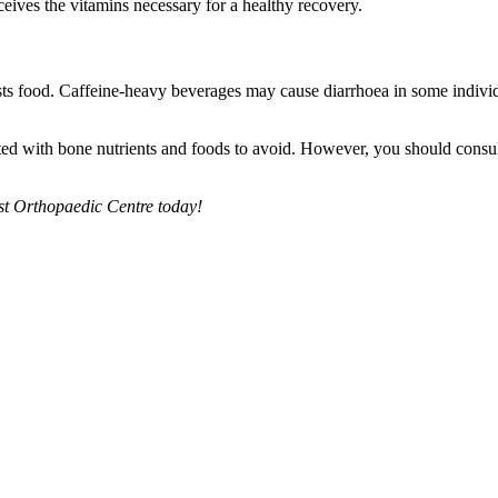
ceives the vitamins necessary for a healthy recovery.
gests food. Caffeine-heavy beverages may cause diarrhoea in some indivi
ed with bone nutrients and foods to avoid. However, you should consult
ist Orthopaedic Centre today!