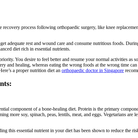
he recovery process following orthopaedic surgery, like knee replacemen
 get adequate rest and wound care and consume nutritious foods. During
nced diet rich in essential nutrients.
 priority. You desire to feel better and resume your normal activities as
covery and healing, whereas eating the wrong foods at the wrong time ca
ere’s a proper nutrition diet an
orthopaedic doctor in Singapore
recomm
nts:
ntial component of a bone-healing diet. Protein is the primary compon
ming more soy, spinach, peas, lentils, meat, and eggs. Vegetarians are 
ng this essential nutrient in your diet has been shown to reduce the risk