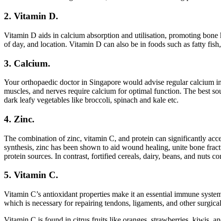
2. Vitamin D.
Vitamin D aids in calcium absorption and utilisation, promoting bone h
of day, and location. Vitamin D can also be in foods such as fatty fish,
3. Calcium.
Your orthopaedic doctor in Singapore would advise regular calcium int
muscles, and nerves require calcium for optimal function. The best sourc
dark leafy vegetables like broccoli, spinach and kale etc.
4. Zinc.
The combination of zinc, vitamin C, and protein can significantly acc
synthesis, zinc has been shown to aid wound healing, unite bone fract
protein sources. In contrast, fortified cereals, dairy, beans, and nuts 
5. Vitamin C.
Vitamin C’s antioxidant properties make it an essential immune system 
which is necessary for repairing tendons, ligaments, and other surgica
Vitamin C is found in citrus fruits like oranges, strawberries, kiwis, 