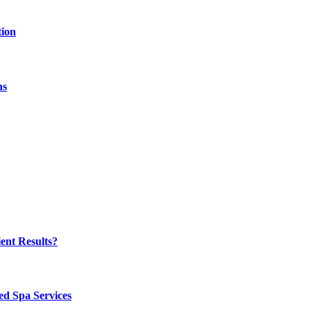
tion
hs
ent Results?
ed Spa Services