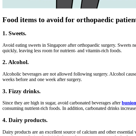
Food items to avoid for orthopaedic patien
1. Sweets.
Avoid eating sweets in Singapore after orthopaedic surgery. Sweets neg
quickly, leaving less room for nutrient- and vitamin-rich foods.
2. Alcohol.
Alcoholic beverages are not allowed following surgery. Alcohol cause
weeks before and one week after surgery.
3. Fizzy drinks.
Since they are high in sugar, avoid carbonated beverages after
bunion
consuming nutrient-rich foods. In addition, carbonated drinks increase 
4. Dairy products.
Dairy products are an excellent source of calcium and other essential 