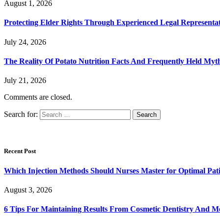
August 1, 2026
Protecting Elder Rights Through Experienced Legal Representa
July 24, 2026
The Reality Of Potato Nutrition Facts And Frequently Held Myt
July 21, 2026
Comments are closed.
Search for:
Recent Post
Which Injection Methods Should Nurses Master for Optimal Pati
August 3, 2026
6 Tips For Maintaining Results From Cosmetic Dentistry And M