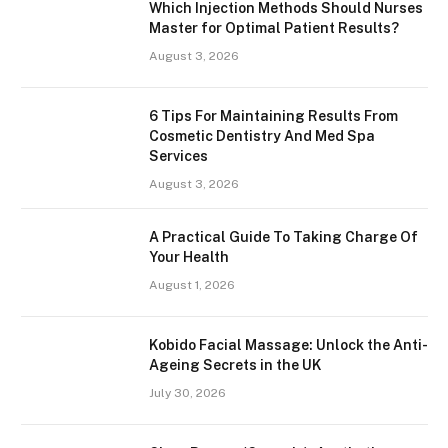
Which Injection Methods Should Nurses
Master for Optimal Patient Results?
August 3, 2026
6 Tips For Maintaining Results From
Cosmetic Dentistry And Med Spa
Services
August 3, 2026
A Practical Guide To Taking Charge Of
Your Health
August 1, 2026
Kobido Facial Massage: Unlock the Anti-
Ageing Secrets in the UK
July 30, 2026