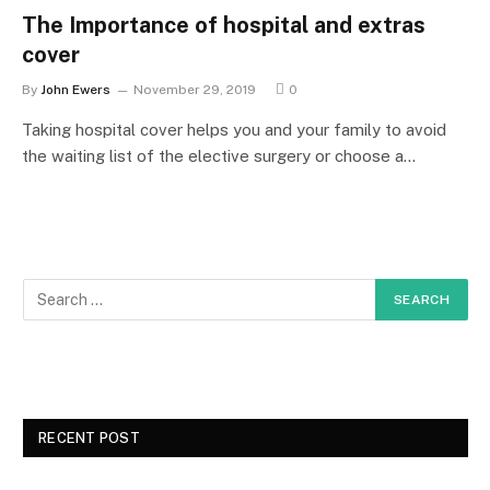
The Importance of hospital and extras
cover
By
John Ewers
November 29, 2019
0
Taking hospital cover helps you and your family to avoid
the waiting list of the elective surgery or choose a…
RECENT POST