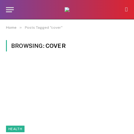
»
Home
Posts Tagged "cover"
BROWSING:
COVER
HEALTH