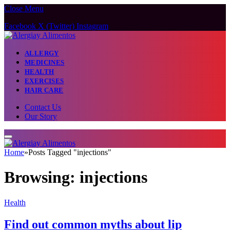
Close Menu
Facebook
X (Twitter)
Instagram
ALLERGY
MEDICINES
HEALTH
EXERCISES
HAIR CARE
Contact Us
Our Story
Home
»
Posts Tagged "injections"
Browsing:
injections
Health
Find out common myths about lip