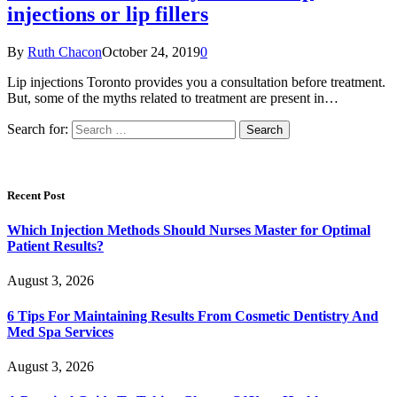
injections or lip fillers
By
Ruth Chacon
October 24, 2019
0
Lip injections Toronto provides you a consultation before treatment.
But, some of the myths related to treatment are present in…
Search for:
Recent Post
Which Injection Methods Should Nurses Master for Optimal
Patient Results?
August 3, 2026
6 Tips For Maintaining Results From Cosmetic Dentistry And
Med Spa Services
August 3, 2026