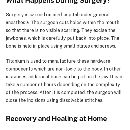
What Happens During Surgery?
Surgery is carried on in a hospital under general
anesthesia. The surgeon cuts holes within the mouth
so that there is no visible scarring. They excise the
jawbones, which is carefully put back into place. The
bone is held in place using small plates and screws.
Titanium is used to manufacture these hardware
components which are non-toxic to the body. In other
instances, additional bone can be put on the jaw. It can
take a number of hours depending on the complexity
of the process. After it is completed, the surgeon will
close the incisions using dissolvable stitches.
Recovery and Healing at Home