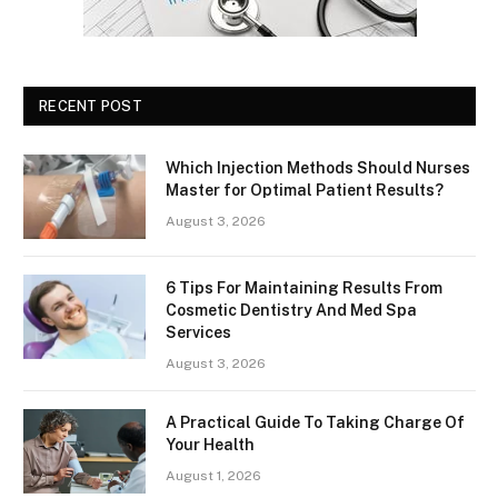
RECENT POST
Which Injection Methods Should Nurses
Master for Optimal Patient Results?
August 3, 2026
6 Tips For Maintaining Results From
Cosmetic Dentistry And Med Spa
Services
August 3, 2026
A Practical Guide To Taking Charge Of
Your Health
August 1, 2026