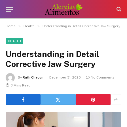
»
»
Home
Health
Understanding in Detail Corrective Jaw Surgery
HEALTH
Understanding in Detail
Corrective Jaw Surgery
By
Ruth Chacon
December 31, 2025
No Comments
3 Mins Read