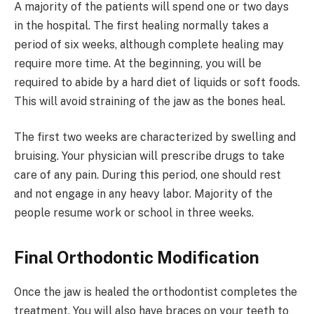
A majority of the patients will spend one or two days
in the hospital. The first healing normally takes a
period of six weeks, although complete healing may
require more time. At the beginning, you will be
required to abide by a hard diet of liquids or soft foods.
This will avoid straining of the jaw as the bones heal.
The first two weeks are characterized by swelling and
bruising. Your physician will prescribe drugs to take
care of any pain. During this period, one should rest
and not engage in any heavy labor. Majority of the
people resume work or school in three weeks.
Final Orthodontic Modification
Once the jaw is healed the orthodontist completes the
treatment. You will also have braces on your teeth to