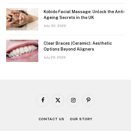
Kobido Facial Massage: Unlock the Anti-
Ageing Secrets in the UK
July 30, 2026
Clear Braces (Ceramic): Aesthetic
Options Beyond Aligners
July 29, 2026
Facebook
X
Instagram
Pinterest
(Twitter)
CONTACT US
OUR STORY