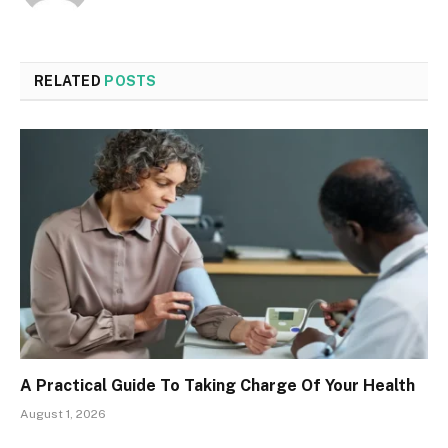
RELATED
POSTS
A Practical Guide To Taking Charge Of Your Health
August 1, 2026