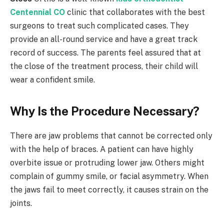
Centennial CO
clinic that collaborates with the best
surgeons to treat such complicated cases. They
provide an all-round service and have a great track
record of success. The parents feel assured that at
the close of the treatment process, their child will
wear a confident smile.
Why Is the Procedure Necessary?
There are jaw problems that cannot be corrected only
with the help of braces. A patient can have highly
overbite issue or protruding lower jaw. Others might
complain of gummy smile, or facial asymmetry. When
the jaws fail to meet correctly, it causes strain on the
joints.