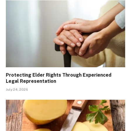
Protecting Elder Rights Through Experienced
Legal Representation
July 24, 2026