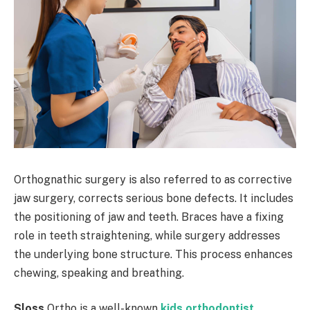
Orthognathic surgery is also referred to as corrective
jaw surgery, corrects serious bone defects. It includes
the positioning of jaw and teeth. Braces have a fixing
role in teeth straightening, while surgery addresses
the underlying bone structure. This process enhances
chewing, speaking and breathing.
Sloss
Ortho is a well-known
kids orthodontist