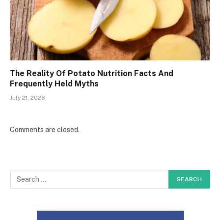
The Reality Of Potato Nutrition Facts And
Frequently Held Myths
July 21, 2026
Comments are closed.