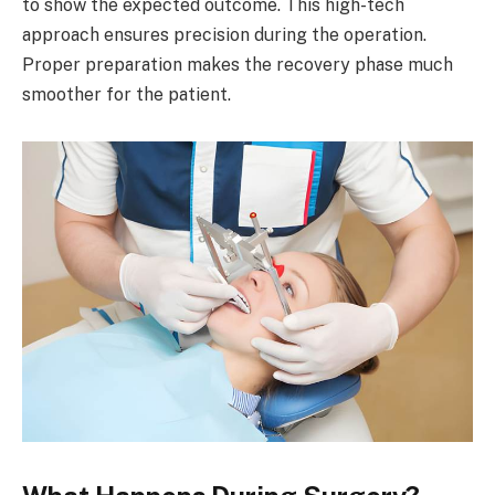
to show the expected outcome. This high-tech
approach ensures precision during the operation.
Proper preparation makes the recovery phase much
smoother for the patient.