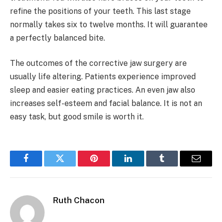
refine the positions of your teeth. This last stage
normally takes six to twelve months. It will guarantee
a perfectly balanced bite.
The outcomes of the corrective jaw surgery are
usually life altering. Patients experience improved
sleep and easier eating practices. An even jaw also
increases self-esteem and facial balance. It is not an
easy task, but good smile is worth it.
Facebook
Twitter
Pinterest
LinkedIn
Tumblr
Email
Ruth Chacon