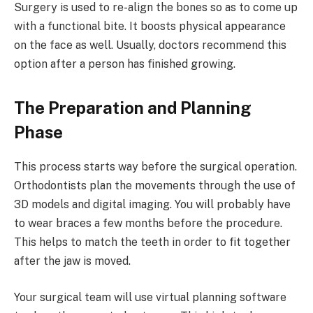
Surgery is used to re-align the bones so as to come up
with a functional bite. It boosts physical appearance
on the face as well. Usually, doctors recommend this
option after a person has finished growing.
The Preparation and Planning
Phase
This process starts way before the surgical operation.
Orthodontists plan the movements through the use of
3D models and digital imaging. You will probably have
to wear braces a few months before the procedure.
This helps to match the teeth in order to fit together
after the jaw is moved.
Your surgical team will use virtual planning software