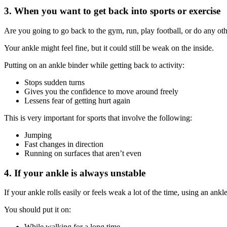
3. When you want to get back into sports or exercise
Are you going to go back to the gym, run, play football, or do any oth
Your ankle might feel fine, but it could still be weak on the inside.
Putting on an ankle binder while getting back to activity:
Stops sudden turns
Gives you the confidence to move around freely
Lessens fear of getting hurt again
This is very important for sports that involve the following:
Jumping
Fast changes in direction
Running on surfaces that aren’t even
4. If your ankle is always unstable
If your ankle rolls easily or feels weak a lot of the time, using an an
You should put it on:
While walking for a long time