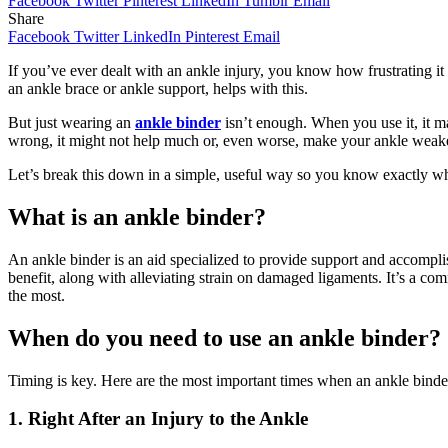
Facebook
Twitter
Pinterest
LinkedIn
Tumblr
Email
Share
Facebook
Twitter
LinkedIn
Pinterest
Email
If you’ve ever dealt with an ankle injury, you know how frustrating it
an ankle brace or ankle support, helps with this.
But just wearing an
ankle binder
isn’t enough. When you use it, it make
wrong, it might not help much or, even worse, make your ankle weake
Let’s break this down in a simple, useful way so you know exactly when
What is an ankle binder?
An ankle binder is an aid specialized to provide support and accompli
benefit, along with alleviating strain on damaged ligaments. It’s a comm
the most.
When do you need to use an ankle binder?
Timing is key. Here are the most important times when an ankle binde
1. Right After an Injury to the Ankle