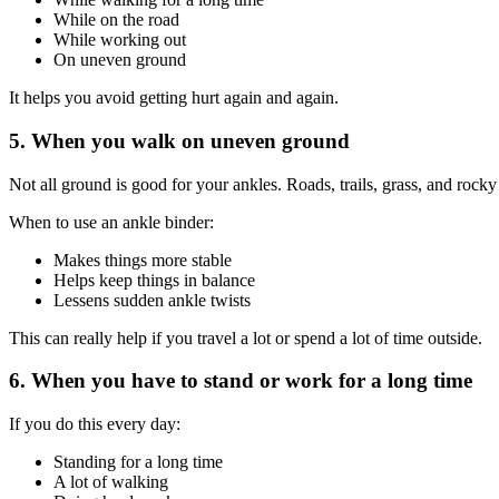
While on the road
While working out
On uneven ground
It helps you avoid getting hurt again and again.
5. When you walk on uneven ground
Not all ground is good for your ankles. Roads, trails, grass, and rocky
When to use an ankle binder:
Makes things more stable
Helps keep things in balance
Lessens sudden ankle twists
This can really help if you travel a lot or spend a lot of time outside.
6. When you have to stand or work for a long time
If you do this every day:
Standing for a long time
A lot of walking