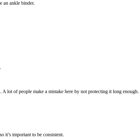
se an ankle binder.
.
. A lot of people make a mistake here by not protecting it long enough.
 it’s important to be consistent.