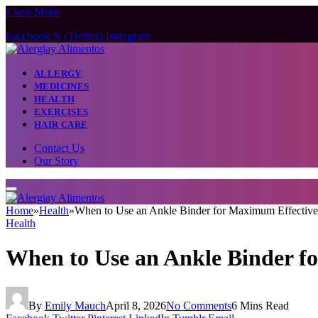
Close Menu
Facebook
X (Twitter)
Instagram
ALLERGY
MEDICINES
HEALTH
EXERCISES
HAIR CARE
Contact Us
Our Story
Home
»
Health
»
When to Use an Ankle Binder for Maximum Effective
Health
When to Use an Ankle Binder f
By
Emily Mauch
April 8, 2026
No Comments
6 Mins Read