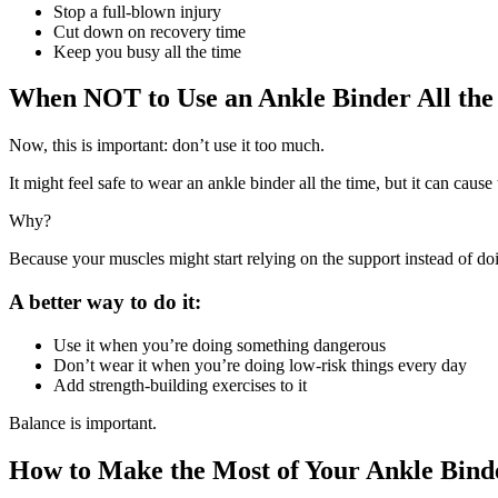
Stop a full-blown injury
Cut down on recovery time
Keep you busy all the time
When NOT to Use an Ankle Binder All the
Now, this is important: don’t use it too much.
It might feel safe to wear an ankle binder all the time, but it can cause 
Why?
Because your muscles might start relying on the support instead of do
A better way to do it:
Use it when you’re doing something dangerous
Don’t wear it when you’re doing low-risk things every day
Add strength-building exercises to it
Balance is important.
How to Make the Most of Your Ankle Bind