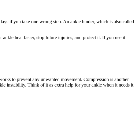
days if you take one wrong step. An ankle binder, which is also called
ankle heal faster, stop future injuries, and protect it. If you use it
, it works to prevent any unwanted movement. Compression is another
e instability. Think of it as extra help for your ankle when it needs it