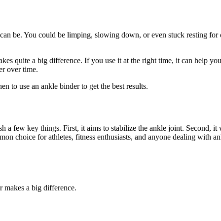
 can be. You could be limping, slowing down, or even stuck resting for 
s quite a big difference. If you use it at the right time, it can help your 
r over time.
 to use an ankle binder to get the best results.
sh a few key things. First, it aims to stabilize the ankle joint. Second
on choice for athletes, fitness enthusiasts, and anyone dealing with ankl
r makes a big difference.