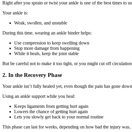
Right after you sprain or twist your ankle is one of the best times to u
Your ankle is:
Weak, swollen, and unstable
During this time, wearing an ankle binder helps:
Use compression to keep swelling down
Stop more damage from happening
While it heals, keep the joint stable
But be careful not to make it too tight, or you might cut off circulation
2. In the Recovery Phase
Your ankle isn’t fully healed yet, even though the pain has gone down
Using an ankle support while you heal:
Keeps ligaments from getting hurt again
Lowers the chance of getting hurt again
Lets you slowly get back to your normal routine
This phase can last for weeks, depending on how bad the injury was, so