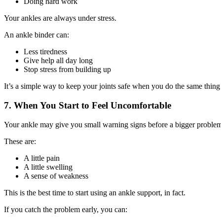
Doing hard work
Your ankles are always under stress.
An ankle binder can:
Less tiredness
Give help all day long
Stop stress from building up
It’s a simple way to keep your joints safe when you do the same thing
7. When You Start to Feel Uncomfortable
Your ankle may give you small warning signs before a bigger proble
These are:
A little pain
A little swelling
A sense of weakness
This is the best time to start using an ankle support, in fact.
If you catch the problem early, you can: