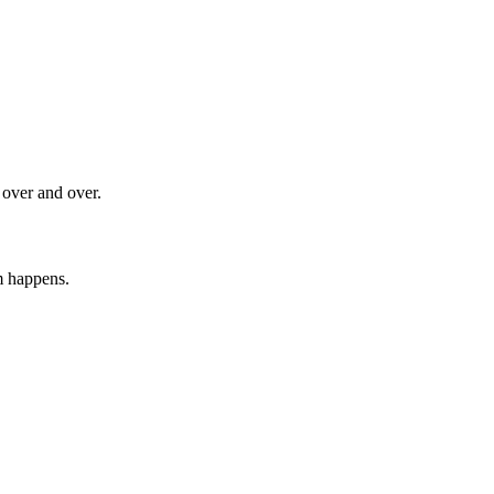
 over and over.
m happens.