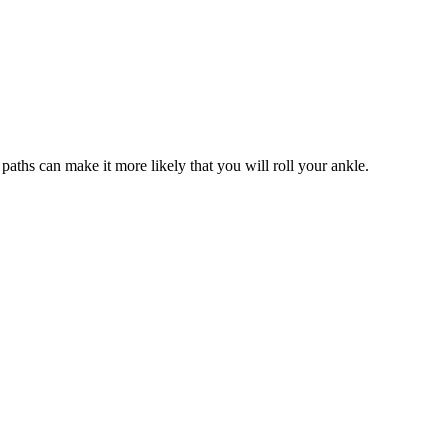
 paths can make it more likely that you will roll your ankle.