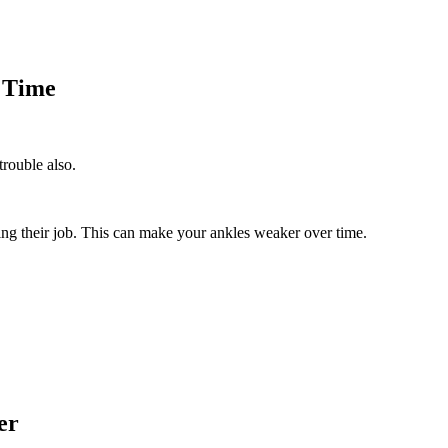
 Time
trouble also.
ing their job. This can make your ankles weaker over time.
er