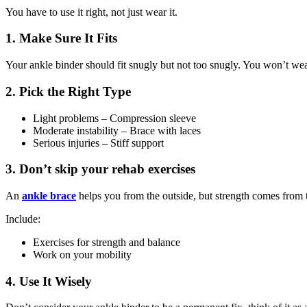
You have to use it right, not just wear it.
1. Make Sure It Fits
Your ankle binder should fit snugly but not too snugly. You won’t wear 
2. Pick the Right Type
Light problems – Compression sleeve
Moderate instability – Brace with laces
Serious injuries – Stiff support
3. Don’t skip your rehab exercises
An
ankle brace
helps you from the outside, but strength comes from t
Include:
Exercises for strength and balance
Work on your mobility
4. Use It Wisely