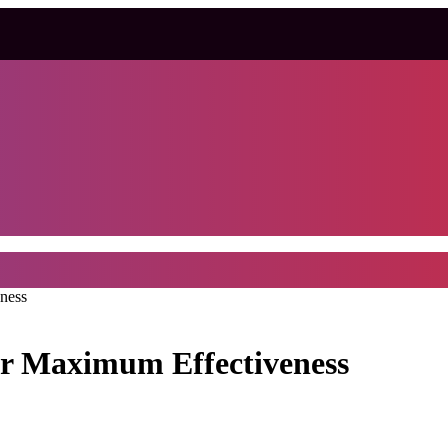
ness
or Maximum Effectiveness