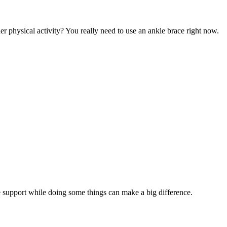
er physical activity? You really need to use an ankle brace right now.
kle support while doing some things can make a big difference.