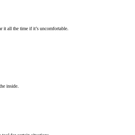
it all the time if it’s uncomfortable.
he inside.