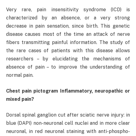
Very rare, pain insensitivity syndrome (ICD) is
characterized by an absence, or a very strong
decrease in pain sensation, since birth. This genetic
disease causes most of the time an attack of nerve
fibers transmitting painful information. The study of
the rare cases of patients with this disease allows
researchers – by elucidating the mechanisms of
absence of pain – to improve the understanding of
normal pain.
Chest pain pictogram Inflammatory, neuropathic or
mixed pain?
Dorsal spinal ganglion cut after sciatic nerve injury: in
blue (DAPI) non-neuronal cell nuclei and in more clear
neuronal, in red neuronal staining with anti-phospho-