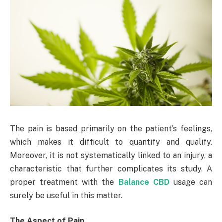
The pain is based primarily on the patient’s feelings,
which makes it difficult to quantify and qualify.
Moreover, it is not systematically linked to an injury, a
characteristic that further complicates its study. A
proper treatment with the
Balance CBD
usage can
surely be useful in this matter.
The Aspect of Pain