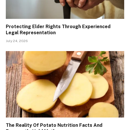
Protecting Elder Rights Through Experienced
Legal Representation
July 24, 2026
The Reality Of Potato Nutrition Facts And