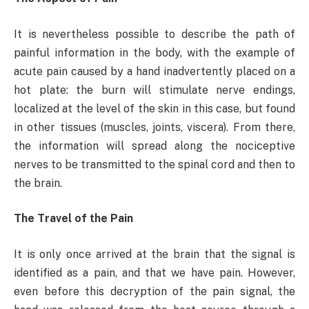
It is nevertheless possible to describe the path of
painful information in the body, with the example of
acute pain caused by a hand inadvertently placed on a
hot plate: the burn will stimulate nerve endings,
localized at the level of the skin in this case, but found
in other tissues (muscles, joints, viscera). From there,
the information will spread along the nociceptive
nerves to be transmitted to the spinal cord and then to
the brain.
The Travel of the Pain
It is only once arrived at the brain that the signal is
identified as a pain, and that we have pain. However,
even before this decryption of the pain signal, the