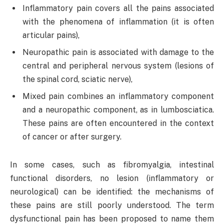
Inflammatory pain covers all the pains associated
with the phenomena of inflammation (it is often
articular pains),
Neuropathic pain is associated with damage to the
central and peripheral nervous system (lesions of
the spinal cord, sciatic nerve),
Mixed pain combines an inflammatory component
and a neuropathic component, as in lumbosciatica.
These pains are often encountered in the context
of cancer or after surgery.
In some cases, such as fibromyalgia, intestinal
functional disorders, no lesion (inflammatory or
neurological) can be identified: the mechanisms of
these pains are still poorly understood. The term
dysfunctional pain has been proposed to name them