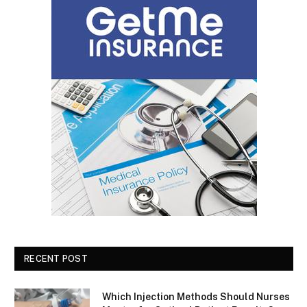
RECENT POST
Which Injection Methods Should Nurses