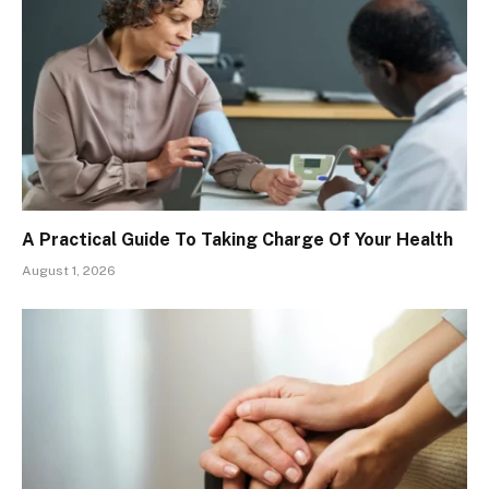
A Practical Guide To Taking Charge Of Your Health
August 1, 2026