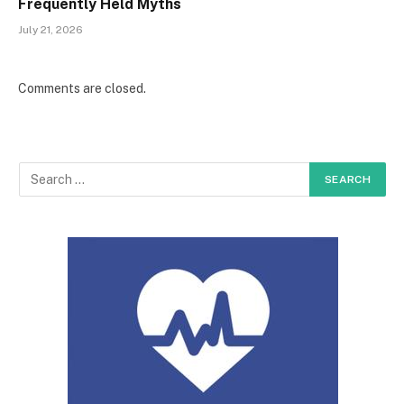
Frequently Held Myths
July 21, 2026
Comments are closed.