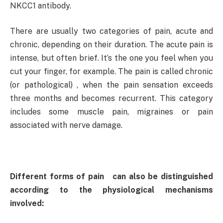
NKCC1 antibody.
There are usually two categories of pain, acute and
chronic, depending on their duration. The acute pain is
intense, but often brief. It’s the one you feel when you
cut your finger, for example. The pain is called chronic
(or pathological) , when the pain sensation exceeds
three months and becomes recurrent. This category
includes some muscle pain, migraines or pain
associated with nerve damage.
Different forms of pain can also be distinguished
according to the physiological mechanisms
involved: