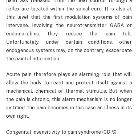
hand was released from the heat source through a
reflex arc located within the spinal cord. It is also at
this level that the first modulation systems of pain
intervene. Involving the neurotransmitter GABA or
endomorphins, they reduce the pain felt.
Unfortunately, under certain conditions, other
endogenous systems may, on the contrary, exacerbate
the painful information.
Acute pain therefore plays an alarming role that will
allow the body to react and protect itself against a
mechanical, chemical or thermal stimulus. But when
the pain is chronic, this alarm mechanism is no longer
justified: the pain becomes in this case an illness in its
own right.
Congenital insensitivity to pain syndrome (CDIS)