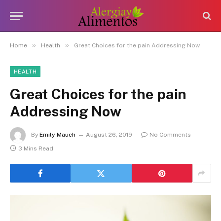
»
»
Home
Health
Great Choices for the pain Addressing Now
HEALTH
Great Choices for the pain
Addressing Now
By
Emily Mauch
August 26, 2019
No Comments
3 Mins Read