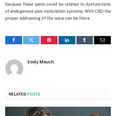
because these pains could be related to dysfunctions
of endogenous pain modulation systems. With CBD the
proper addressing of the issue can be there.
Facebook
Twitter
Pinterest
LinkedIn
Tumblr
Email
Emily Mauch
RELATED
POSTS