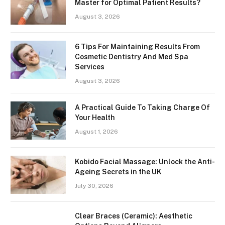
Master for Optimal Patient Results?
August 3, 2026
6 Tips For Maintaining Results From
Cosmetic Dentistry And Med Spa
Services
August 3, 2026
A Practical Guide To Taking Charge Of
Your Health
August 1, 2026
Kobido Facial Massage: Unlock the Anti-
Ageing Secrets in the UK
July 30, 2026
Clear Braces (Ceramic): Aesthetic