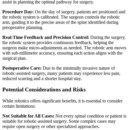
assist in planning the optimal pathway for surgery.
Procedure Day:
On the day of surgery, patients are positioned and
the robotic system is calibrated. The surgeon controls the robotic
arm, guiding it to the precise areas of the spine identified during
preoperative planning.
Real-Time Feedback and Precision Control:
During the surgery,
the robotic system provides continuous feedback, helping the
surgeon make micro-adjustments as needed. The robotic arm moves
with sub-millimeter accuracy, ensuring each action aligns with the
surgical plan.
Postoperative Care:
Due to the minimally invasive nature of
robotic-assisted surgery, many patients may experience less pain,
reduced scarring and a shorter hospital stay.
Potential Considerations and Risks
While robotics offers significant benefits, it is essential to consider
certain limitations:
Not Suitable for All Cases:
Not every spinal condition or patient is
suitable for robotic-assisted surgery. Some complex cases may
require open surgery or other specialized approaches.