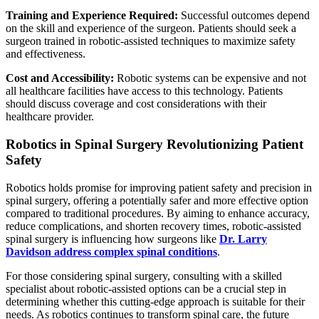
Training and Experience Required:
Successful outcomes depend
on the skill and experience of the surgeon. Patients should seek a
surgeon trained in robotic-assisted techniques to maximize safety
and effectiveness.
Cost and Accessibility:
Robotic systems can be expensive and not
all healthcare facilities have access to this technology. Patients
should discuss coverage and cost considerations with their
healthcare provider.
Robotics in Spinal Surgery Revolutionizing Patient
Safety
Robotics holds promise for improving patient safety and precision in
spinal surgery, offering a potentially safer and more effective option
compared to traditional procedures. By aiming to enhance accuracy,
reduce complications, and shorten recovery times, robotic-assisted
spinal surgery is influencing how surgeons like
Dr. Larry
Davidson address complex spinal conditions
.
For those considering spinal surgery, consulting with a skilled
specialist about robotic-assisted options can be a crucial step in
determining whether this cutting-edge approach is suitable for their
needs. As robotics continues to transform spinal care, the future