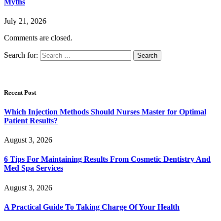
Myths
July 21, 2026
Comments are closed.
Search for:
Recent Post
Which Injection Methods Should Nurses Master for Optimal
Patient Results?
August 3, 2026
6 Tips For Maintaining Results From Cosmetic Dentistry And
Med Spa Services
August 3, 2026
A Practical Guide To Taking Charge Of Your Health