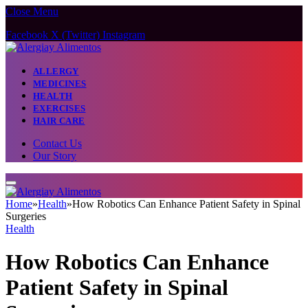
Close Menu
Facebook
X (Twitter)
Instagram
ALLERGY
MEDICINES
HEALTH
EXERCISES
HAIR CARE
Contact Us
Our Story
Home
»
Health
»
How Robotics Can Enhance Patient Safety in Spinal
Surgeries
Health
How Robotics Can Enhance
Patient Safety in Spinal