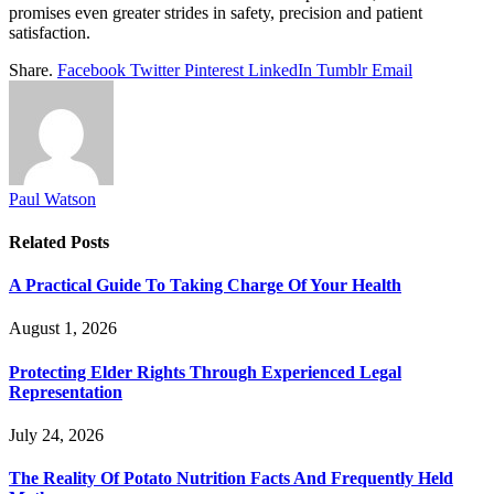
promises even greater strides in safety, precision and patient
satisfaction.
Share.
Facebook
Twitter
Pinterest
LinkedIn
Tumblr
Email
Paul Watson
Related
Posts
A Practical Guide To Taking Charge Of Your Health
August 1, 2026
Protecting Elder Rights Through Experienced Legal
Representation
July 24, 2026
The Reality Of Potato Nutrition Facts And Frequently Held