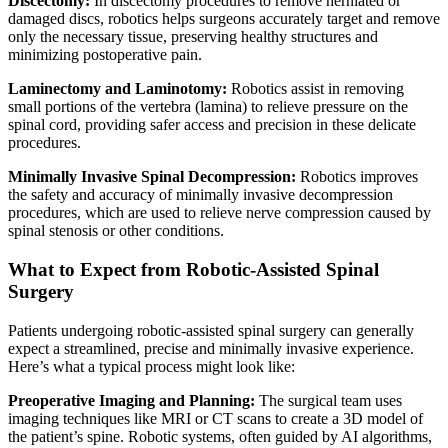
Discectomy:
In discectomy procedures to remove herniated or
damaged discs, robotics helps surgeons accurately target and remove
only the necessary tissue, preserving healthy structures and
minimizing postoperative pain.
Laminectomy and Laminotomy:
Robotics assist in removing
small portions of the vertebra (lamina) to relieve pressure on the
spinal cord, providing safer access and precision in these delicate
procedures.
Minimally Invasive Spinal Decompression:
Robotics improves
the safety and accuracy of minimally invasive decompression
procedures, which are used to relieve nerve compression caused by
spinal stenosis or other conditions.
What to Expect from Robotic-Assisted Spinal
Surgery
Patients undergoing robotic-assisted spinal surgery can generally
expect a streamlined, precise and minimally invasive experience.
Here’s what a typical process might look like:
Preoperative Imaging and Planning:
The surgical team uses
imaging techniques like MRI or CT scans to create a 3D model of
the patient’s spine. Robotic systems, often guided by AI algorithms,