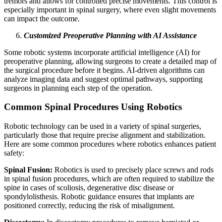
tremors and allows for controlled precise movements. This control is
especially important in spinal surgery, where even slight movements
can impact the outcome.
Customized Preoperative Planning with AI Assistance
Some robotic systems incorporate artificial intelligence (AI) for
preoperative planning, allowing surgeons to create a detailed map of
the surgical procedure before it begins. AI-driven algorithms can
analyze imaging data and suggest optimal pathways, supporting
surgeons in planning each step of the operation.
Common Spinal Procedures Using Robotics
Robotic technology can be used in a variety of spinal surgeries,
particularly those that require precise alignment and stabilization.
Here are some common procedures where robotics enhances patient
safety:
Spinal Fusion:
Robotics is used to precisely place screws and rods
in spinal fusion procedures, which are often required to stabilize the
spine in cases of scoliosis, degenerative disc disease or
spondylolisthesis. Robotic guidance ensures that implants are
positioned correctly, reducing the risk of misalignment.