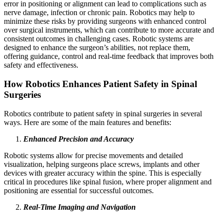
error in positioning or alignment can lead to complications such as
nerve damage, infection or chronic pain. Robotics may help to
minimize these risks by providing surgeons with enhanced control
over surgical instruments, which can contribute to more accurate and
consistent outcomes in challenging cases. Robotic systems are
designed to enhance the surgeon’s abilities, not replace them,
offering guidance, control and real-time feedback that improves both
safety and effectiveness.
How Robotics Enhances Patient Safety in Spinal
Surgeries
Robotics contribute to patient safety in spinal surgeries in several
ways. Here are some of the main features and benefits:
Enhanced Precision and Accuracy
Robotic systems allow for precise movements and detailed
visualization, helping surgeons place screws, implants and other
devices with greater accuracy within the spine. This is especially
critical in procedures like spinal fusion, where proper alignment and
positioning are essential for successful outcomes.
Real-Time Imaging and Navigation