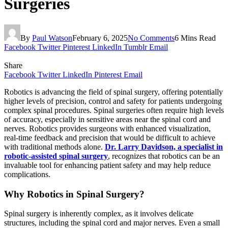
Surgeries
By
Paul Watson
February 6, 2025
No Comments
6 Mins Read
Facebook
Twitter
Pinterest
LinkedIn
Tumblr
Email
Share
Facebook
Twitter
LinkedIn
Pinterest
Email
Robotics is advancing the field of spinal surgery, offering potentially
higher levels of precision, control and safety for patients undergoing
complex spinal procedures. Spinal surgeries often require high levels
of accuracy, especially in sensitive areas near the spinal cord and
nerves. Robotics provides surgeons with enhanced visualization,
real-time feedback and precision that would be difficult to achieve
with traditional methods alone.
Dr. Larry Davidson, a specialist in
robotic-assisted spinal surgery
, recognizes that robotics can be an
invaluable tool for enhancing patient safety and may help reduce
complications.
Why Robotics in Spinal Surgery?
Spinal surgery is inherently complex, as it involves delicate
structures, including the spinal cord and major nerves. Even a small