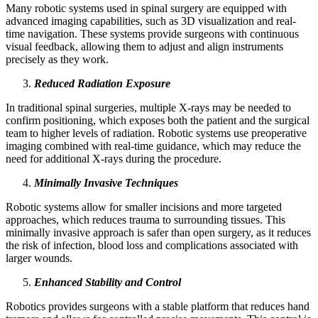
Many robotic systems used in spinal surgery are equipped with
advanced imaging capabilities, such as 3D visualization and real-
time navigation. These systems provide surgeons with continuous
visual feedback, allowing them to adjust and align instruments
precisely as they work.
Reduced Radiation Exposure
In traditional spinal surgeries, multiple X-rays may be needed to
confirm positioning, which exposes both the patient and the surgical
team to higher levels of radiation. Robotic systems use preoperative
imaging combined with real-time guidance, which may reduce the
need for additional X-rays during the procedure.
Minimally Invasive Techniques
Robotic systems allow for smaller incisions and more targeted
approaches, which reduces trauma to surrounding tissues. This
minimally invasive approach is safer than open surgery, as it reduces
the risk of infection, blood loss and complications associated with
larger wounds.
Enhanced Stability and Control
Robotics provides surgeons with a stable platform that reduces hand